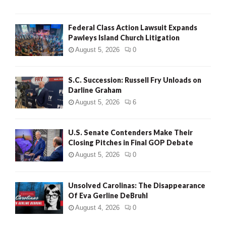
Federal Class Action Lawsuit Expands
Pawleys Island Church Litigation
August 5, 2026
0
S.C. Succession: Russell Fry Unloads on
Darline Graham
August 5, 2026
6
U.S. Senate Contenders Make Their
Closing Pitches in Final GOP Debate
August 5, 2026
0
Unsolved Carolinas: The Disappearance
Of Eva Gerline DeBruhl
August 4, 2026
0