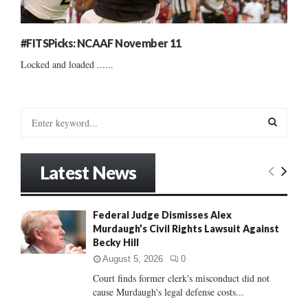
#FITSPicks: NCAAF November 11
Locked and loaded ......
S
e
a
S
r
Latest News
c
E
h
f
A
Federal Judge Dismisses Alex
o
Murdaugh’s Civil Rights Lawsuit Against
r
R
Becky Hill
:
C
August 5, 2026
0
Court finds former clerk's misconduct did not
H
cause Murdaugh's legal defense costs...