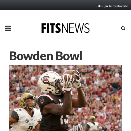
Sign In / Subscribe
PRIMARY
MENU
Bowden Bowl