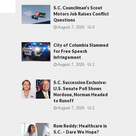
S.C. Councilman’s Scout
Motors Job Raises Conflict
Questions
August 7, 2026
0
City of Columbia Slammed
for Free Speech
Infringement
August 7, 2026
1
S.C. Succession Exclusive:
U.S. Senate Poll Shows
Nordone, Norman Headed
to Runoff
August 7, 2026
2
Rom Reddy: Healthcare in
S.C. – Dare We Hope?