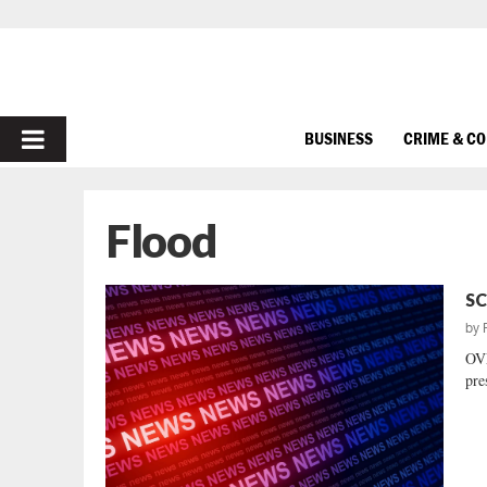
PRIMARY
BUSINESS
CRIME & C
MENU
Flood
SC
by
OVE
pre