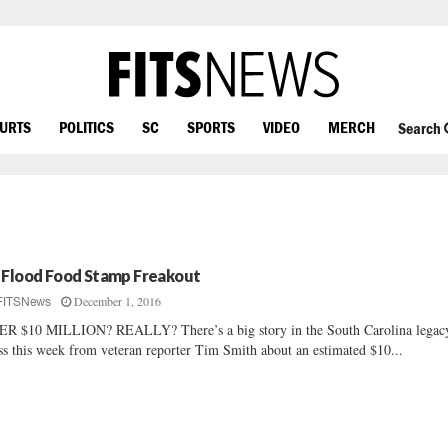
OURTS
POLITICS
SC
SPORTS
VIDEO
MERCH
Search
 Flood Food Stamp Freakout
December 1, 2016
FITSNews
R $10 MILLION? REALLY? There’s a big story in the South Carolina legac
ss this week from veteran reporter Tim Smith about an estimated $10...