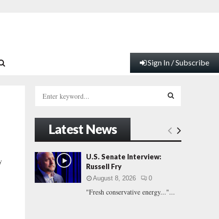
Sign In / Subscribe
S
e
a
S
r
Latest News
c
E
h
f
A
U.S. Senate Interview:
y
o
Russell Fry
r
R
August 8, 2026
0
:
"Fresh conservative energy..."...
C
H