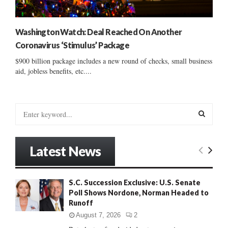
Washington Watch: Deal Reached On Another
Coronavirus ‘Stimulus’ Package
$900 billion package includes a new round of checks, small business
aid, jobless benefits, etc....
S
e
a
S
r
Latest News
c
E
h
f
A
S.C. Succession Exclusive: U.S. Senate
o
Poll Shows Nordone, Norman Headed to
r
R
Runoff
:
C
August 7, 2026
2