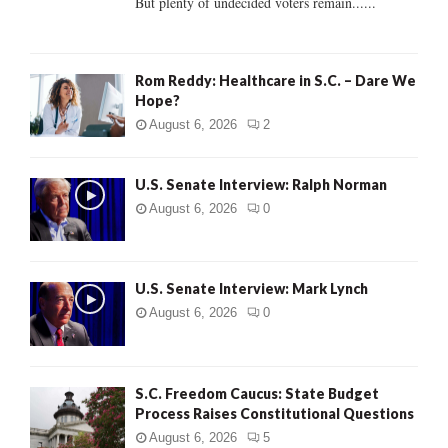
But plenty of undecided voters remain......
H
Rom Reddy: Healthcare in S.C. – Dare We
Hope?
August 6, 2026
2
U.S. Senate Interview: Ralph Norman
August 6, 2026
0
U.S. Senate Interview: Mark Lynch
August 6, 2026
0
S.C. Freedom Caucus: State Budget
Process Raises Constitutional Questions
August 6, 2026
5