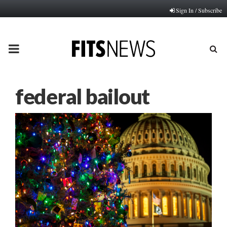
Sign In / Subscribe
PRIMARY
MENU
federal bailout