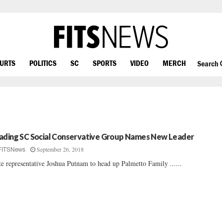
OURTS
POLITICS
SC
SPORTS
VIDEO
MERCH
Search
ading SC Social Conservative Group Names New Leader
September 26, 2018
FITSNews
te representative Joshua Putnam to head up Palmetto Family ......