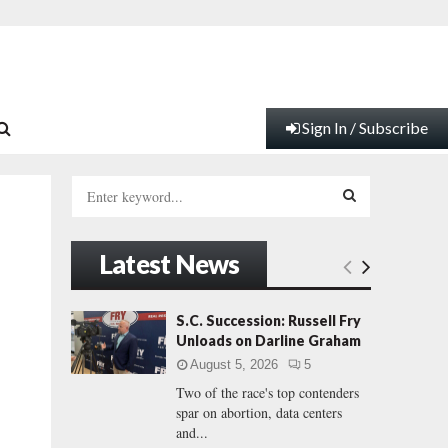
Sign In / Subscribe
S
e
a
S
r
Latest News
c
E
h
f
A
S.C. Succession: Russell Fry
o
Unloads on Darline Graham
r
R
August 5, 2026
5
:
Two of the race's top contenders
C
spar on abortion, data centers
and...
H