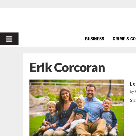
PRIMARY
BUSINESS
CRIME & C
MENU
Erik Corcoran
Le
by
Sta