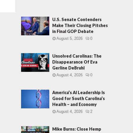
U.S. Senate Contenders
Make Their Closing Pitches
in Final GOP Debate
August 5, 2026
0
Unsolved Carolinas: The
Disappearance Of Eva
Gerline DeBruhl
August 4, 2026
0
America’s AI Leadership Is
Good for South Carolina’s
Health – and Economy
August 4, 2026
2
Mike Burns: Close Hemp