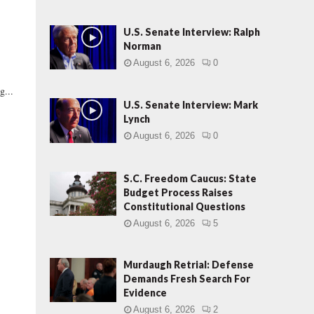
U.S. Senate Interview: Ralph
Norman
August 6, 2026
0
g...
U.S. Senate Interview: Mark
Lynch
August 6, 2026
0
S.C. Freedom Caucus: State
Budget Process Raises
Constitutional Questions
August 6, 2026
5
|
Murdaugh Retrial: Defense
Demands Fresh Search For
Evidence
August 6, 2026
2