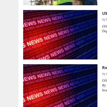
US
by
GO
Dep
Ro
by
GO
By 
hea