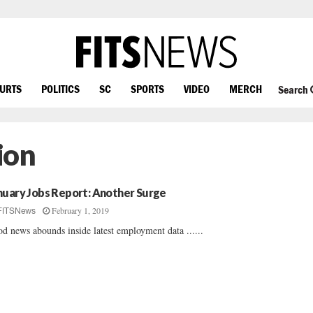
OURTS
POLITICS
SC
SPORTS
VIDEO
MERCH
Search
ion
nuary Jobs Report: Another Surge
February 1, 2019
FITSNews
d news abounds inside latest employment data ......