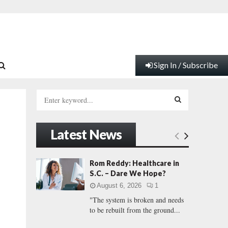
Sign In / Subscribe
S
e
a
S
r
Latest News
c
E
h
f
A
Rom Reddy: Healthcare in
o
S.C. – Dare We Hope?
r
R
August 6, 2026
1
:
"The system is broken and needs
C
to be rebuilt from the ground...
H