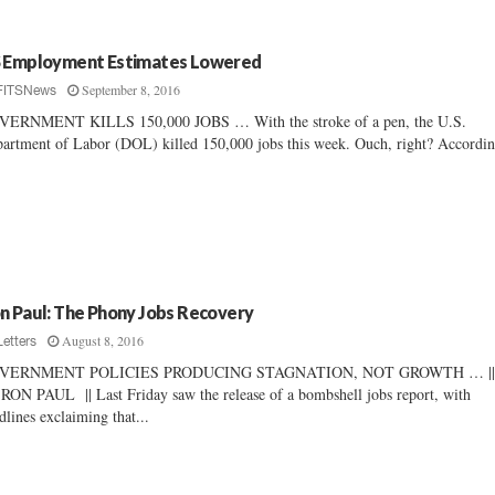
 Employment Estimates Lowered
September 8, 2016
FITSNews
VERNMENT KILLS 150,000 JOBS … With the stroke of a pen, the U.S.
artment of Labor (DOL) killed 150,000 jobs this week. Ouch, right? Accordin
n Paul: The Phony Jobs Recovery
August 8, 2016
Letters
VERNMENT POLICIES PRODUCING STAGNATION, NOT GROWTH … |
RON PAUL || Last Friday saw the release of a bombshell jobs report, with
dlines exclaiming that...