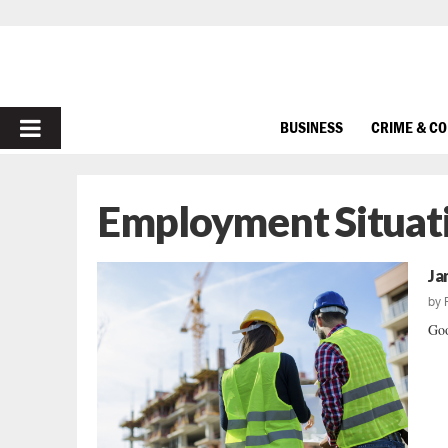
PRIMARY
BUSINESS
CRIME & C
MENU
Employment Situat
Ja
by
Goo