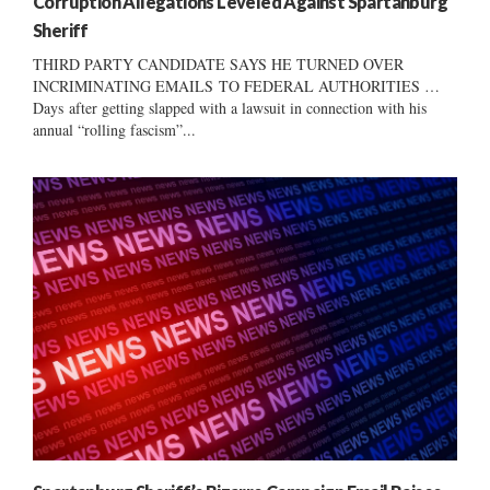
Corruption Allegations Leveled Against Spartanburg
Sheriff
THIRD PARTY CANDIDATE SAYS HE TURNED OVER
INCRIMINATING EMAILS TO FEDERAL AUTHORITIES …
Days after getting slapped with a lawsuit in connection with his
annual “rolling fascism”...