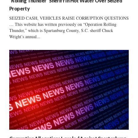
“Rolling Thunder” Sheriff In Hot Water Over Seized
Property
SEIZED CASH, VEHICLES RAISE CORRUPTION QUESTIONS
… This website has written previously on “Operation Rolling
Thunder,” which is Spartanburg County, S.C. sheriff Chuck
Wright’s annual...