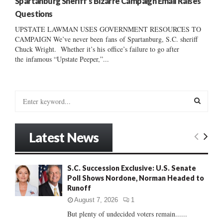
Spartanburg Sheriff’s Bizarre Campaign Email Raises
Questions
UPSTATE LAWMAN USES GOVERNMENT RESOURCES TO
CAMPAIGN We’ve never been fans of Spartanburg, S.C. sheriff
Chuck Wright. Whether it’s his office’s failure to go after
the infamous “Upstate Peeper,”...
S
e
a
S
r
Latest News
c
E
h
f
A
S.C. Succession Exclusive: U.S. Senate
o
Poll Shows Nordone, Norman Headed to
r
R
Runoff
:
C
August 7, 2026
1
But plenty of undecided voters remain......
H