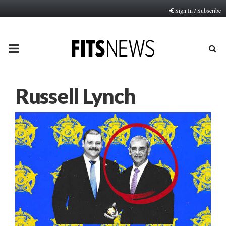
Sign In / Subscribe
PRIMARY
MENU
Russell Lynch