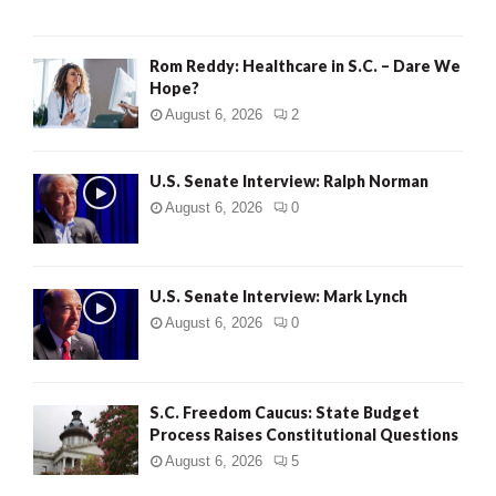
Rom Reddy: Healthcare in S.C. – Dare We
Hope?
August 6, 2026
2
U.S. Senate Interview: Ralph Norman
August 6, 2026
0
U.S. Senate Interview: Mark Lynch
August 6, 2026
0
S.C. Freedom Caucus: State Budget
Process Raises Constitutional Questions
August 6, 2026
5