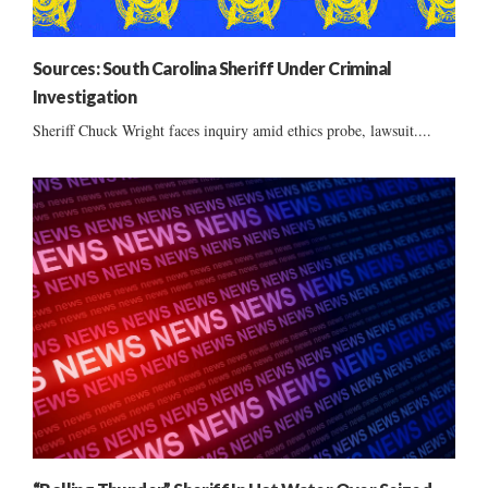
Sources: South Carolina Sheriff Under Criminal
Investigation
Sheriff Chuck Wright faces inquiry amid ethics probe, lawsuit....