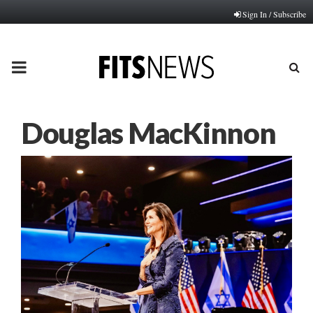
Sign In / Subscribe
PRIMARY
MENU
Douglas MacKinnon