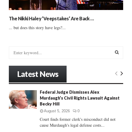
The Nikki Haley ‘Veepstakes’ Are Back …
... but does this story have legs?...
S
e
a
S
r
Latest News
c
E
h
f
A
Federal Judge Dismisses Alex
o
Murdaugh’s Civil Rights Lawsuit Against
r
R
Becky Hill
:
C
August 5, 2026
0
Court finds former clerk's misconduct did not
H
cause Murdaugh's legal defense costs...