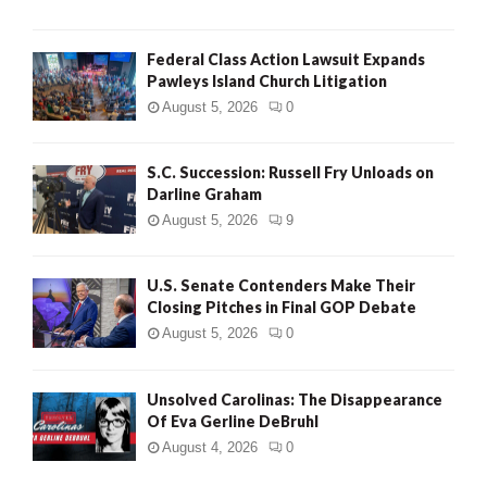
Federal Class Action Lawsuit Expands
Pawleys Island Church Litigation
August 5, 2026
0
S.C. Succession: Russell Fry Unloads on
Darline Graham
August 5, 2026
9
U.S. Senate Contenders Make Their
Closing Pitches in Final GOP Debate
August 5, 2026
0
Unsolved Carolinas: The Disappearance
Of Eva Gerline DeBruhl
August 4, 2026
0