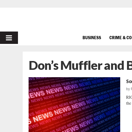
PRIMARY
BUSINESS
CRIME & C
MENU
Don’s Muffler and 
So
by
RI
the