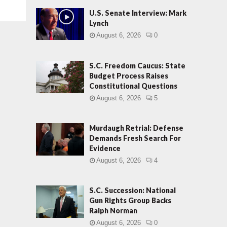
U.S. Senate Interview: Mark
Lynch
August 6, 2026
0
S.C. Freedom Caucus: State
Budget Process Raises
Constitutional Questions
August 6, 2026
5
Murdaugh Retrial: Defense
Demands Fresh Search For
Evidence
August 6, 2026
4
S.C. Succession: National
Gun Rights Group Backs
Ralph Norman
August 6, 2026
0