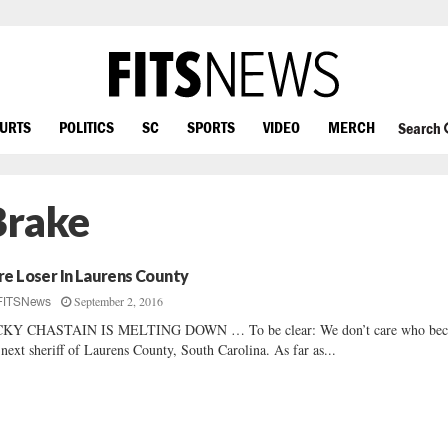
OURTS
POLITICS
SC
SPORTS
VIDEO
MERCH
Search
Brake
re Loser In Laurens County
September 2, 2016
FITSNews
CKY CHASTAIN IS MELTING DOWN … To be clear: We don’t care who be
 next sheriff of Laurens County, South Carolina. As far as...