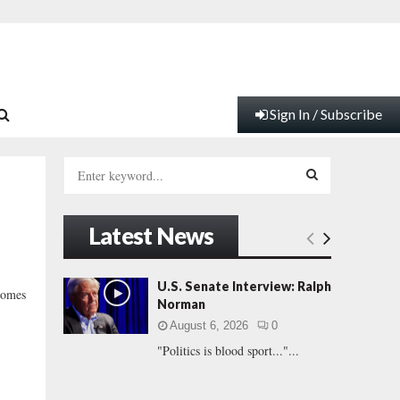
Sign In / Subscribe
S
e
a
S
r
Latest News
c
E
h
f
A
U.S. Senate Interview: Ralph
comes
o
Norman
r
R
August 6, 2026
0
:
"Politics is blood sport..."...
C
H