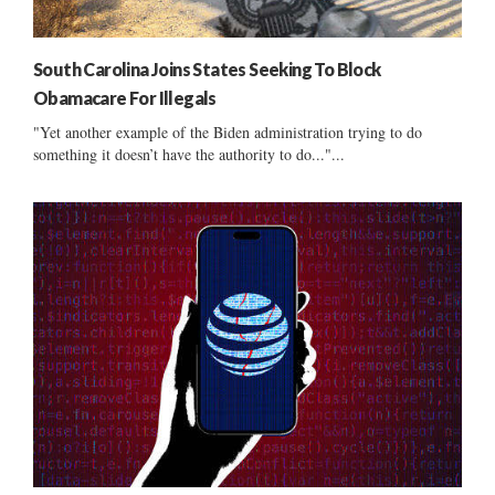
South Carolina Joins States Seeking To Block
Obamacare For Illegals
"Yet another example of the Biden administration trying to do
something it doesn’t have the authority to do..."...