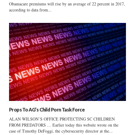
Obamacare premiums will rise by an average of 22 percent in 2017,
according to data from...
Props To AG’s Child Porn Task Force
ALAN WILSON’S OFFICE PROTECTING SC CHILDREN
FROM PREDATORS … Earlier today this website wrote on the
case of Timothy DeFoggi, the cybersecurity director at the...