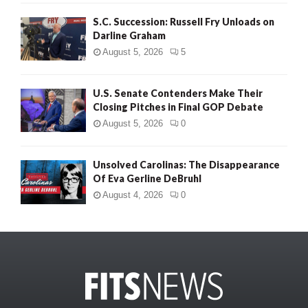
S.C. Succession: Russell Fry Unloads on
Darline Graham
August 5, 2026
5
U.S. Senate Contenders Make Their
Closing Pitches in Final GOP Debate
August 5, 2026
0
Unsolved Carolinas: The Disappearance
Of Eva Gerline DeBruhl
August 4, 2026
0