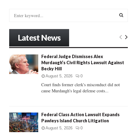
S
e
a
S
r
Latest News
c
E
h
f
A
Federal Judge Dismisses Alex
o
Murdaugh’s Civil Rights Lawsuit Against
r
R
Becky Hill
:
C
August 5, 2026
0
Court finds former clerk's misconduct did not
H
cause Murdaugh's legal defense costs...
Federal Class Action Lawsuit Expands
Pawleys Island Church Litigation
August 5, 2026
0