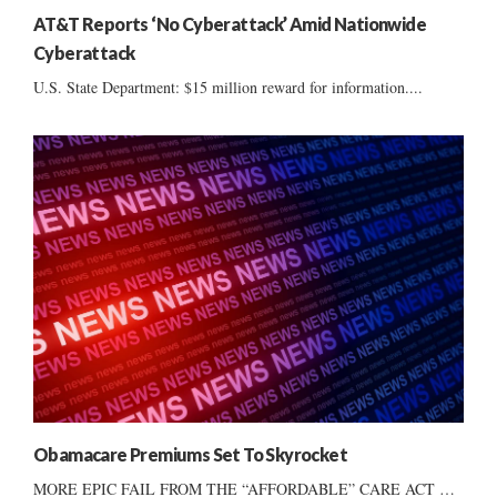
AT&T Reports ‘No Cyberattack’ Amid Nationwide
Cyberattack
U.S. State Department: $15 million reward for information....
Obamacare Premiums Set To Skyrocket
MORE EPIC FAIL FROM THE “AFFORDABLE” CARE ACT …