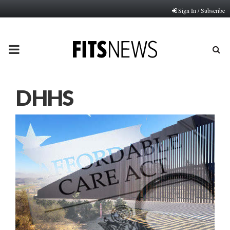
Sign In / Subscribe
PRIMARY
MENU
DHHS