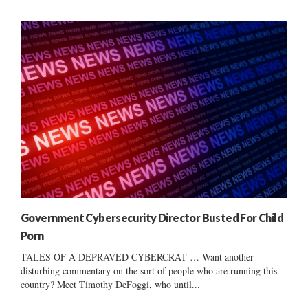
Government Cybersecurity Director Busted For Child
Porn
TALES OF A DEPRAVED CYBERCRAT … Want another
disturbing commentary on the sort of people who are running this
country? Meet Timothy DeFoggi, who until...