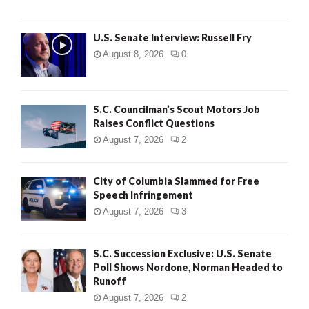
U.S. Senate Interview: Russell Fry
August 8, 2026
0
S.C. Councilman’s Scout Motors Job
Raises Conflict Questions
August 7, 2026
2
City of Columbia Slammed for Free
Speech Infringement
August 7, 2026
3
S.C. Succession Exclusive: U.S. Senate
Poll Shows Nordone, Norman Headed to
Runoff
August 7, 2026
2