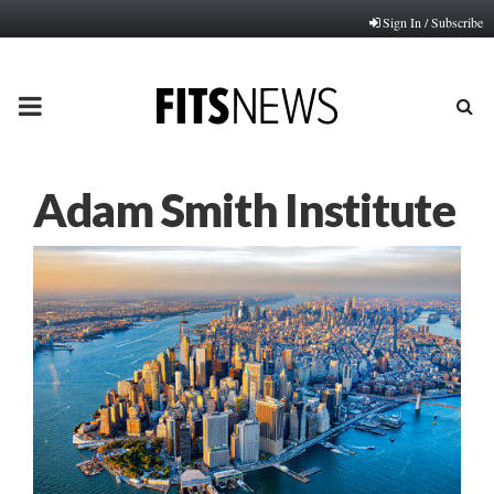
Sign In / Subscribe
PRIMARY
MENU
Adam Smith Institute