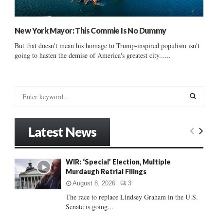
New York Mayor: This Commie Is No Dummy
But that doesn't mean his homage to Trump-inspired populism isn't
going to hasten the demise of America's greatest city......
S
e
a
S
r
Latest News
c
E
h
f
A
WIR: ‘Special’ Election, Multiple
o
Murdaugh Retrial Filings
r
R
:
August 8, 2026
3
C
The race to replace Lindsey Graham in the U.S.
Senate is going...
H