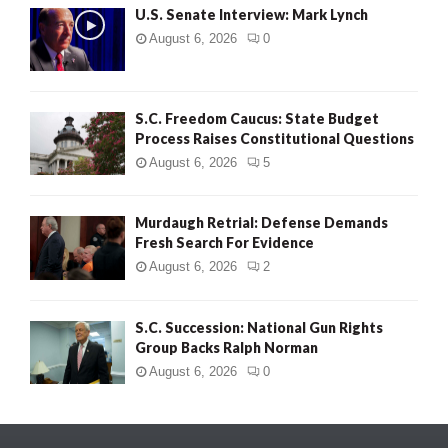
U.S. Senate Interview: Mark Lynch
August 6, 2026
0
S.C. Freedom Caucus: State Budget
Process Raises Constitutional Questions
August 6, 2026
5
Murdaugh Retrial: Defense Demands
Fresh Search For Evidence
August 6, 2026
2
S.C. Succession: National Gun Rights
Group Backs Ralph Norman
August 6, 2026
0