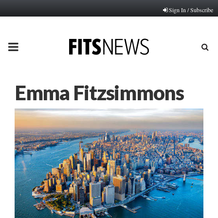
Sign In / Subscribe
PRIMARY
MENU
Emma Fitzsimmons