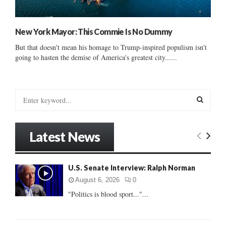
New York Mayor: This Commie Is No Dummy
But that doesn't mean his homage to Trump-inspired populism isn't
going to hasten the demise of America's greatest city......
S
e
a
S
r
Latest News
c
E
h
f
A
U.S. Senate Interview: Ralph Norman
o
r
R
August 6, 2026
0
:
"Politics is blood sport..."...
C
H