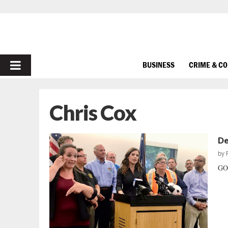
PRIMARY
BUSINESS
CRIME & C
MENU
Chris Cox
De
by
GOP