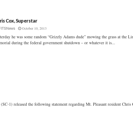
ris Cox, Superstar
October 10, 2013
FITSNews
terday he was some random “Grizzly Adams dude” mowing the grass at the Li
orial during the federal government shutdown – or whatever it is...
1) released the following statement regarding Mt. Pleasant resident Chris 