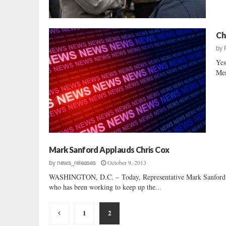
Ch
by
Yes
Mem
Mark Sanford Applauds Chris Cox
October 9, 2013
by
news_releases
WASHINGTON, D.C. – Today, Representative Mark Sanford (SC-
who has been working to keep up the...
Posts
1
2