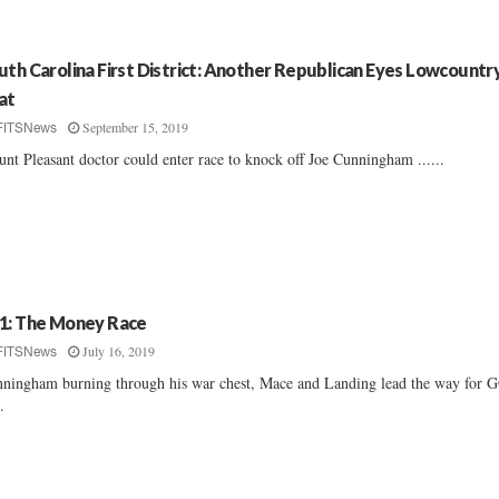
uth Carolina First District: Another Republican Eyes Lowcountr
at
September 15, 2019
FITSNews
nt Pleasant doctor could enter race to knock off Joe Cunningham ......
1: The Money Race
July 16, 2019
FITSNews
ningham burning through his war chest, Mace and Landing lead the way for 
..