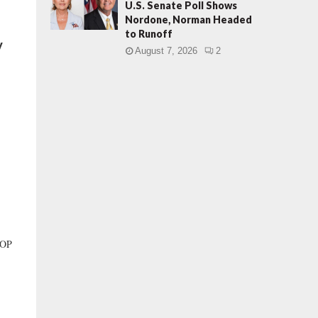
U.S. Senate Poll Shows
Nordone, Norman Headed
to Runoff
y
August 7, 2026
2
GOP