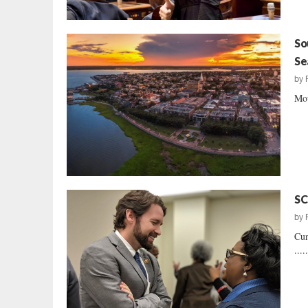
So
Se
by
Mou
SC
by
Cun
....