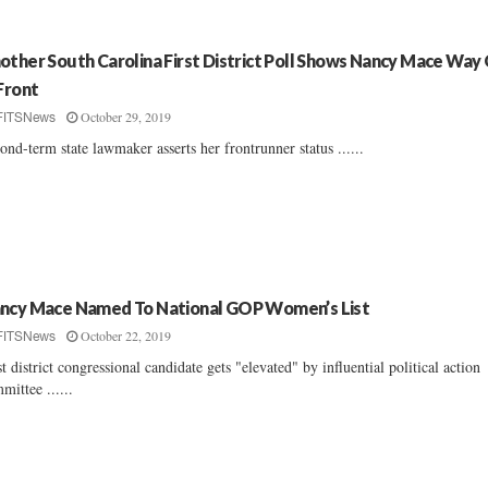
other South Carolina First District Poll Shows Nancy Mace Way
 Front
October 29, 2019
FITSNews
ond-term state lawmaker asserts her frontrunner status ......
ncy Mace Named To National GOP Women’s List
October 22, 2019
FITSNews
st district congressional candidate gets "elevated" by influential political action
mittee ......