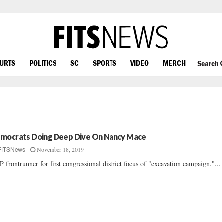
OURTS
POLITICS
SC
SPORTS
VIDEO
MERCH
Search
mocrats Doing Deep Dive On Nancy Mace
November 18, 2019
FITSNews
 frontrunner for first congressional district focus of "excavation campaign."...