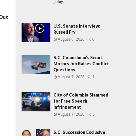
going...
 Out
U.S. Senate Interview:
Russell Fry
August 8, 2026
0
S.C. Councilman’s Scout
Motors Job Raises Conflict
Questions
August 7, 2026
1
City of Columbia Slammed
for Free Speech
Infringement
August 7, 2026
3
S.C. Succession Exclusive: