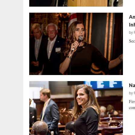
An
In
by
Sec
Na
by
Fir
com