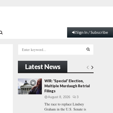
Sign In / Subscribe
S
e
a
S
r
Latest News
c
E
h
f
A
WIR: ‘Special’ Election,
o
Multiple Murdaugh Retrial
r
R
Filings
:
August 8, 2026
3
C
The race to replace Lindsey
Graham in the U.S. Senate is
H