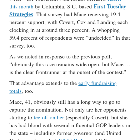
First Tuesday
this month
by Columbia, S.C.-based
Strategies
. That survey had Mace receiving 19.4
percent support, with Covert, Cox and Landing each
clocking in at around three percent. A whopping
59.4 percent of respondents were “undecided” in that
survey, too.
As we noted in response to the previous poll,
“obviously this race remains wide open, but Mace …
is the clear frontrunner at the outset of the contest.”
That advantage extends to the
early fundraising
totals
, too.
Mace, 41, obviously still has a long way to go to
capture the nomination. Not only are her opponents
starting to
tee off on her
(especially Covert), but she
has bad blood with several influential GOP leaders in
the state – including former governor (and United