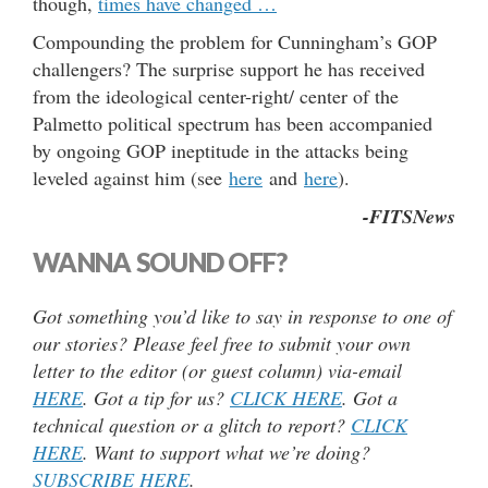
though,
times have changed …
Compounding the problem for Cunningham’s GOP
challengers? The surprise support he has received
from the ideological center-right/ center of the
Palmetto political spectrum has been accompanied
by ongoing GOP ineptitude in the attacks being
leveled against him (see
here
and
here
).
-FITSNews
WANNA SOUND OFF?
Got something you’d like to say in response to one of
our stories? Please feel free to submit your own
letter to the editor (or guest column) via-email
HERE
. Got a tip for us?
CLICK HERE
. Got a
technical question or a glitch to report?
CLICK
HERE
. Want to support what we’re doing?
SUBSCRIBE HERE
.