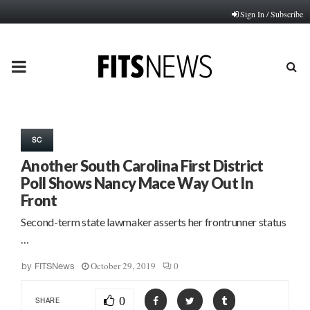
Sign In / Subscribe
PRIMARY
MENU
SC
Another South Carolina First District
Poll Shows Nancy Mace Way Out In
Front
Second-term state lawmaker asserts her frontrunner status
…
October 29, 2019
0
by
FITSNews
0
SHARE