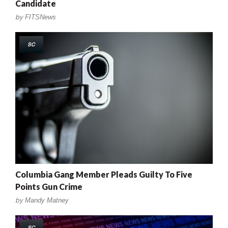
Candidate
by
FITSNews
SC
Columbia Gang Member Pleads Guilty To Five
Points Gun Crime
by
Mandy Matney
SC