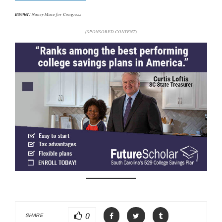
Banner:
Nancy Mace for Congress
(SPONSORED CONTENT)
0
SHARE