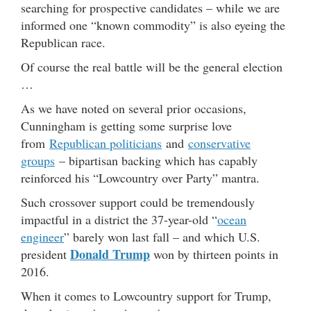
searching for prospective candidates – while we are
informed one “known commodity” is also eyeing the
Republican race.
Of course the real battle will be the general election
…
As we have noted on several prior occasions,
Cunningham is getting some surprise love
from
Republican politicians
and
conservative
groups
– bipartisan backing which has capably
reinforced his “Lowcountry over Party” mantra.
Such crossover support could be tremendously
impactful in a district the 37-year-old “
ocean
engineer
” barely won last fall – and which U.S.
Donald Trump
president
won by thirteen points in
2016.
When it comes to Lowcountry support for Trump,