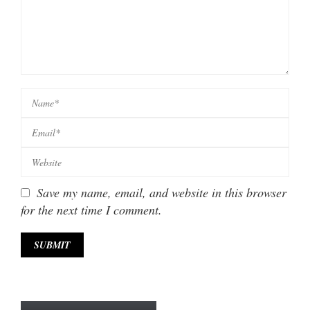
Save my name, email, and website in this browser
for the next time I comment.