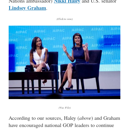
Nikki Haley
Nations ambassador)
and U.S. senator
Lindsey Graham
.
(Click to view)
(Via: File)
According to our sources, Haley (
above
) and Graham
have encouraged national GOP leaders to continue