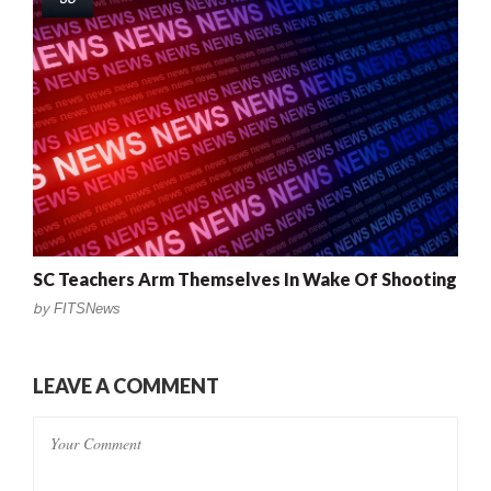
SC Teachers Arm Themselves In Wake Of Shooting
by
FITSNews
LEAVE A COMMENT