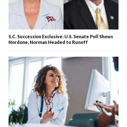
S.C. Succession Exclusive: U.S. Senate Poll Shows
Nordone, Norman Headed to Runoff