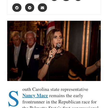
S
outh Carolina state representative
Nancy Mace
remains the early
frontrunner in the Republican race for
the Palmetto State’s first congressional