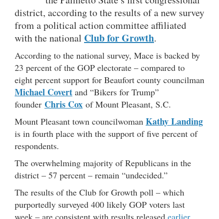
district, according to the results of a new survey
from a political action committee affiliated
Club for Growth
with the national
.
According to the national survey, Mace is backed by
23 percent of the GOP electorate – compared to
eight percent support for Beaufort county councilman
Michael Covert
and “Bikers for Trump”
Chris Cox
founder
of Mount Pleasant, S.C.
Kathy Landing
Mount Pleasant town councilwoman
is in fourth place with the support of five percent of
respondents.
The overwhelming majority of Republicans in the
district – 57 percent – remain “undecided.”
The results of the Club for Growth poll – which
purportedly surveyed 400 likely GOP voters last
week – are consistent with results released
earlier