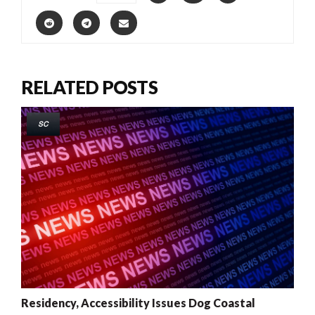
RELATED POSTS
SC
Residency, Accessibility Issues Dog Coastal