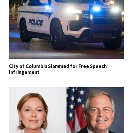
City of Columbia Slammed for Free Speech
Infringement