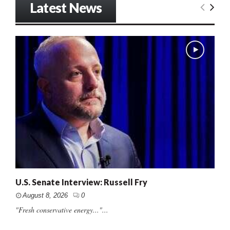
Latest News
U.S. Senate Interview: Russell Fry
August 8, 2026
0
"Fresh conservative energy..."...