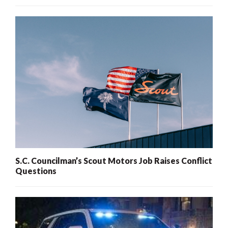
S.C. Councilman’s Scout Motors Job Raises Conflict
Questions