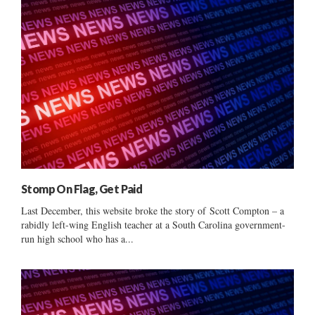
Stomp On Flag, Get Paid
Last December, this website broke the story of Scott Compton – a
rabidly left-wing English teacher at a South Carolina government-
run high school who has a...