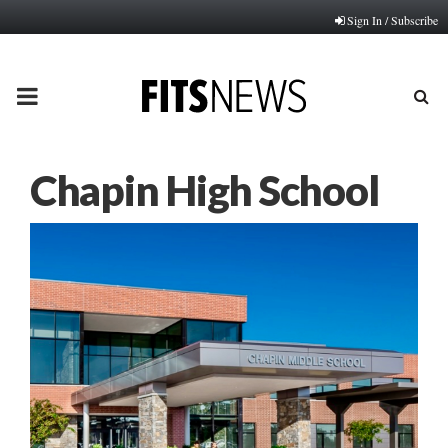
Sign In / Subscribe
PRIMARY
MENU
Chapin High School