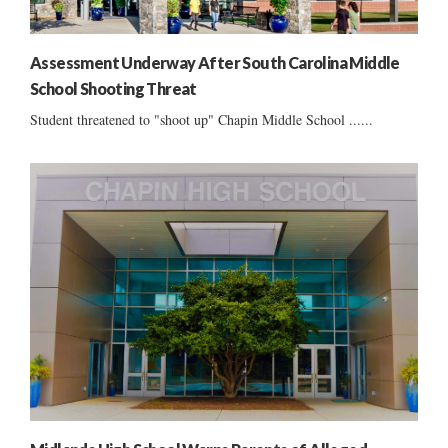
Assessment Underway After South Carolina Middle
School Shooting Threat
Student threatened to "shoot up" Chapin Middle School ......