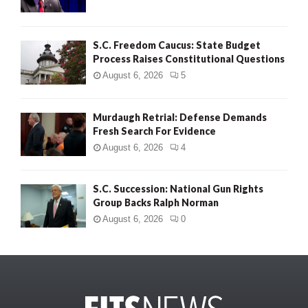
S.C. Freedom Caucus: State Budget
Process Raises Constitutional Questions
August 6, 2026
5
Murdaugh Retrial: Defense Demands
Fresh Search For Evidence
August 6, 2026
4
S.C. Succession: National Gun Rights
Group Backs Ralph Norman
August 6, 2026
0