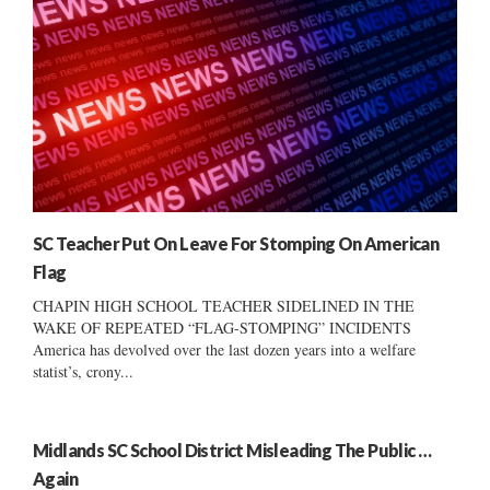
SC Teacher Put On Leave For Stomping On American
Flag
CHAPIN HIGH SCHOOL TEACHER SIDELINED IN THE
WAKE OF REPEATED “FLAG-STOMPING” INCIDENTS
America has devolved over the last dozen years into a welfare
statist’s, crony...
Midlands SC School District Misleading The Public …
Again