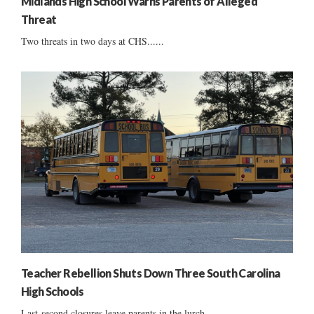
Midlands High School Warns Parents of Alleged
Threat
Two threats in two days at CHS......
Teacher Rebellion Shuts Down Three South Carolina
High Schools
Last-second closures leave parents in the lurch ......