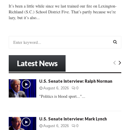
It’s been a little while since we last trained our fire on Lexington-
Richland (S.C.) School District Five. That’s partly because we’re
lazy, but it’s also...
S
e
a
S
r
Latest News
c
E
h
f
A
U.S. Senate Interview: Ralph Norman
o
r
R
August 6, 2026
0
:
"Politics is blood sport..."...
C
H
U.S. Senate Interview: Mark Lynch
August 6, 2026
0