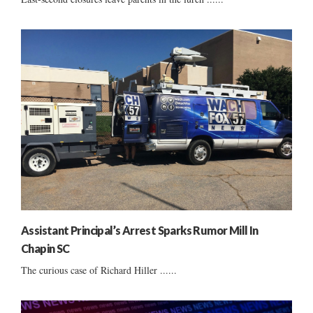
Assistant Principal’s Arrest Sparks Rumor Mill In
Chapin SC
The curious case of Richard Hiller ......