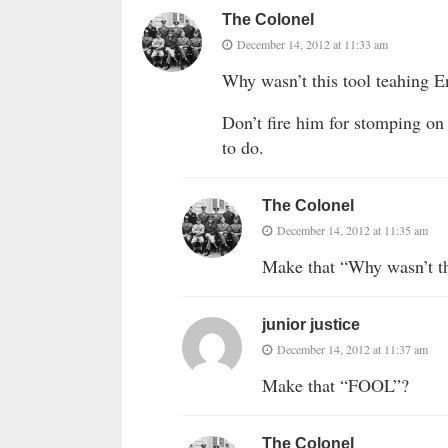
The Colonel
December 14, 2012 at 11:33 am
Why wasn’t this tool teahing E
Don’t fire him for stomping on 
to do.
The Colonel
December 14, 2012 at 11:35 am
Make that “Why wasn’t th
junior justice
December 14, 2012 at 11:37 am
Make that “FOOL”?
The Colonel