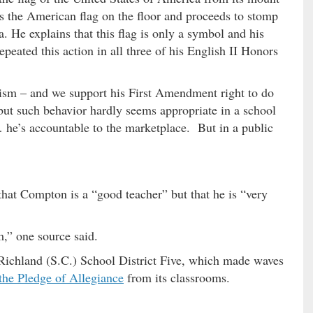
ws the American flag on the floor and proceeds to stomp
a. He explains that this flag is only a symbol and his
peated this action in all three of his English II Honors
sm – and we support his First Amendment right to do
ut such behavior hardly seems appropriate in a school
 he’s accountable to the marketplace. But in a public
hat Compton is a “good teacher” but that he is “very
m,” one source said.
Richland (S.C.) School District Five, which made waves
the Pledge of Allegiance
from its classrooms.