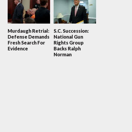
Murdaugh Retrial:
S.C. Succession:
Defense Demands
National Gun
Fresh Search For
Rights Group
Evidence
Backs Ralph
Norman