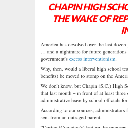
CHAPIN HIGH SCHO
THE WAKE OF RE
I
America has devolved over the last dozen ye
… and a nightmare for future generations 
government’s
excess interventionism
.
Why, then, would a liberal high school te
benefits) be moved to stomp on the Americ
We don’t know, but Chapin (S.C.) High Sc
that last month – in front of at least thr
administrative leave by school officials for
According to our sources, administrators f
sent from an outraged parent.
“During (Compton’s) lecture, he removes t