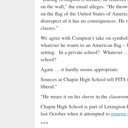
on the wall,” the email alleges. “He thro
on the flag of the United States of Americ
disrespect of it has no consequences. He re
classes.”
We agree with Compton’s take on symboli
whatever he wants to an American flag – b
setting. In a private school? Whatever …
school?
Again … it hardly seems appropriate.
Sources at Chapin High School tell FITS t
liberal.”
“He wears it on his sleeve in the classroo
Chapin High School is part of Lexington-
last October when it attempted to
remove 
***