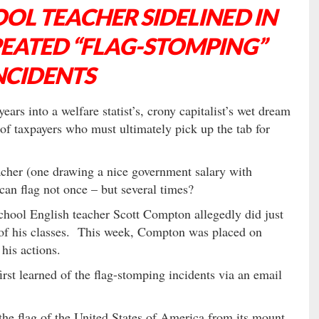
OL TEACHER SIDELINED IN
PEATED “FLAG-STOMPING”
NCIDENTS
ars into a welfare statist’s, crony capitalist’s wet dream
of taxpayers who must ultimately pick up the tab for
acher (one drawing a nice government salary with
an flag not once – but several times?
hool English teacher Scott Compton allegedly did just
ee of his classes. This week, Compton was placed on
 his actions.
irst learned of the flag-stomping incidents via an email
he flag of the United States of America from its mount