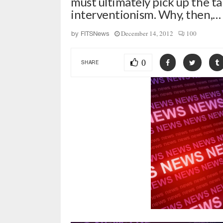
must ultimately pick up the t
interventionism. Why, then,…
December 14, 2012
100
by
FITSNews
0
SHARE