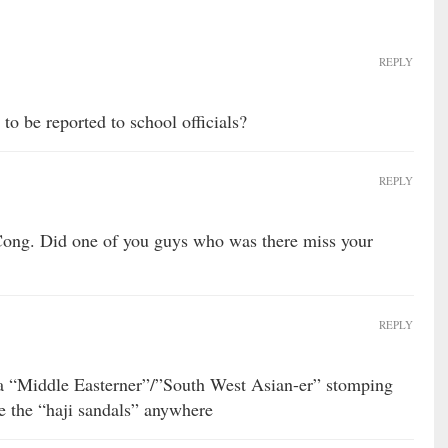
REPLY
 to be reported to school officials?
REPLY
 Cong. Did one of you guys who was there miss your
REPLY
 a “Middle Easterner”/”South West Asian-er” stomping
ze the “haji sandals” anywhere