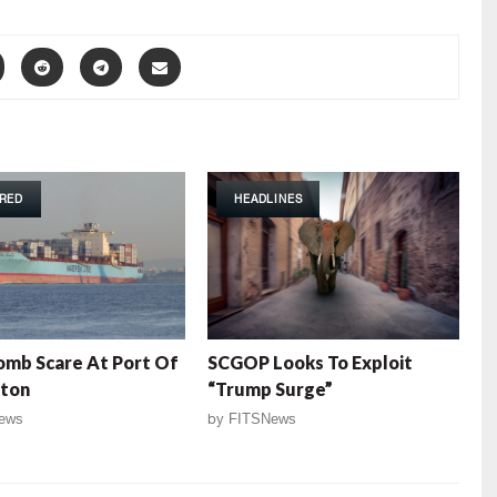
RED
HEADLINES
omb Scare At Port Of
SCGOP Looks To Exploit
ston
“Trump Surge”
ews
by
FITSNews