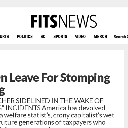
OURTS
POLITICS
SC
SPORTS
VIDEO
MERCH
Search
On Leave For Stomping
g
HER SIDELINED IN THE WAKE OF
 INCIDENTS America has devolved
 welfare statist’s, crony capitalist’s wet
future generations of taxpayers who