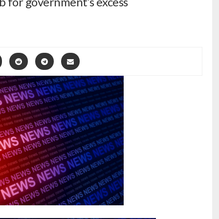
ab for government’s excess