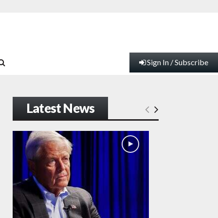
Sign In / Subscribe
Latest News