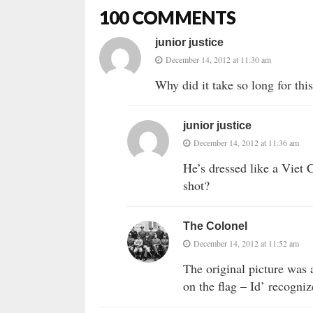
100 COMMENTS
junior justice
December 14, 2012 at 11:30 am
Why did it take so long for this
junior justice
December 14, 2012 at 11:36 am
He’s dressed like a Viet
shot?
The Colonel
December 14, 2012 at 11:52 am
The original picture was
on the flag – Id’ recogni