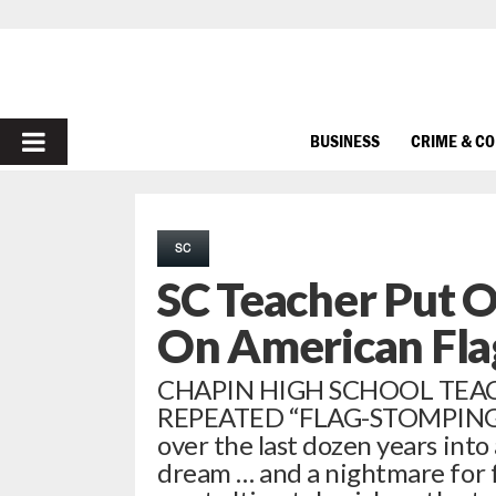
PRIMARY
BUSINESS
CRIME & C
MENU
SC
SC Teacher Put 
On American Fla
CHAPIN HIGH SCHOOL TEAC
REPEATED “FLAG-STOMPING”
over the last dozen years into a
dream … and a nightmare for 