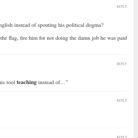
REPLY
nglish instead of spouting his political dogma?
the flag, fire him for not doing the damn job he was paid
REPLY
teaching
is tool
instead of…”
REPLY
REPLY