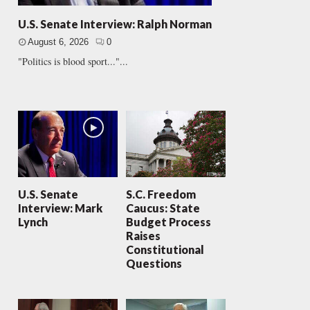
U.S. Senate Interview: Ralph Norman
August 6, 2026
0
"Politics is blood sport..."...
U.S. Senate
S.C. Freedom
Interview: Mark
Caucus: State
Lynch
Budget Process
Raises
Constitutional
Questions