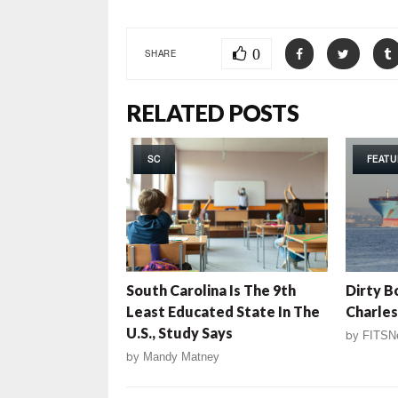
0
SHARE
RELATED POSTS
SC
FEATU
South Carolina Is The 9th
Dirty B
Least Educated State In The
Charle
U.S., Study Says
by
FITSN
by
Mandy Matney