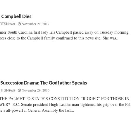
is Campbell Dies
November 21, 2017
FITSNews
mer South Carolina first lady Iris Campbell passed away on Tuesday morning,
rces close to the Campbell family confirmed to this news site. She was...
 Succession Drama: The Godfather Speaks
November 29, 2016
FITSNews
 THE PALMETTO STATE’S CONSTITUTION “RIGGED” FOR THOSE IN
ER? S.C. Senate president Hugh Leatherman tightened his grip over the Pal
te’s all-powerful General Assembly the last...