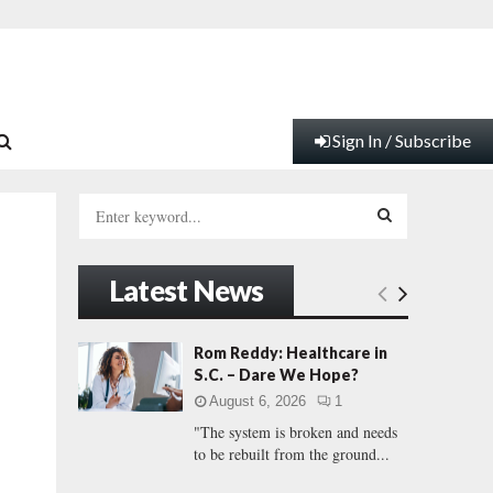
Sign In / Subscribe
S
e
a
S
r
Latest News
c
E
h
f
A
Rom Reddy: Healthcare in
o
S.C. – Dare We Hope?
r
R
August 6, 2026
1
:
"The system is broken and needs
C
to be rebuilt from the ground...
H