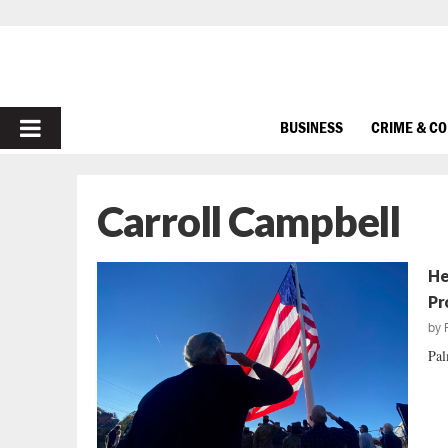
PRIMARY
BUSINESS
CRIME & C
MENU
Carroll Campbell
He
Pr
by
Pal