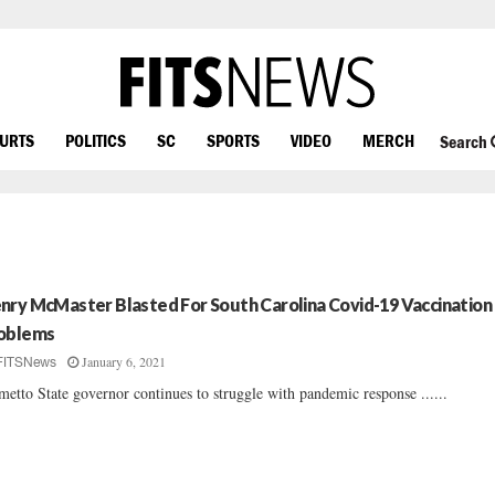
OURTS
POLITICS
SC
SPORTS
VIDEO
MERCH
Search
nry McMaster Blasted For South Carolina Covid-19 Vaccination
oblems
January 6, 2021
FITSNews
metto State governor continues to struggle with pandemic response ......