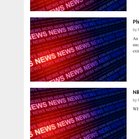
Ph
by
An 
unc
ext
Ni
by
WH