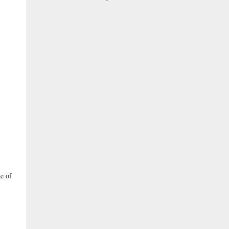
te of