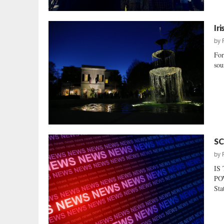
Ir
by
For
sou
SC
by
IS
POW
Sta