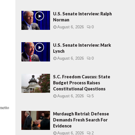
U.S. Senate Interview: Ralph
Norman
August 6, 2026
0
U.S. Senate Interview: Mark
Lynch
August 6, 2026
0
S.C. Freedom Caucus: State
Budget Process Raises
Constitutional Questions
August 6, 2026
5
metto
Murdaugh Retrial: Defense
Demands Fresh Search For
Evidence
August 6, 2026
2