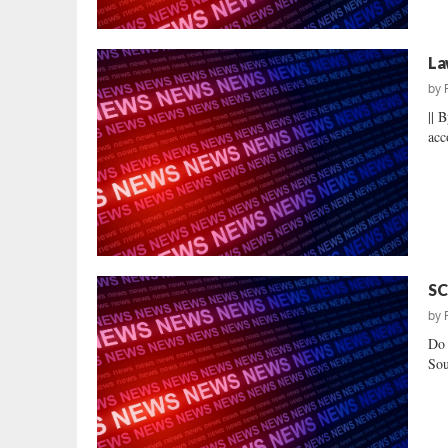
La
by
|| 
acc
SC
by
Do 
Sou