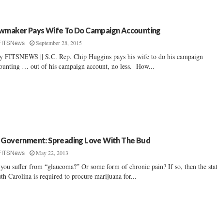
wmaker Pays Wife To Do Campaign Accounting
September 28, 2015
FITSNews
By FITSNEWS || S.C. Rep. Chip Huggins pays his wife to do his campaign
ounting … out of his campaign account, no less. How...
 Government: Spreading Love With The Bud
May 22, 2013
FITSNews
you suffer from “glaucoma?” Or some form of chronic pain? If so, then the sta
th Carolina is required to procure marijuana for...