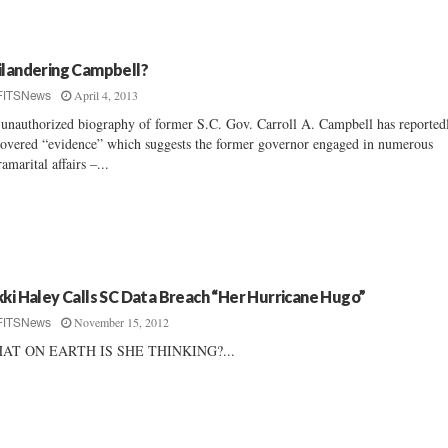
ilandering Campbell?
April 4, 2013
FITSNews
unauthorized biography of former S.C. Gov. Carroll A. Campbell has reported
overed “evidence” which suggests the former governor engaged in numerous
ramarital affairs –...
kki Haley Calls SC Data Breach “Her Hurricane Hugo”
November 15, 2012
FITSNews
AT ON EARTH IS SHE THINKING?...