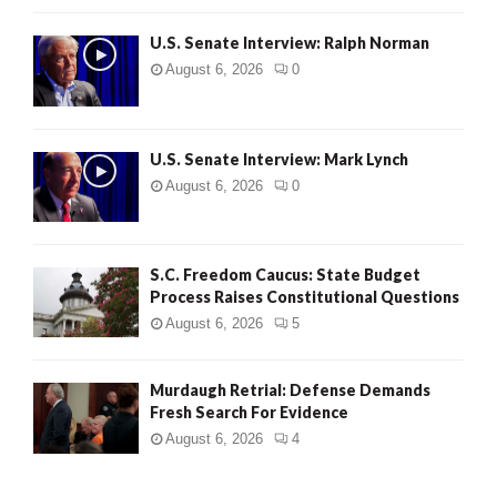
U.S. Senate Interview: Ralph Norman
August 6, 2026
0
U.S. Senate Interview: Mark Lynch
August 6, 2026
0
S.C. Freedom Caucus: State Budget
Process Raises Constitutional Questions
August 6, 2026
5
Murdaugh Retrial: Defense Demands
Fresh Search For Evidence
August 6, 2026
4