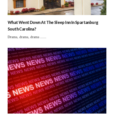
What Went Down At The Sleep Inn In Spartanburg
South Carolina?
Drama, drama, drama ......