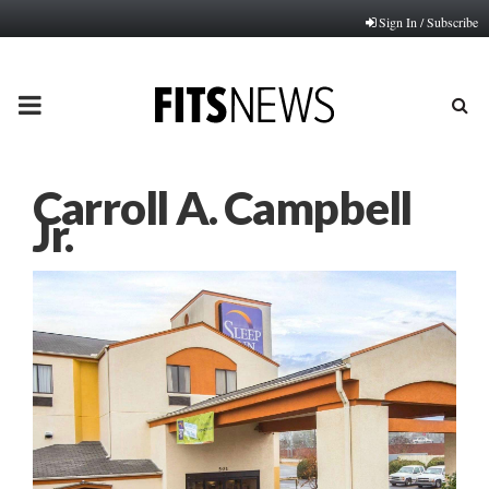
Sign In / Subscribe
PRIMARY
MENU
Carroll A. Campbell
Jr.