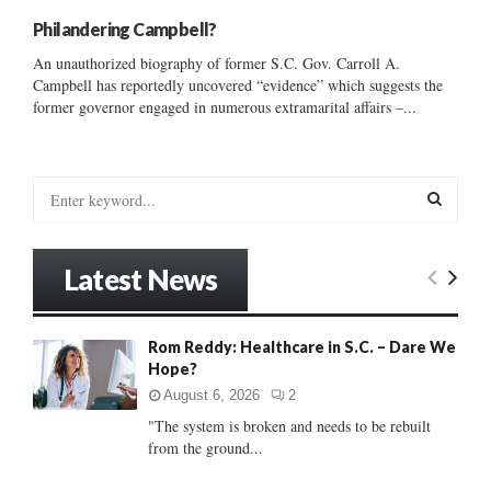
Philandering Campbell?
An unauthorized biography of former S.C. Gov. Carroll A.
Campbell has reportedly uncovered “evidence” which suggests the
former governor engaged in numerous extramarital affairs –...
S
e
a
S
r
Latest News
c
E
h
f
A
Rom Reddy: Healthcare in S.C. – Dare We
o
Hope?
r
R
:
August 6, 2026
2
C
"The system is broken and needs to be rebuilt
from the ground...
H