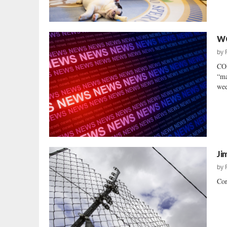
WC
by
COR
“ma
wee
Ji
by
Cor