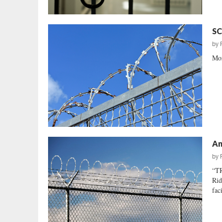
SC
by
Mor
An
by
“T
Rid
fac