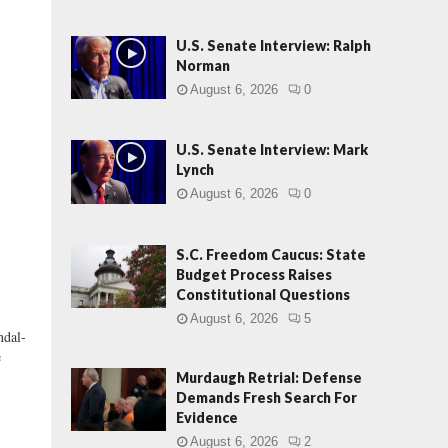
U.S. Senate Interview: Ralph
Norman
August 6, 2026
0
U.S. Senate Interview: Mark
Lynch
August 6, 2026
0
S.C. Freedom Caucus: State
Budget Process Raises
Constitutional Questions
August 6, 2026
5
ndal-
e
Murdaugh Retrial: Defense
Demands Fresh Search For
Evidence
August 6, 2026
2