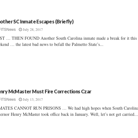
other SC Inmate Escapes (Briefly)
July 28, 2017
FITSNews
T … THEN FOUND Another South Carolina inmate made a break for it this
kend … the latest bad news to befall the Palmetto State’s...
nry McMaster Must Fire Corrections Czar
July 13, 2017
FITSNews
MATES CANNOT RUN PRISONS … We had high hopes when South Carolin
ernor Henry McMaster took office back in January. Well, let’s not get carried..