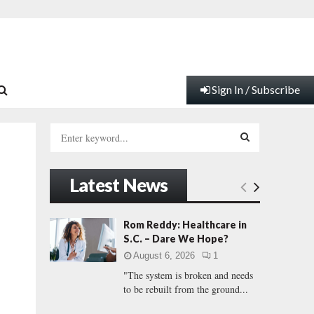
Sign In / Subscribe
S
e
a
S
r
Latest News
c
E
h
f
A
Rom Reddy: Healthcare in
o
S.C. – Dare We Hope?
r
R
August 6, 2026
1
:
"The system is broken and needs
C
to be rebuilt from the ground...
H