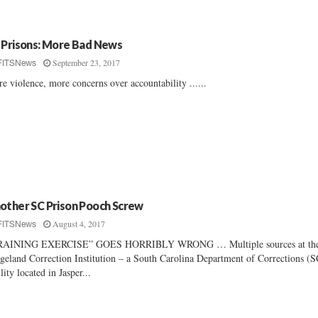
 Prisons: More Bad News
September 23, 2017
FITSNews
e violence, more concerns over accountability ......
other SC Prison Pooch Screw
August 4, 2017
FITSNews
RAINING EXERCISE” GOES HORRIBLY WRONG … Multiple sources at th
geland Correction Institution – a South Carolina Department of Corrections 
ility located in Jasper...