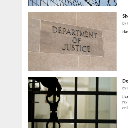
Sh
by
Has
De
by
Fea
rav
ord