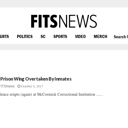
OURTS
POLITICS
SC
SPORTS
VIDEO
MERCH
Search
 Prison Wing Overtaken By Inmates
October 4, 2017
FITSNews
lence erupts (again) at McCormick Correctional Institution ......