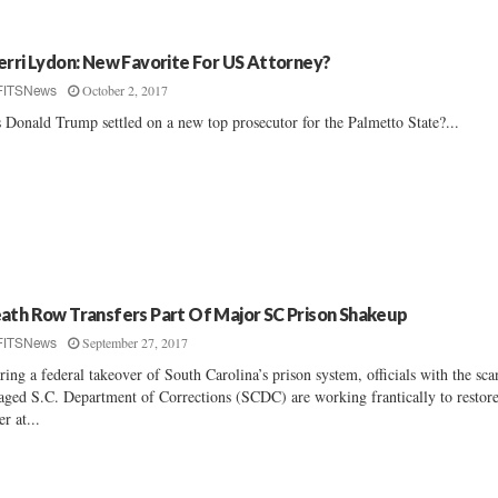
erri Lydon: New Favorite For US Attorney?
October 2, 2017
FITSNews
 Donald Trump settled on a new top prosecutor for the Palmetto State?...
ath Row Transfers Part Of Major SC Prison Shakeup
September 27, 2017
FITSNews
ring a federal takeover of South Carolina’s prison system, officials with the sca
aged S.C. Department of Corrections (SCDC) are working frantically to restor
er at...