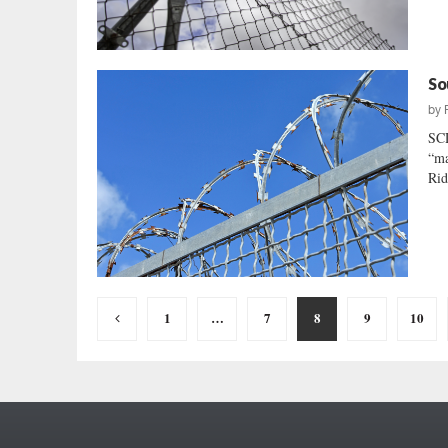
So
by
SC
“ma
Rid
Posts
1
…
7
8
9
10
pagination