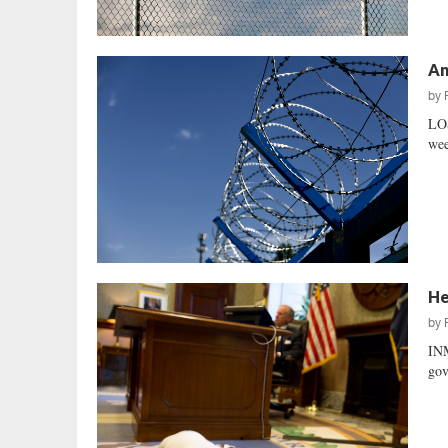
An
by
LOS
wee
He
by
IN
gov