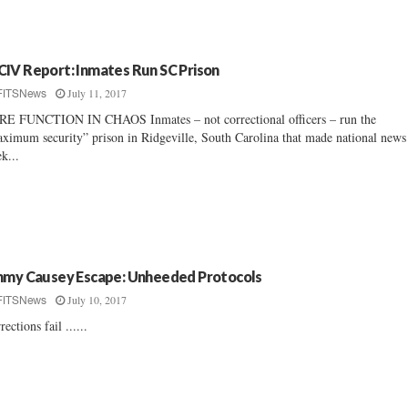
IV Report: Inmates Run SC Prison
July 11, 2017
FITSNews
E FUNCTION IN CHAOS Inmates – not correctional officers – run the
ximum security” prison in Ridgeville, South Carolina that made national news 
k...
mmy Causey Escape: Unheeded Protocols
July 10, 2017
FITSNews
rections fail ......