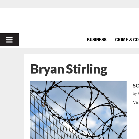
PRIMARY
BUSINESS
CRIME & C
MENU
Bryan Stirling
SC
by
Vio