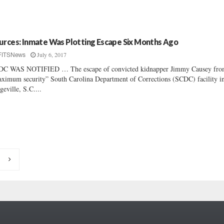
urces: Inmate Was Plotting Escape Six Months Ago
July 6, 2017
FITSNews
DC WAS NOTIFIED … The escape of convicted kidnapper Jimmy Causey fro
ximum security” South Carolina Department of Corrections (SCDC) facility i
geville, S.C....