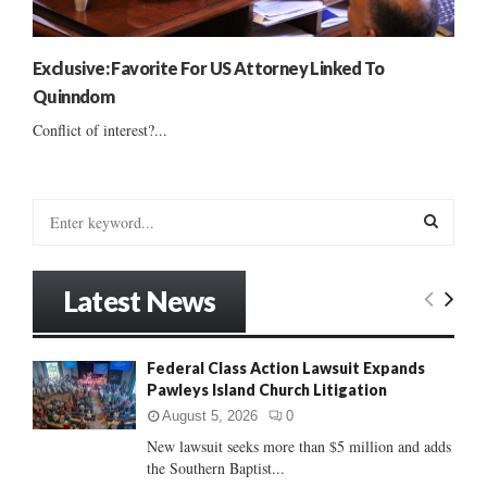
Exclusive: Favorite For US Attorney Linked To
Quinndom
Conflict of interest?...
S
e
a
S
r
Latest News
c
E
h
f
A
Federal Class Action Lawsuit Expands
o
Pawleys Island Church Litigation
r
R
:
August 5, 2026
0
C
New lawsuit seeks more than $5 million and adds
the Southern Baptist...
H