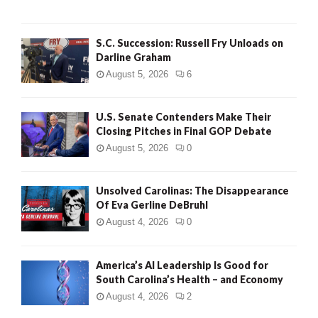
S.C. Succession: Russell Fry Unloads on
Darline Graham
August 5, 2026
6
U.S. Senate Contenders Make Their
Closing Pitches in Final GOP Debate
August 5, 2026
0
Unsolved Carolinas: The Disappearance
Of Eva Gerline DeBruhl
August 4, 2026
0
America’s AI Leadership Is Good for
South Carolina’s Health – and Economy
August 4, 2026
2