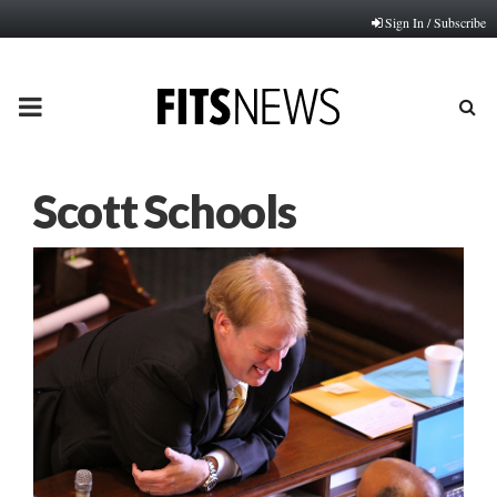
Sign In / Subscribe
PRIMARY
MENU
Scott Schools