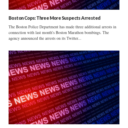
Boston Cops: Three More Suspects Arrested
The Boston Police Department has made three additional arrests in
connection with last month’s Boston Marathon bombings. The
agency announced the arrests on its Twitter...