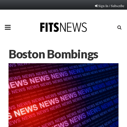
Sign In / Subscribe
PRIMARY
MENU
Boston Bombings