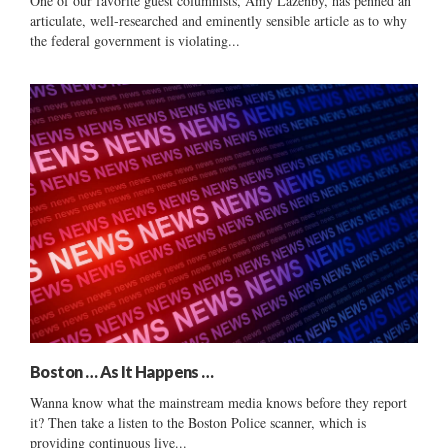
One of our favorite guest columnists, Amy Lazenby, has penned an
articulate, well-researched and eminently sensible article as to why
the federal government is violating...
Boston … As It Happens …
Wanna know what the mainstream media knows before they report
it? Then take a listen to the Boston Police scanner, which is
providing continuous live...