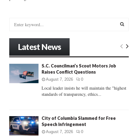
S
e
a
S
r
Latest News
c
E
h
f
A
S.C. Councilman’s Scout Motors Job
o
Raises Conflict Questions
r
R
:
August 7, 2026
0
C
Local leader insists he will maintain the "highest
standards of transparency, ethics...
H
City of Columbia Slammed for Free
Speech Infringement
August 7, 2026
0