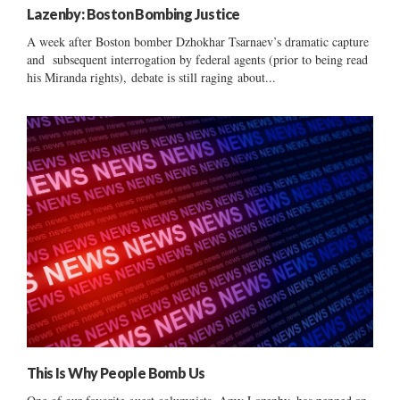
Lazenby: Boston Bombing Justice
A week after Boston bomber Dzhokhar Tsarnaev’s dramatic capture
and subsequent interrogation by federal agents (prior to being read
his Miranda rights), debate is still raging about...
This Is Why People Bomb Us