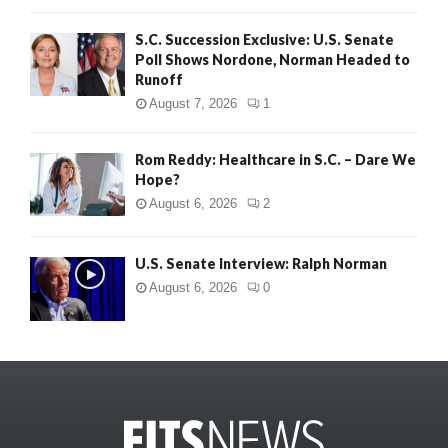
S.C. Succession Exclusive: U.S. Senate
Poll Shows Nordone, Norman Headed to
Runoff
August 7, 2026
1
Rom Reddy: Healthcare in S.C. – Dare We
Hope?
August 6, 2026
2
U.S. Senate Interview: Ralph Norman
August 6, 2026
0