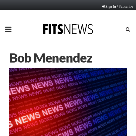
Sign In / Subscribe
PRIMARY
MENU
Bob Menendez