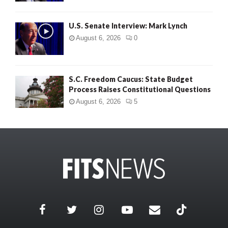
U.S. Senate Interview: Mark Lynch
August 6, 2026
0
S.C. Freedom Caucus: State Budget
Process Raises Constitutional Questions
August 6, 2026
5