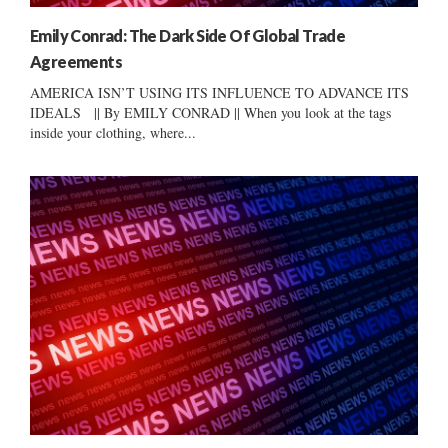
Emily Conrad: The Dark Side Of Global Trade
Agreements
AMERICA ISN’T USING ITS INFLUENCE TO ADVANCE ITS
IDEALS || By EMILY CONRAD || When you look at the tags
inside your clothing, where...