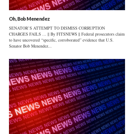
Oh, Bob Menendez
SENATOR’S ATTEMPT TO DISMISS CORRUPTION
CHARGES FAILS … || By FITSNEWS || Federal prosecutors claim
to have uncovered “specific, corroborated” evidence that U.S.
Senator Bob Menendez...