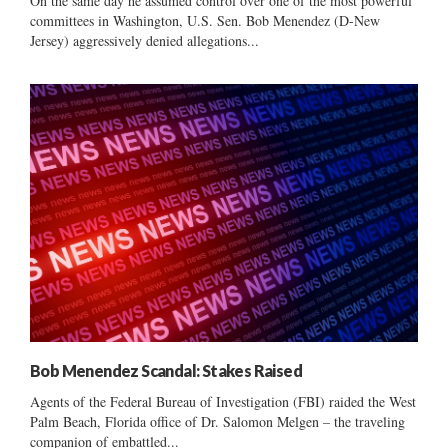
On the same day he assumed control over one of the most powerful
committees in Washington, U.S. Sen. Bob Menendez (D-New
Jersey) aggressively denied allegations...
Bob Menendez Scandal: Stakes Raised
Agents of the Federal Bureau of Investigation (FBI) raided the West
Palm Beach, Florida office of Dr. Salomon Melgen – the traveling
companion of embattled...