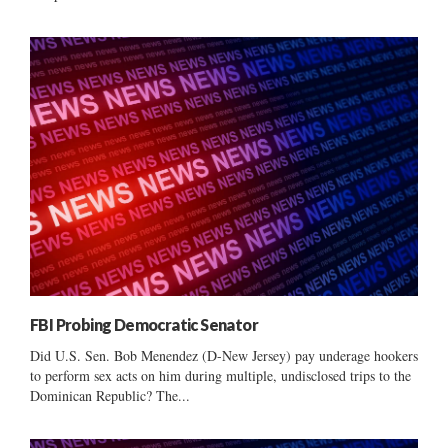
FBI Probing Democratic Senator
Did U.S. Sen. Bob Menendez (D-New Jersey) pay underage hookers
to perform sex acts on him during multiple, undisclosed trips to the
Dominican Republic? The...