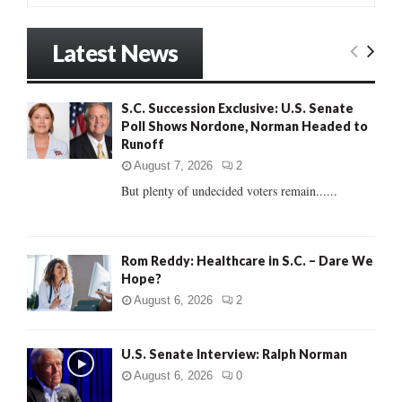
a
S
r
Latest News
c
E
h
f
A
S.C. Succession Exclusive: U.S. Senate
o
Poll Shows Nordone, Norman Headed to
r
R
Runoff
:
C
August 7, 2026
2
But plenty of undecided voters remain......
H
Rom Reddy: Healthcare in S.C. – Dare We
Hope?
August 6, 2026
2
U.S. Senate Interview: Ralph Norman
August 6, 2026
0