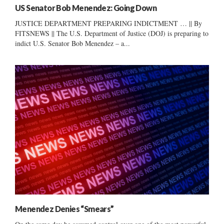
US Senator Bob Menendez: Going Down
JUSTICE DEPARTMENT PREPARING INDICTMENT … || By
FITSNEWS || The U.S. Department of Justice (DOJ) is preparing to
indict U.S. Senator Bob Menendez – a...
Menendez Denies “Smears”