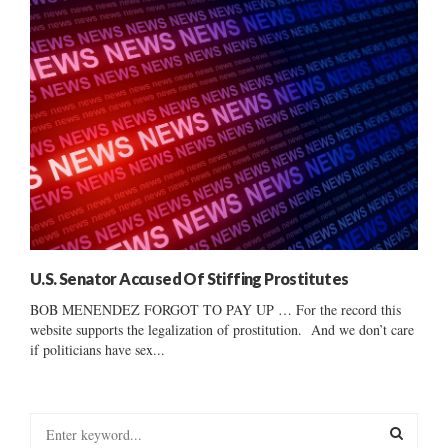
U.S. Senator Accused Of Stiffing Prostitutes
BOB MENENDEZ FORGOT TO PAY UP … For the record this
website supports the legalization of prostitution. And we don’t care
if politicians have sex...
S
e