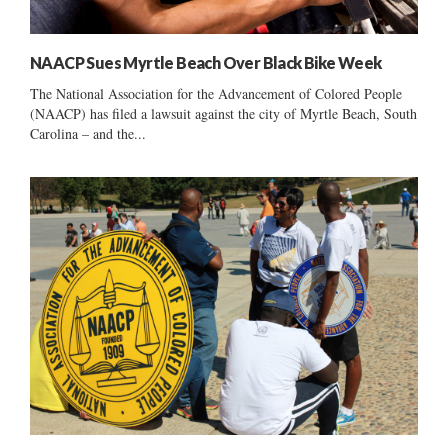
NAACP Sues Myrtle Beach Over Black Bike Week
The National Association for the Advancement of Colored People
(NAACP) has filed a lawsuit against the city of Myrtle Beach, South
Carolina – and the...