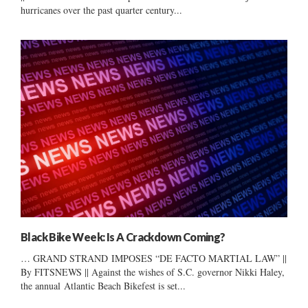
hurricanes over the past quarter century...
Black Bike Week: Is A Crackdown Coming?
… GRAND STRAND IMPOSES “DE FACTO MARTIAL LAW” ||
By FITSNEWS || Against the wishes of S.C. governor Nikki Haley,
the annual Atlantic Beach Bikefest is set...