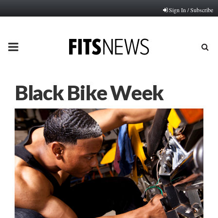
Sign In / Subscribe
PRIMARY
MENU
Black Bike Week