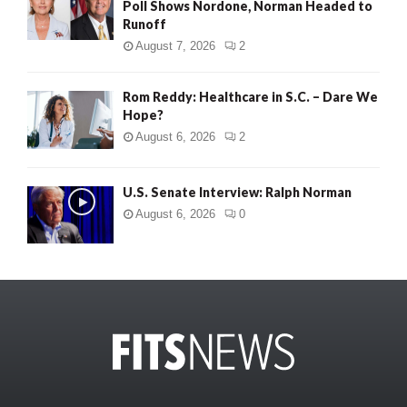
Poll Shows Nordone, Norman Headed to
Runoff
August 7, 2026
2
Rom Reddy: Healthcare in S.C. – Dare We
Hope?
August 6, 2026
2
U.S. Senate Interview: Ralph Norman
August 6, 2026
0