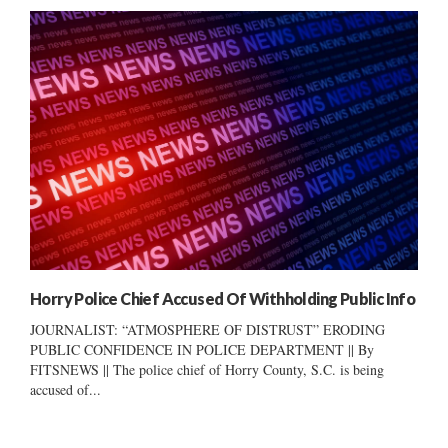
Horry Police Chief Accused Of Withholding Public Info
JOURNALIST: “ATMOSPHERE OF DISTRUST” ERODING
PUBLIC CONFIDENCE IN POLICE DEPARTMENT || By
FITSNEWS || The police chief of Horry County, S.C. is being
accused of...