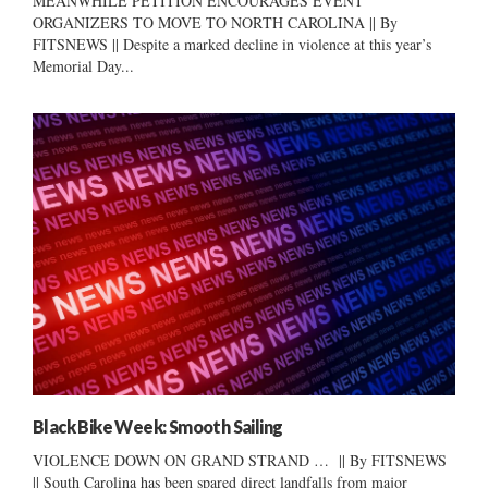
MEANWHILE PETITION ENCOURAGES EVENT
ORGANIZERS TO MOVE TO NORTH CAROLINA || By
FITSNEWS || Despite a marked decline in violence at this year’s
Memorial Day...
Black Bike Week: Smooth Sailing
VIOLENCE DOWN ON GRAND STRAND … || By FITSNEWS
|| South Carolina has been spared direct landfalls from major