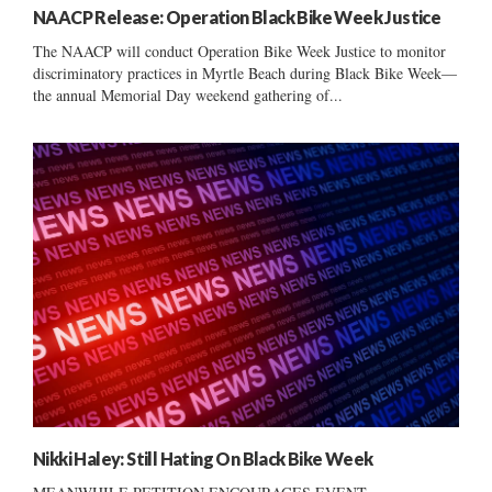
NAACP Release: Operation Black Bike Week Justice
The NAACP will conduct Operation Bike Week Justice to monitor
discriminatory practices in Myrtle Beach during Black Bike Week—
the annual Memorial Day weekend gathering of...
Nikki Haley: Still Hating On Black Bike Week