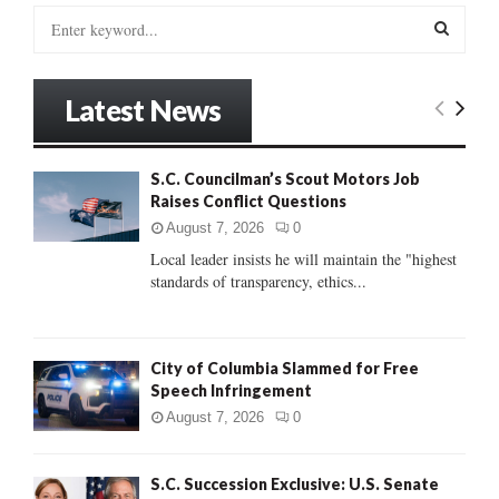
S
e
a
S
r
Latest News
c
E
h
f
A
S.C. Councilman’s Scout Motors Job
o
Raises Conflict Questions
r
R
:
August 7, 2026
0
C
Local leader insists he will maintain the "highest
standards of transparency, ethics...
H
City of Columbia Slammed for Free
Speech Infringement
August 7, 2026
0
S.C. Succession Exclusive: U.S. Senate