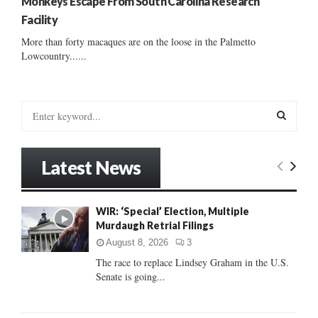
Monkeys Escape From South Carolina Research
Facility
More than forty macaques are on the loose in the Palmetto
Lowcountry......
S
e
a
S
r
Latest News
c
E
h
f
A
WIR: ‘Special’ Election, Multiple
o
Murdaugh Retrial Filings
r
R
:
August 8, 2026
3
C
The race to replace Lindsey Graham in the U.S.
Senate is going...
H