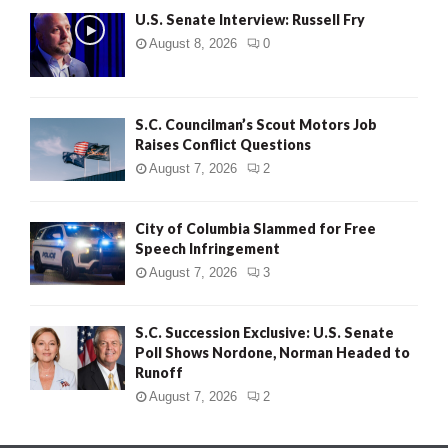
U.S. Senate Interview: Russell Fry
August 8, 2026
0
S.C. Councilman’s Scout Motors Job
Raises Conflict Questions
August 7, 2026
2
City of Columbia Slammed for Free
Speech Infringement
August 7, 2026
3
S.C. Succession Exclusive: U.S. Senate
Poll Shows Nordone, Norman Headed to
Runoff
August 7, 2026
2