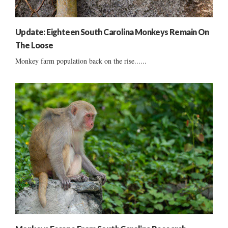
Update: Eighteen South Carolina Monkeys Remain On
The Loose
Monkey farm population back on the rise......