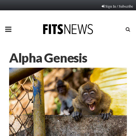
Sign In / Subscribe
PRIMARY
MENU
Alpha Genesis