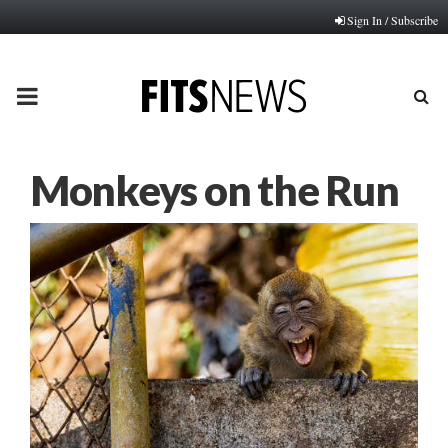
Sign In / Subscribe
PRIMARY
MENU
Monkeys on the Run