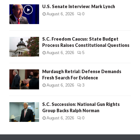
U.S. Senate Interview: Mark Lynch
August 6, 2026
0
S.C. Freedom Caucus: State Budget
Process Raises Constitutional Questions
August 6, 2026
5
Murdaugh Retrial: Defense Demands
Fresh Search For Evidence
August 6, 2026
3
S.C. Succession: National Gun Rights
Group Backs Ralph Norman
August 6, 2026
0