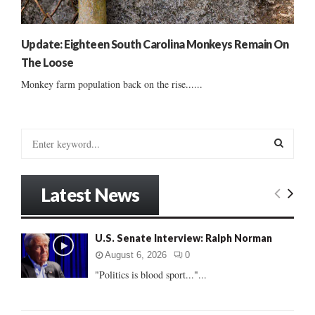
Update: Eighteen South Carolina Monkeys Remain On
The Loose
Monkey farm population back on the rise......
S
e
a
S
r
Latest News
c
E
h
f
A
U.S. Senate Interview: Ralph Norman
o
r
R
August 6, 2026
0
:
"Politics is blood sport..."...
C
H