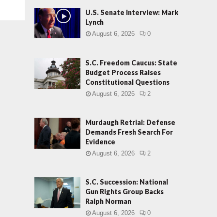
U.S. Senate Interview: Mark
Lynch
August 6, 2026
0
S.C. Freedom Caucus: State
Budget Process Raises
Constitutional Questions
August 6, 2026
2
Murdaugh Retrial: Defense
Demands Fresh Search For
Evidence
August 6, 2026
2
S.C. Succession: National
Gun Rights Group Backs
Ralph Norman
August 6, 2026
0