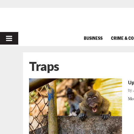
PRIMARY
BUSINESS
CRIME & C
MENU
Traps
Up
by
Mon