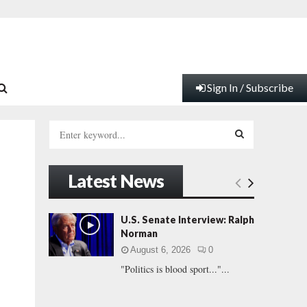
Sign In / Subscribe
S
e
a
S
r
Latest News
c
E
h
f
A
U.S. Senate Interview: Ralph
o
Norman
r
R
August 6, 2026
0
:
"Politics is blood sport..."...
C
H