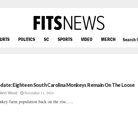
OURTS
POLITICS
SC
SPORTS
VIDEO
MERCH
Search
date: Eighteen South Carolina Monkeys Remain On The Loose
November 11, 2024
Jenn Wood
key farm population back on the rise......