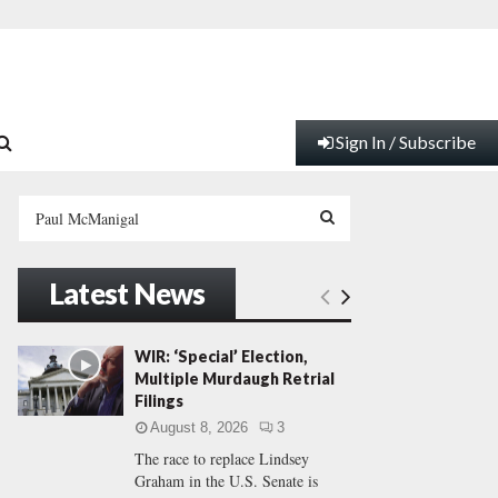
Sign In / Subscribe
S
e
a
S
r
Latest News
c
E
h
f
A
WIR: ‘Special’ Election,
o
Multiple Murdaugh Retrial
r
R
Filings
:
August 8, 2026
3
C
The race to replace Lindsey
Graham in the U.S. Senate is
H