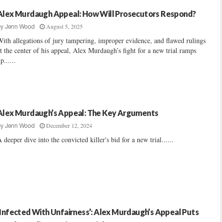
Alex Murdaugh Appeal: How Will Prosecutors Respond?
August 5, 2025
by
Jenn Wood
ith allegations of jury tampering, improper evidence, and flawed rulings
t the center of his appeal, Alex Murdaugh’s fight for a new trial ramps
p......
Alex Murdaugh’s Appeal: The Key Arguments
December 12, 2024
by
Jenn Wood
 deeper dive into the convicted killer's bid for a new trial......
‘Infected With Unfairness’: Alex Murdaugh’s Appeal Puts