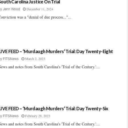
South Carolina Justice On Trial
December 11, 2024
by
Jenn Wood
onviction was a "denial of due process..."...
LIVE FEED – ‘Murdaugh Murders’ Trial: Day Twenty-Eight
March 2, 2023
by
FITSNews
ews and notes from South Carolina's 'Trial of the Century.'...
LIVE FEED – ‘Murdaugh Murders’ Trial: Day Twenty-Six
February 28, 2023
by
FITSNews
ews and notes from South Carolina's 'Trial of the Century.'...