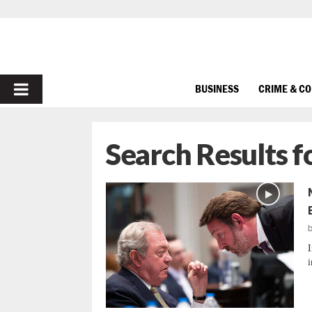
PRIMARY
BUSINESS
CRIME & C
MENU
Search Results f
I
i