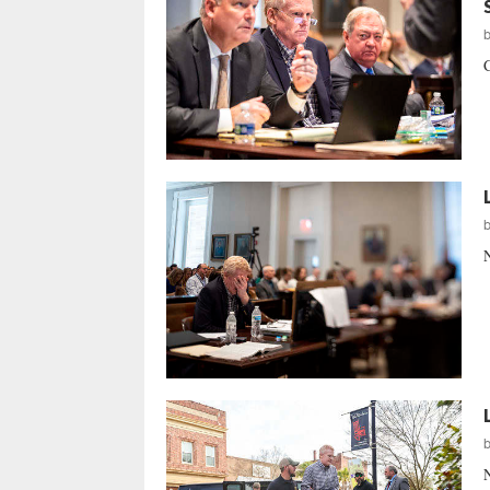
C
N
N