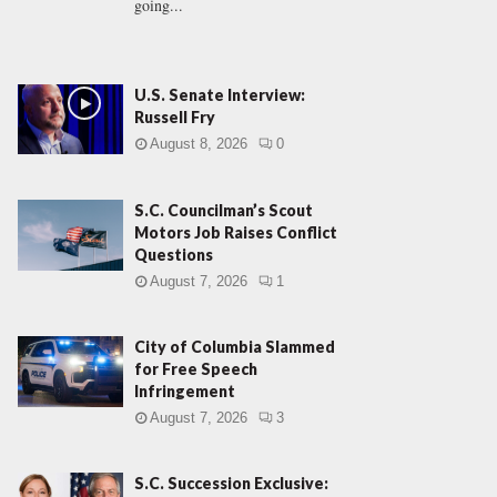
going...
U.S. Senate Interview:
Russell Fry
August 8, 2026
0
S.C. Councilman’s Scout
Motors Job Raises Conflict
Questions
August 7, 2026
1
City of Columbia Slammed
for Free Speech
Infringement
August 7, 2026
3
S.C. Succession Exclusive: