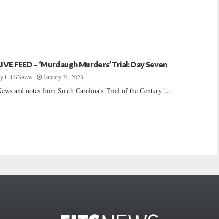
LIVE FEED – ‘Murdaugh Murders’ Trial: Day Seven
January 31, 2023
by
FITSNews
ews and notes from South Carolina's 'Trial of the Century.'...