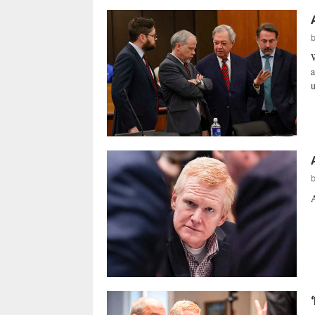
W
a
u
A