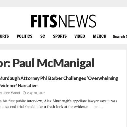
OURTS
POLITICS
SC
SPORTS
VIDEO
MERCH
Search
or:
Paul McManigal
Murdaugh Attorney Phil Barber Challenges ‘Overwhelming
Evidence’ Narrative
May 30, 2026
by
Jenn Wood
n his first public interview, Alex Murdaugh's appellate lawyer says jurors
n a second trial should take a fresh look at the evidence — not...