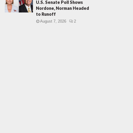
U.S. Senate Poll Shows
Nordone, Norman Headed
to Runoff
August 7, 2026
2