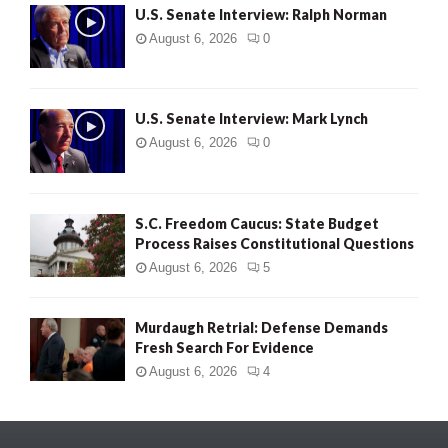
U.S. Senate Interview: Ralph Norman
August 6, 2026
0
U.S. Senate Interview: Mark Lynch
August 6, 2026
0
S.C. Freedom Caucus: State Budget
Process Raises Constitutional Questions
August 6, 2026
5
Murdaugh Retrial: Defense Demands
Fresh Search For Evidence
August 6, 2026
4