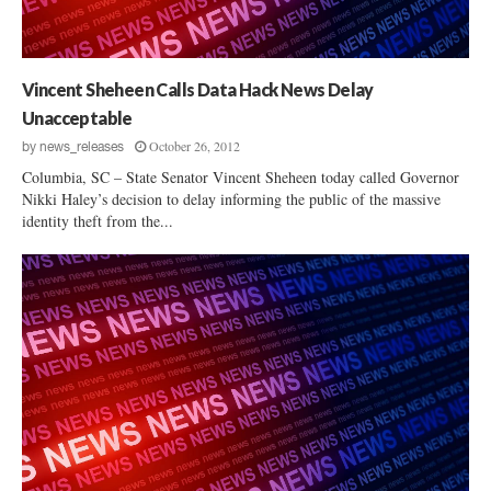
S
o
n
c
l
a
h
e
t
w
n
e
Vincent Sheheen Calls Data Hack News Delay
a
c
C
r
Unacceptable
e
o
t
October 26, 2012
A
by
news_releases
r
z
n
r
Columbia, SC – State Senator Vincent Sheheen today called Governor
d
e
Nikki Haley’s decision to delay informing the public of the massive
S
identity theft from the...
c
e
t
x
T
u
o
a
C
l
a
A
n
s
c
s
e
a
l
u
R
l
e