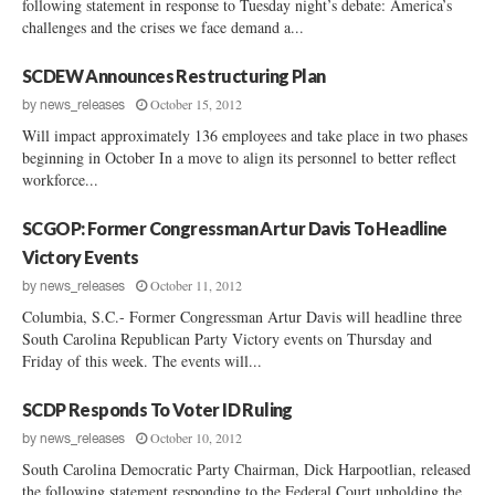
following statement in response to Tuesday night’s debate: America’s
challenges and the crises we face demand a...
SCDEW Announces Restructuring Plan
October 15, 2012
by
news_releases
Will impact approximately 136 employees and take place in two phases
beginning in October In a move to align its personnel to better reflect
workforce...
SCGOP: Former Congressman Artur Davis To Headline
Victory Events
October 11, 2012
by
news_releases
Columbia, S.C.- Former Congressman Artur Davis will headline three
South Carolina Republican Party Victory events on Thursday and
Friday of this week. The events will...
SCDP Responds To Voter ID Ruling
October 10, 2012
by
news_releases
South Carolina Democratic Party Chairman, Dick Harpootlian, released
the following statement responding to the Federal Court upholding the