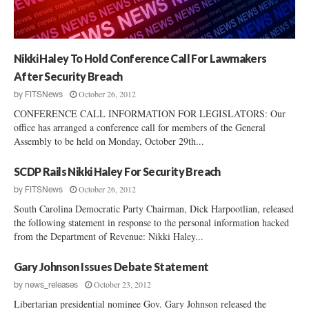
t
c
O
e
p
s
e
s
Nikki Haley To Hold Conference Call For Lawmakers
n
s
After Security Breach
I
October 26, 2012
by
FITSNews
n
CONFERENCE CALL INFORMATION FOR LEGISLATORS: Our
C
office has arranged a conference call for members of the General
o
Assembly to be held on Monday, October 29th...
l
l
SCDP Rails Nikki Haley For Security Breach
e
October 26, 2012
t
by
FITSNews
o
South Carolina Democratic Party Chairman, Dick Harpootlian, released
n
the following statement in response to the personal information hacked
C
from the Department of Revenue: Nikki Haley...
o
u
Gary Johnson Issues Debate Statement
n
October 23, 2012
by
news_releases
t
Libertarian presidential nominee Gov. Gary Johnson released the
y