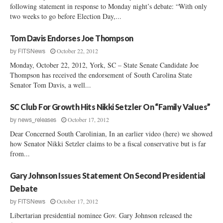
following statement in response to Monday night’s debate: “With only
two weeks to go before Election Day,...
Tom Davis Endorses Joe Thompson
October 22, 2012
by
FITSNews
Monday, October 22, 2012, York, SC – State Senate Candidate Joe
Thompson has received the endorsement of South Carolina State
Senator Tom Davis, a well...
SC Club For Growth Hits Nikki Setzler On “Family Values”
October 17, 2012
by
news_releases
Dear Concerned South Carolinian, In an earlier video (here) we showed
how Senator Nikki Setzler claims to be a fiscal conservative but is far
from...
Gary Johnson Issues Statement On Second Presidential
Debate
October 17, 2012
by
FITSNews
Libertarian presidential nominee Gov. Gary Johnson released the