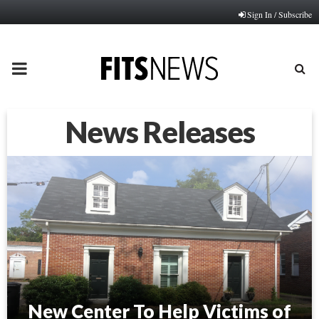
Sign In / Subscribe
PRIMARY
MENU
News Releases
New Center To Help Victims of