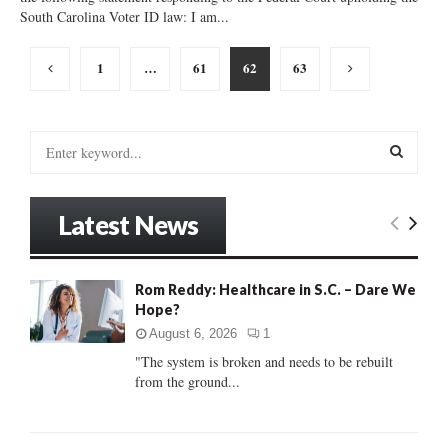
South Carolina Voter ID law: I am...
Posts
1
…
61
62
63
pagination
S
e
a
S
r
Latest News
c
E
h
f
A
o
Rom Reddy: Healthcare in S.C. – Dare We
r
Hope?
R
:
August 6, 2026
1
C
"The system is broken and needs to be rebuilt
from the ground...
H