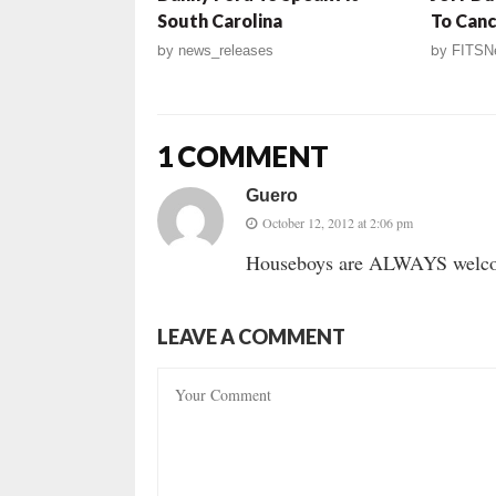
South Carolina
To Canc
by
news_releases
by
FITSN
1 COMMENT
Guero
October 12, 2012 at 2:06 pm
Houseboys are ALWAYS welcome
LEAVE A COMMENT