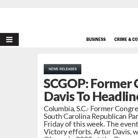
PRIMARY
BUSINESS
CRIME & C
MENU
NEWS RELEASES
SCGOP: Former 
Davis To Headlin
Columbia, S.C.- Former Congre
South Carolina Republican Pa
Friday of this week. The event
Victory efforts. Artur Davis,