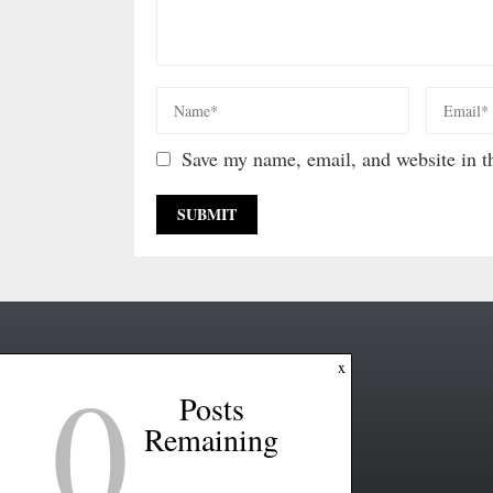
Save my name, email, and website in th
0
x
Posts
Remaining