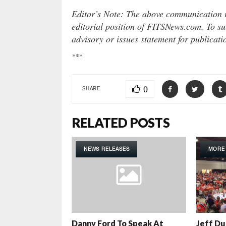
Editor’s Note: The above communication is
editorial position of FITSNews.com. To sub
advisory or issues statement for publicat
***
0
SHARE
RELATED POSTS
NEWS RELEASES
MORE
Danny Ford To Speak At
Jeff Du