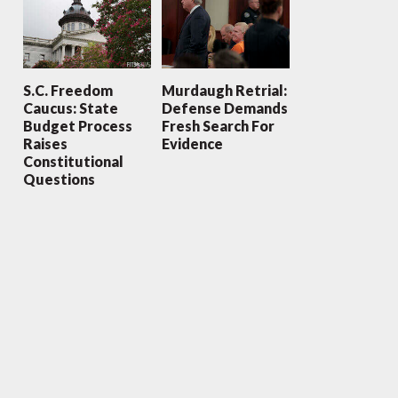
S.C. Freedom
Murdaugh Retrial:
Caucus: State
Defense Demands
Budget Process
Fresh Search For
Raises
Evidence
Constitutional
Questions