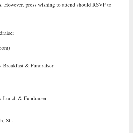
ss. However, press wishing to attend should RSVP to
raiser
h
oom)
y Breakfast & Fundraiser
ry Lunch & Fundraiser
ch, SC