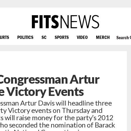
OURTS
POLITICS
SC
SPORTS
VIDEO
MERCH
Search
Congressman Artur
e Victory Events
ssman Artur Davis will headline three
rty Victory events on Thursday and
s will raise money for the party’s 2012
 who seconded the nomination of Barack