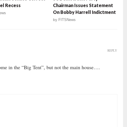
el Recess
Chairman Issues Statement
On Bobby Harrell Indictment
ews
by
FITSNews
REPLY
 in the “Big Tent”, but not the main house….