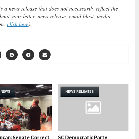
 a news release that does not necessarily reflect the
mit your letter, news release, email blast, media
ion,
click here
).
 NEWS
NEWS RELEASES
ncan: Senate Correct
SC Democratic Party