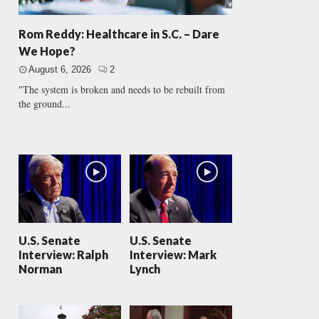
Rom Reddy: Healthcare in S.C. – Dare
We Hope?
August 6, 2026
2
"The system is broken and needs to be rebuilt from
the ground...
U.S. Senate
U.S. Senate
Interview: Ralph
Interview: Mark
Norman
Lynch