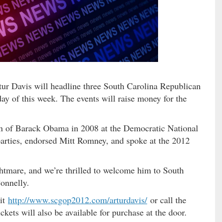
r Davis will headline three South Carolina Republican
ay of this week. The events will raise money for the
n of Barack Obama in 2008 at the Democratic National
parties, endorsed Mitt Romney, and spoke at the 2012
htmare, and we’re thrilled to welcome him to South
onnelly.
sit
http://www.scgop2012.com/
arturdavis/
or call the
ickets will also be available for purchase at the door.