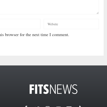
is browser for the next time I comment.