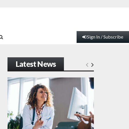
Sign In / Subscribe
Latest News