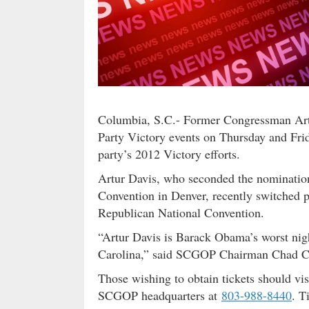
Columbia, S.C.- Former Congressman Artu
Party Victory events on Thursday and Frid
party’s 2012 Victory efforts.
Artur Davis, who seconded the nominatio
Convention in Denver, recently switched 
Republican National Convention.
“Artur Davis is Barack Obama’s worst nig
Carolina,” said SCGOP Chairman Chad C
Those wishing to obtain tickets should vi
SCGOP headquarters at
803-988-8440
. T