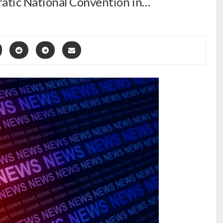
atic National Convention in…