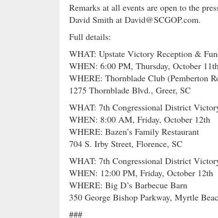
Remarks at all events are open to the pre
David Smith at David@SCGOP.com.
Full details:
WHAT: Upstate Victory Reception & Fund
WHEN: 6:00 PM, Thursday, October 11t
WHERE: Thornblade Club (Pemberton R
1275 Thornblade Blvd., Greer, SC
WHAT: 7th Congressional District Victor
WHEN: 8:00 AM, Friday, October 12th
WHERE: Bazen’s Family Restaurant
704 S. Irby Street, Florence, SC
WHAT: 7th Congressional District Victo
WHEN: 12:00 PM, Friday, October 12th
WHERE: Big D’s Barbecue Barn
350 George Bishop Parkway, Myrtle Bea
###