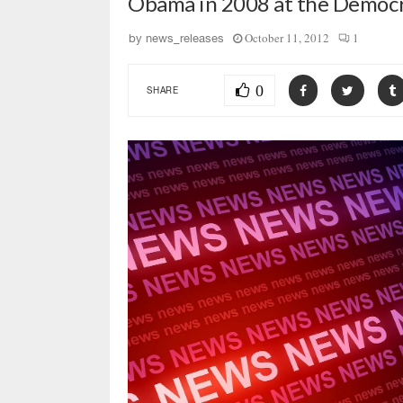
Obama in 2008 at the Democr
October 11, 2012
1
by
news_releases
0
SHARE