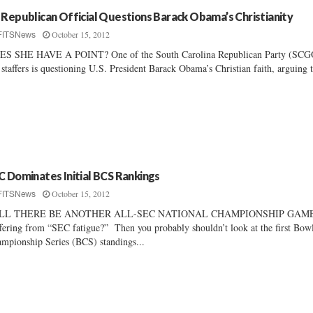
 Republican Official Questions Barack Obama’s Christianity
October 15, 2012
FITSNews
ES SHE HAVE A POINT? One of the South Carolina Republican Party (SCG
 staffers is questioning U.S. President Barack Obama’s Christian faith, arguing t
C Dominates Initial BCS Rankings
October 15, 2012
FITSNews
LL THERE BE ANOTHER ALL-SEC NATIONAL CHAMPIONSHIP GAM
fering from “SEC fatigue?” Then you probably shouldn’t look at the first Bow
mpionship Series (BCS) standings...