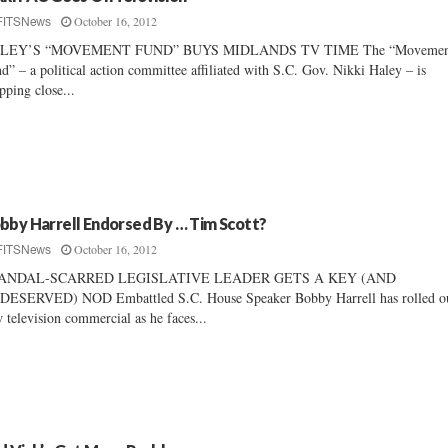
October 16, 2012
FITSNews
LEY’S “MOVEMENT FUND” BUYS MIDLANDS TV TIME The “Movemen
d” – a political action committee affiliated with S.C. Gov. Nikki Haley – is
pping close...
bby Harrell Endorsed By … Tim Scott?
October 16, 2012
FITSNews
ANDAL-SCARRED LEGISLATIVE LEADER GETS A KEY (AND
ESERVED) NOD Embattled S.C. House Speaker Bobby Harrell has rolled ou
 television commercial as he faces...