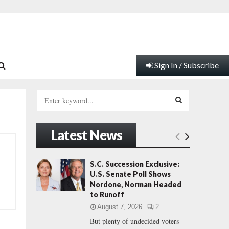
Sign In / Subscribe
S
e
a
S
r
Latest News
c
E
h
f
A
S.C. Succession Exclusive:
o
U.S. Senate Poll Shows
r
R
Nordone, Norman Headed
:
to Runoff
C
August 7, 2026
2
But plenty of undecided voters
H