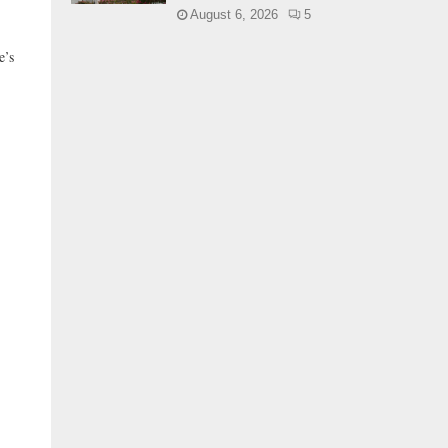
August 6, 2026
5
’s