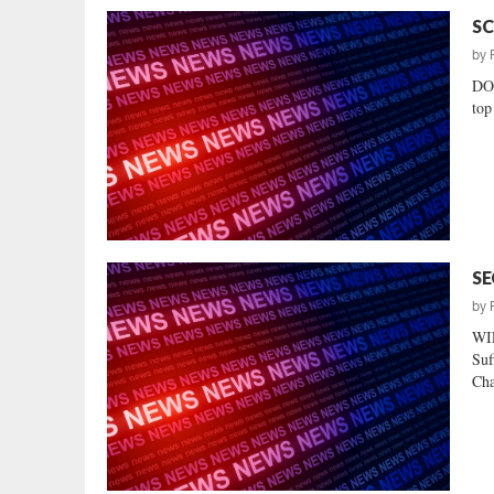
SC
by
DO
top
SE
by
WI
Suf
Cha