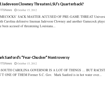
d Jadeveon Clowney Threaten LSU’s Quarterback?
October 15, 2012
FITSNews
MECOCKS’ SACK MASTER ACCUSED OF PRE-GAME THREAT Universit
th Carolina defensive lineman Jadeveon Clowney and another Gamecock playe
e been accused of threatening Louisiana...
rk Sanford’s “Fear-Chucker” Nontroversy
October 15, 2012
FITSNews
-SOUTH CAROLINA GOVERNOR IS A LOT OF THINGS … BUT RACIS
’T ONE OF THEM Former S.C. Gov. Mark Sanford is in hot water over...