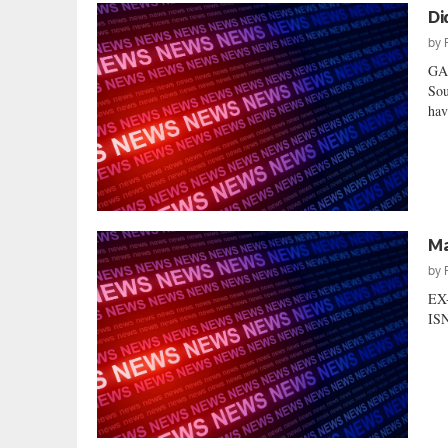
Di
by
GA
Sou
hav
Ma
by
EX
ISN