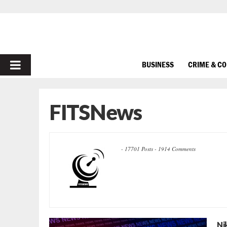
PRIMARY
BUSINESS
CRIME & C
MENU
FITSNews
-
17701 Posts
-
1914 Comments
Ni