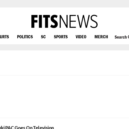
OURTS
POLITICS
SC
SPORTS
VIDEO
MERCH
Search
kki PAC Goes On Television