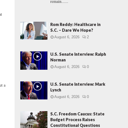
remain......
t
Rom Reddy: Healthcare in
S.C. – Dare We Hope?
August 6, 2026
2
U.S. Senate Interview: Ralph
Norman
August 6, 2026
0
U.S. Senate Interview: Mark
t a
Lynch
August 6, 2026
0
S.C. Freedom Caucus: State
Budget Process Raises
Constitutional Questions