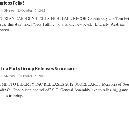
arless Felix!
October 15, 2012
FITSNews
STRIAN DAREDEVIL SETS FREE FALL RECORD Somebody cue Tom Pet
ause this stunt takes “Free Falling” to a whole new level. Literally. Austrian
edevil...
 Tea Party Group Releases Scorecards
October 15, 2012
FITSNews
LMETTO LIBERTY PAC RELEASES 2012 SCORECARDS Members of Sou
olina’s “Republican-controlled” S.C. General Assembly like to talk a big gam
comes to being...