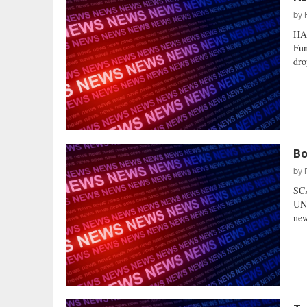
by
HA
Fun
dro
Bo
by
SC
UND
new