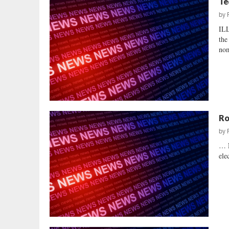
Te
by
IL
the
nom
Ro
by
… N
ele