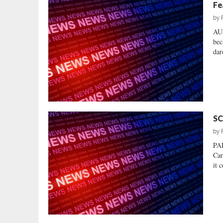
Fe
by
AU
bec
dar
SC
by
PA
Car
it 