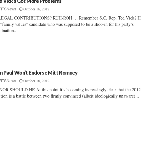
d Vick’s Got More Problems
October 16, 2012
FITSNews
LEGAL CONTRIBUTIONS? RUH-ROH … Remember S.C. Rep. Ted Vick? He
 “family values” candidate who was supposed to be a shoo-in for his party’s
ination...
n Paul Won’t Endorse Mitt Romney
October 16, 2012
FITSNews
OR SHOULD HE At this point it’s becoming increasingly clear that the 2012
ction is a battle between two firmly convinced (albeit ideologically unaware)...