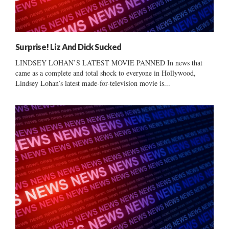
Surprise! Liz And Dick Sucked
LINDSEY LOHAN’S LATEST MOVIE PANNED In news that
came as a complete and total shock to everyone in Hollywood,
Lindsey Lohan’s latest made-for-television movie is...