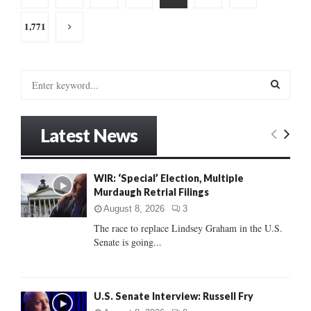
pagination
1,771
S
e
a
S
r
Latest News
c
E
h
f
A
WIR: ‘Special’ Election, Multiple
o
Murdaugh Retrial Filings
r
R
:
August 8, 2026
3
C
The race to replace Lindsey Graham in the U.S.
Senate is going...
H
U.S. Senate Interview: Russell Fry