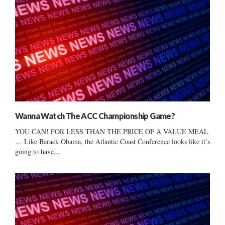
Wanna Watch The ACC Championship Game?
YOU CAN! FOR LESS THAN THE PRICE OF A VALUE MEAL
… Like Barack Obama, the Atlantic Coast Conference looks like it’s
going to have...