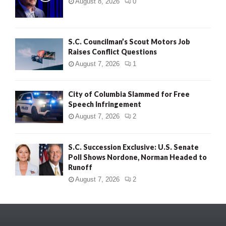
August 8, 2026
0
S.C. Councilman’s Scout Motors Job
Raises Conflict Questions
August 7, 2026
1
City of Columbia Slammed for Free
Speech Infringement
August 7, 2026
2
S.C. Succession Exclusive: U.S. Senate
Poll Shows Nordone, Norman Headed to
Runoff
August 7, 2026
2