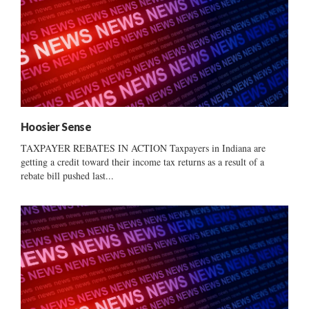
Hoosier Sense
TAXPAYER REBATES IN ACTION Taxpayers in Indiana are
getting a credit toward their income tax returns as a result of a
rebate bill pushed last...