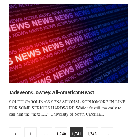
Jadeveon Clowney: All-American Beast
SOUTH CAROLINA’S SENSATIONAL SOPHOMORE IN LINE
FOR SOME SERIOUS HARDWARE While it’s still too early to
call him the “next LT,” University of South Carolina...
Posts
1
…
1,740
1,741
1,742
…