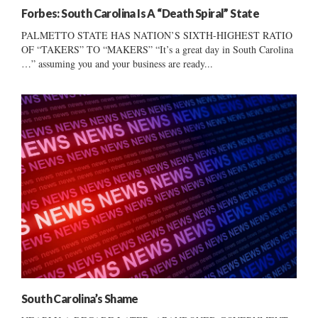
Forbes: South Carolina Is A “Death Spiral” State
PALMETTO STATE HAS NATION’S SIXTH-HIGHEST RATIO
OF “TAKERS” TO “MAKERS” “It’s a great day in South Carolina
…” assuming you and your business are ready...
South Carolina’s Shame