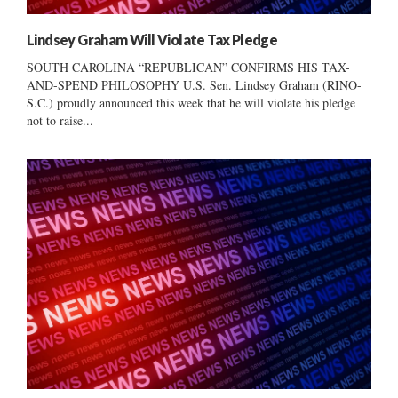
Lindsey Graham Will Violate Tax Pledge
SOUTH CAROLINA “REPUBLICAN” CONFIRMS HIS TAX-
AND-SPEND PHILOSOPHY U.S. Sen. Lindsey Graham (RINO-
S.C.) proudly announced this week that he will violate his pledge
not to raise...