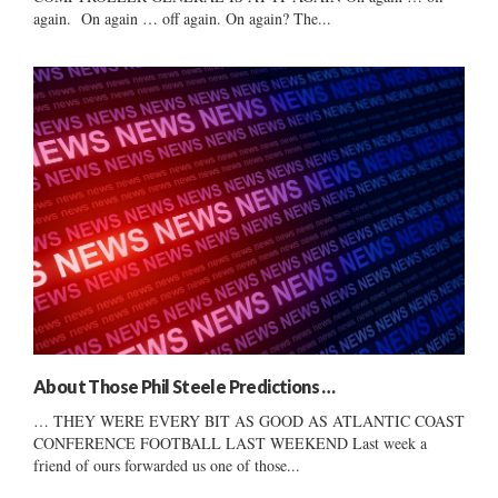
again. On again … off again. On again? The...
About Those Phil Steele Predictions …
… THEY WERE EVERY BIT AS GOOD AS ATLANTIC COAST
CONFERENCE FOOTBALL LAST WEEKEND Last week a
friend of ours forwarded us one of those...