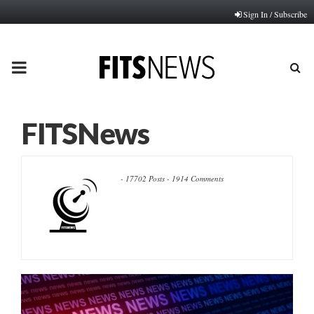
Sign In / Subscribe
PRIMARY
MENU
FITSNews
-
17702 Posts
-
1914 Comments