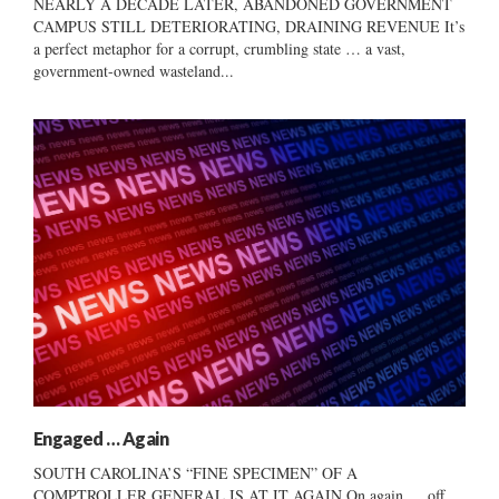
NEARLY A DECADE LATER, ABANDONED GOVERNMENT
CAMPUS STILL DETERIORATING, DRAINING REVENUE It’s
a perfect metaphor for a corrupt, crumbling state … a vast,
government-owned wasteland...
Engaged … Again
SOUTH CAROLINA’S “FINE SPECIMEN” OF A
COMPTROLLER GENERAL IS AT IT AGAIN On again … off