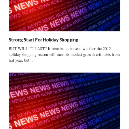
Strong Start For Holiday Shopping
BUT WILL IT LAST? It remains to be seen whether the 2012
holiday shopping season will meet its modest growth estimates from
last year, but...