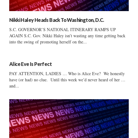
Nikki Haley Heads Back To Washington, D.C.
S.C. GOVERNOR’S NATIONAL ITINERARY RAMPS UP
AGAIN S.C. Gov. Nikki Haley isn’t wasting any time getting back
into the swing of promoting herself on the...
Alice Eve Is Perfect
PAY ATTENTION, LADIES … Who is Alice Eve? We honestly
have (or had) no clue. Until this week we’d never heard of her …
and...