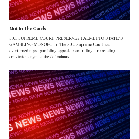
Not In The Cards
S.C. SUPREME COURT PRESERVES PALMETTO STATE’S
GAMBLING MONOPOLY The S.C. Supreme Court has
overturned a pro-gambling appeals court ruling – reinstating
convictions against the defendants...