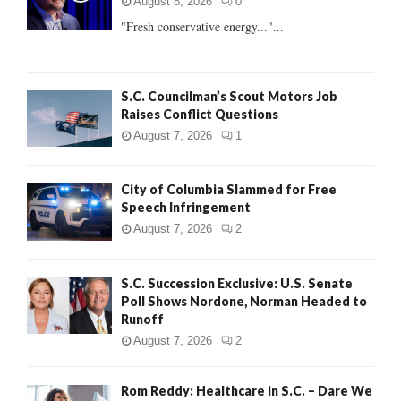
r
R
August 8, 2026
0
:
"Fresh conservative energy..."...
C
H
S.C. Councilman’s Scout Motors Job
Raises Conflict Questions
August 7, 2026
1
City of Columbia Slammed for Free
Speech Infringement
August 7, 2026
2
S.C. Succession Exclusive: U.S. Senate
Poll Shows Nordone, Norman Headed to
Runoff
August 7, 2026
2
Rom Reddy: Healthcare in S.C. – Dare We