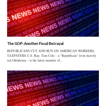
The GOP: Another Fiscal Betrayal
REPUBLICANS CUT AND RUN ON AMERICAN WORKERS,
TAXPAYERS U.S. Rep. Tom Cole – a “Republican” from heavily
red Oklahoma – is the latest member of...