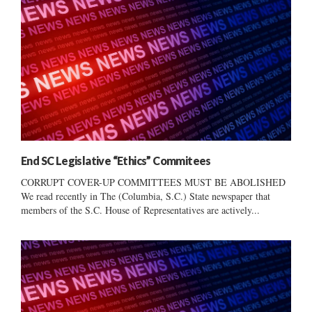
End SC Legislative “Ethics” Commitees
CORRUPT COVER-UP COMMITTEES MUST BE ABOLISHED
We read recently in The (Columbia, S.C.) State newspaper that
members of the S.C. House of Representatives are actively...