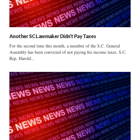
Another SC Lawmaker Didn’t Pay Taxes
For the second time this month, a member of the S.C. General
Assembly has been convicted of not paying his income taxes. S.C.
Rep. Harold...