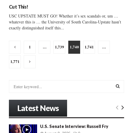
Cut This!
USC UPSTATE MUST GO! Whether it’s sex scandals or, um …
whatever this is … the University of South Carolina-Upstate hasn’t
exactly distinguished itself this...
Posts
1
…
1,739
1,740
1,741
…
pagination
1,771
S
e
a
S
r
Latest News
c
E
h
f
A
U.S. Senate Interview: Russell Fry
o