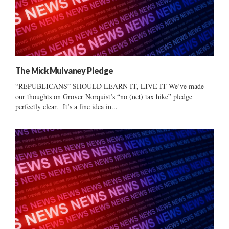
The Mick Mulvaney Pledge
“REPUBLICANS” SHOULD LEARN IT, LIVE IT We’ve made
our thoughts on Grover Norquist’s “no (net) tax hike” pledge
perfectly clear. It’s a fine idea in...