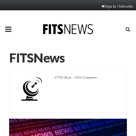
Sign In / Subscribe
PRIMARY
MENU
FITSNews
-
17702 Posts
-
1914 Comments