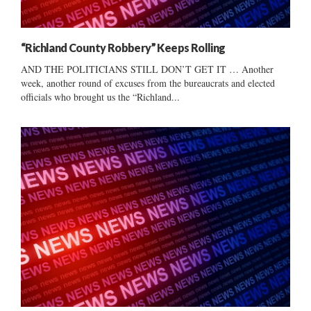
“Richland County Robbery” Keeps Rolling
AND THE POLITICIANS STILL DON’T GET IT … Another
week, another round of excuses from the bureaucrats and elected
officials who brought us the “Richland...