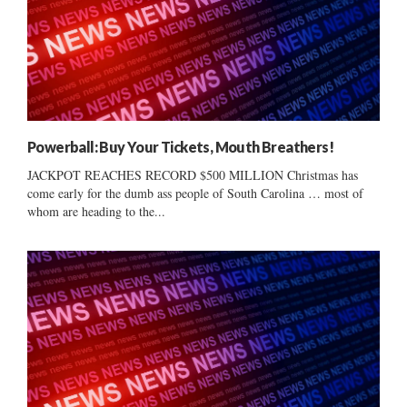
Powerball: Buy Your Tickets, Mouth Breathers!
JACKPOT REACHES RECORD $500 MILLION Christmas has
come early for the dumb ass people of South Carolina … most of
whom are heading to the...