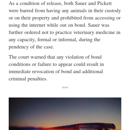
As a condition of release, both Sauer and Pickett
were barred from having any animals in their custody
or on their property and prohibited from accessing or
using the internet while out on bond. Sauer was
further ordered not to practice veterinary medicine in
any capacity, formal or informal, during the
pendency of the case.
The court warned that any violation of bond
conditions or failure to appear could result in
immediate revocation of bond and additional
criminal penalties.
***