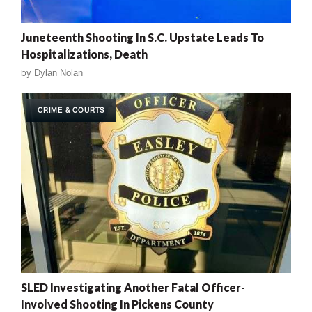
Juneteenth Shooting In S.C. Upstate Leads To
Hospitalizations, Death
by
Dylan Nolan
CRIME & COURTS
SLED Investigating Another Fatal Officer-
Involved Shooting In Pickens County