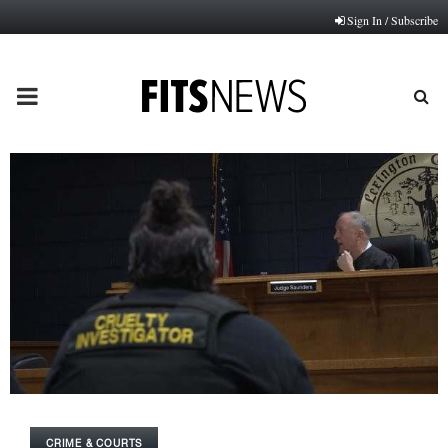
Sign In / Subscribe
PRIMARY
MENU
CRIME & COURTS