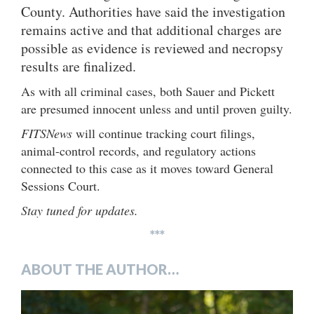
County. Authorities have said the investigation
remains active and that additional charges are
possible as evidence is reviewed and necropsy
results are finalized.
As with all criminal cases, both Sauer and Pickett
are presumed innocent unless and until proven guilty.
FITSNews
will continue tracking court filings,
animal-control records, and regulatory actions
connected to this case as it moves toward General
Sessions Court.
Stay tuned for updates.
***
ABOUT THE AUTHOR…