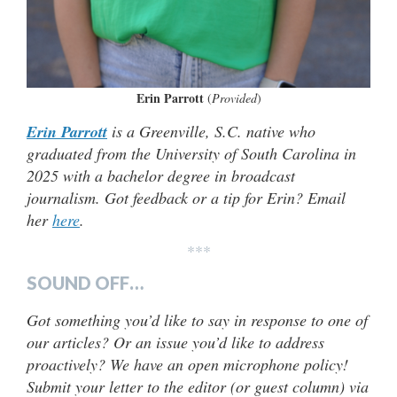
Erin Parrott
(
Provided
)
Erin Parrott
is a Greenville, S.C. native who
graduated from the University of South Carolina in
2025 with a bachelor degree in broadcast
journalism. Got feedback or a tip for Erin? Email
her
here
.
***
SOUND OFF…
Got something you’d like to say in response to one of
our articles? Or an issue you’d like to address
proactively? We have an open microphone policy!
Submit your letter to the editor (or guest column) via