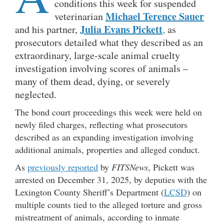
conditions this week for suspended
Michael Terence Sauer
veterinarian
Julia Evans Pickett
and his partner,
,
as
prosecutors detailed what they described as an
extraordinary, large-scale animal cruelty
investigation involving scores of animals –
many of them dead, dying, or severely
neglected.
The bond court proceedings this week were held on
newly filed charges, reflecting what prosecutors
described as an expanding investigation involving
additional animals, properties and alleged conduct.
As
previously reported
by
FITSNews
, Pickett was
arrested on December 31, 2025, by deputies with the
Lexington County Sheriff’s Department (
LCSD
) on
multiple counts tied to the alleged torture and gross
mistreatment of animals, according to inmate