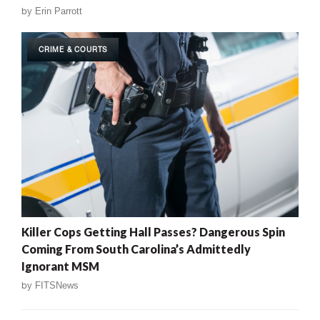
by
Erin Parrott
CRIME & COURTS
Killer Cops Getting Hall Passes? Dangerous Spin
Coming From South Carolina’s Admittedly
Ignorant MSM
by
FITSNews