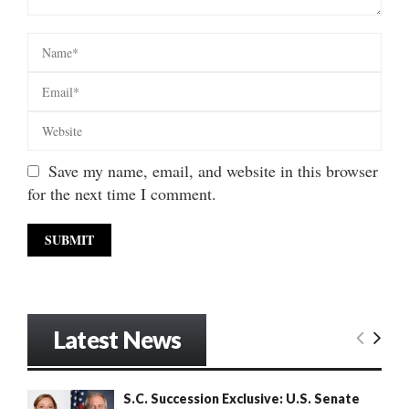
Save my name, email, and website in this browser
for the next time I comment.
Latest News
S.C. Succession Exclusive: U.S. Senate