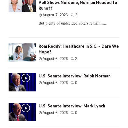
Poll Shows Nordone, Norman Headed to
Runoff
August 7, 2026
2
But plenty of undecided voters remain......
Rom Reddy: Healthcare in S.C. – Dare We
Hope?
August 6, 2026
2
U.S. Senate Interview: Ralph Norman
August 6, 2026
0
U.S. Senate Interview: Mark Lynch
August 6, 2026
0