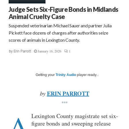
Judge Sets Six-Figure Bonds in Midlands
Animal Cruelty Case
Suspended veterinarian Michael Sauer and partner Julia
Pickett face dozens of charges after authorities seize
scores of animals in Lexington County.
January 16, 2026
1
by
Erin Parrott
Getting your
Trinity Audio
player ready...
ERIN PARROTT
by
***
A
Lexington County magistrate set six-
figure bonds and sweeping release