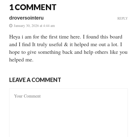
1 COMMENT
droversointeru
REPLY
January 30, 2026 at 4:44 am
Heya i am for the first time here. I found this board
and I find It truly useful & it helped me out a lot. I
hope to give something back and help others like you
helped me.
LEAVE A COMMENT