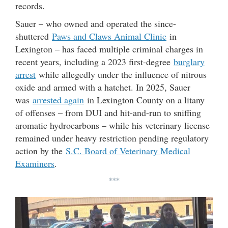
records.
Sauer – who owned and operated the since-
shuttered
Paws and Claws Animal Clinic
in
Lexington – has faced multiple criminal charges in
recent years, including a 2023 first-degree
burglary
arrest
while allegedly under the influence of nitrous
oxide and armed with a hatchet. In 2025, Sauer
was
arrested again
in Lexington County on a litany
of offenses – from DUI and hit-and-run to sniffing
aromatic hydrocarbons – while his veterinary license
remained under heavy restriction pending regulatory
action by the
S.C. Board of Veterinary Medical
Examiners
.
***