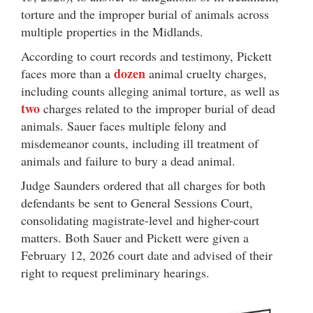
torture and the improper burial of animals across
multiple properties in the Midlands.
According to court records and testimony, Pickett
dozen
faces more than a
animal cruelty charges,
including counts alleging animal torture, as well as
two
charges related to the improper burial of dead
animals. Sauer faces multiple felony and
misdemeanor counts, including ill treatment of
animals and failure to bury a dead animal.
Judge Saunders ordered that all charges for both
defendants be sent to General Sessions Court,
consolidating magistrate-level and higher-court
matters. Both Sauer and Pickett were given a
February 12, 2026 court date and advised of their
right to request preliminary hearings.