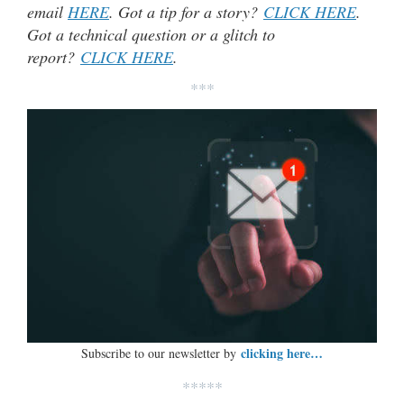
email
HERE
. Got a tip for a story?
CLICK HERE
.
Got a technical question or a glitch to
report?
CLICK HERE
.
***
clicking here…
Subscribe to our newsletter by
*****