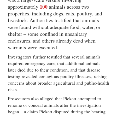
100
approximately
animals across two
properties, including dogs, cats, poultry, and
livestock. Authorities testified that animals
were found without adequate food, water, or
shelter – some confined in unsanitary
enclosures, and others already dead when
warrants were executed.
Investigators further testified that several animals
required emergency care, that additional animals
later died due to their condition, and that disease
testing revealed contagious poultry illnesses, raising
concerns about broader agricultural and public-health
risks.
Prosecutors also alleged that Pickett attempted to
rehome or conceal animals after the investigation
began – a claim Pickett disputed during the hearing.