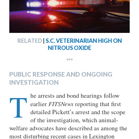
RELATED
|
S.C. VETERINARIAN HIGH ON
NITROUS OXIDE
***
PUBLIC RESPONSE AND ONGOING
INVESTIGATION
T
he arrests and bond hearings follow
earlier
FITSNews
reporting that first
detailed Pickett’s arrest and the scope
of the investigation, which animal-
welfare advocates have described as among the
most disturbing recent cases in Lexington