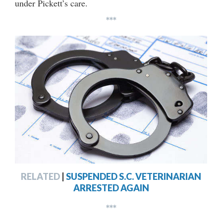
under Pickett’s care.
***
RELATED
|
SUSPENDED S.C. VETERINARIAN
ARRESTED AGAIN
***