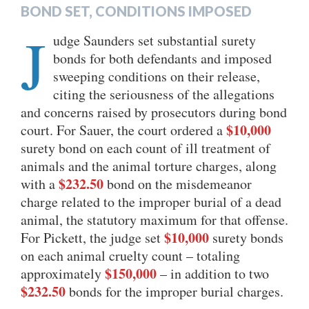
BOND SET, CONDITIONS IMPOSED
J
udge Saunders set substantial surety
bonds for both defendants and imposed
sweeping conditions on their release,
citing the seriousness of the allegations
and concerns raised by prosecutors during bond
$10,000
court. For Sauer, the court ordered a
surety bond on each count of ill treatment of
animals and the animal torture charges, along
$232.50
with a
bond on the misdemeanor
charge related to the improper burial of a dead
animal, the statutory maximum for that offense.
$10,000
For Pickett, the judge set
surety bonds
on each animal cruelty count – totaling
$150,000
approximately
– in addition to two
$232.50
bonds for the improper burial charges.