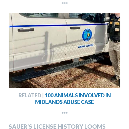
***
RELATED
|
100 ANIMALS INVOLVED IN
MIDLANDS ABUSE CASE
***
SAUER’S LICENSE HISTORY LOOMS