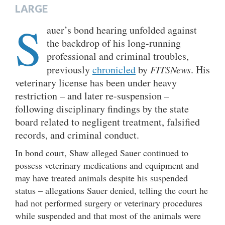
LARGE
S
auer’s bond hearing unfolded against
the backdrop of his long-running
professional and criminal troubles,
previously
chronicled
by
FITSNews
. His
veterinary license has been under heavy
restriction – and later re-suspension –
following disciplinary findings by the state
board related to negligent treatment, falsified
records, and criminal conduct.
In bond court, Shaw alleged Sauer continued to
possess veterinary medications and equipment and
may have treated animals despite his suspended
status – allegations Sauer denied, telling the court he
had not performed surgery or veterinary procedures
while suspended and that most of the animals were