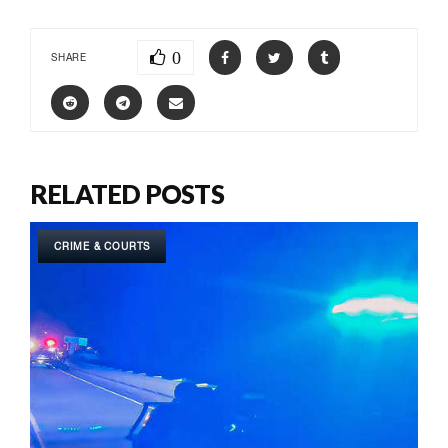
0
SHARE
RELATED POSTS
CRIME & COURTS