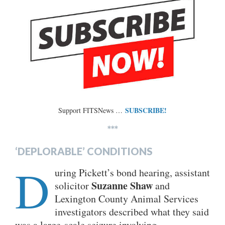
SUBSCRIBE!
Support FITSNews …
***
‘DEPLORABLE’ CONDITIONS
D
uring Pickett’s bond hearing, assistant
Suzanne Shaw
solicitor
and
Lexington County Animal Services
investigators described what they said
was a large-scale seizure involving