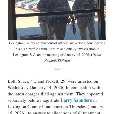
Lexington County animal control officers arrive for a bond hearing
in a high-profile animal torture and cruelty investigation in
Lexington, S.C. on the morning of January 15, 2026. (
Dylan
Nolan/FITSNews
)
***
Both Sauer, 41, and Pickett, 29, were arrested on
Wednesday (January 14, 2026) in connection with
the latest charges filed against them. They appeared
Larry Saunders
separately before magistrate
in
Lexington County bond court on Thursday (January
15, 2026), to answer to allegations of ill treatment,