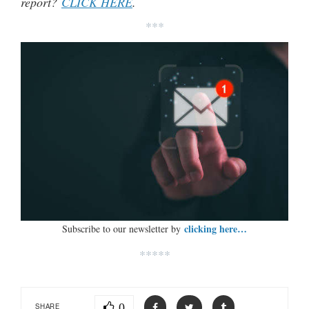
report?
CLICK HERE
.
***
clicking here…
Subscribe to our newsletter by
*****
0
SHARE