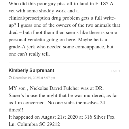
Who did this poor guy piss off to land in FITS? A
vet with some shoddy work and a
clinical/prescription drug problem gets a full write-
up? I guess one of the owners of the two animals that
died – but if not them then seems like there is some
personal vendetta going on here. Maybe he is a
grade-A jerk who needed some comeuppance, but
one can’t really tell.
Kimberly Surprenant
REPLY
December 19, 2025 at 8:07 pm
MY son , Nickolas David Fulcher was at DR.
Sauer’s house the night that he was murdered, as far
as I’m concerned. No one stabs themselves 24
times!!
It happened on August 21st 2020 at 316 Silver Fox
Ln. Columbia SC 29212