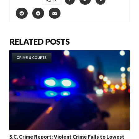
RELATED POSTS
CRIME & COURTS
S.C. Crime Report: Violent Crime Falls to Lowest