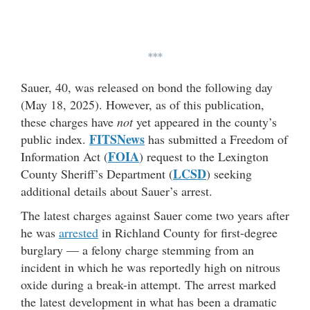
***
Sauer, 40, was released on bond the following day
(May 18, 2025). However, as of this publication,
these charges have
not
yet appeared in the county’s
FITSNews
public index.
has submitted a Freedom of
FOIA
Information Act (
) request to the Lexington
LCSD
County Sheriff’s Department (
) seeking
additional details about Sauer’s arrest.
The latest charges against Sauer come two years after
he was
arrested
in Richland County for first-degree
burglary — a felony charge stemming from an
incident in which he was reportedly high on nitrous
oxide during a break-in attempt. The arrest marked
the latest development in what has been a dramatic