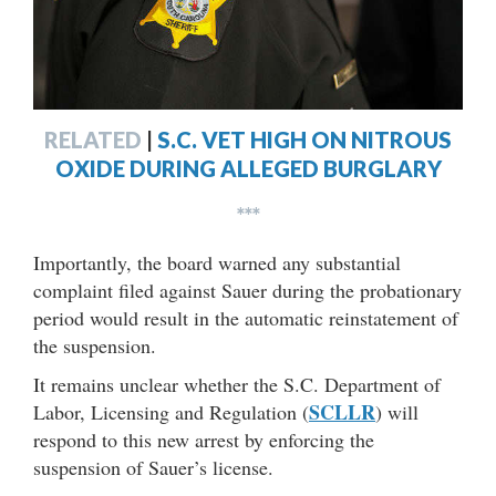
RELATED
|
S.C. VET HIGH ON NITROUS
OXIDE DURING ALLEGED BURGLARY
***
Importantly, the board warned any substantial
complaint filed against Sauer during the probationary
period would result in the automatic reinstatement of
the suspension.
It remains unclear whether the S.C. Department of
SCLLR
Labor, Licensing and Regulation (
) will
respond to this new arrest by enforcing the
suspension of Sauer’s license.