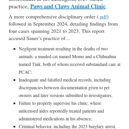
Paws and Claws
Animal Clinic
practice,
.
A more comprehensive disciplinary order (.
pdf
)
followed in September 2024, detailing findings from
four cases spanning 2021 to 2023. This report
accused Sauer’s practice of…
Negligent treatment resulting in the deaths of two
animals: a mauled cat named Momo and a Chihuahua
named Tink, both of whom received substandard care at
PCAC;
Inadequate and falsified medical records, including
discrepancies between documentation given to pet
owners and later versions submitted to investigators;
Failure to properly supervise his clinic, where
unlicensed aides reportedly treated patients and
administered medications in his absence;
Criminal behavior, including the 2023 burglary arrest,