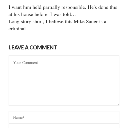
I want him held partially responsible. He’s done this
at his house before, I was told…
Long story short, I believe this Mike Sauer is a
criminal
LEAVE A COMMENT