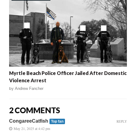
Myrtle Beach Police Officer Jailed After Domestic
Violence Arrest
by
Andrew Fancher
2 COMMENTS
CongareeCatfish
REPLY
Top fan
May 21, 2025 at 4:42 pm