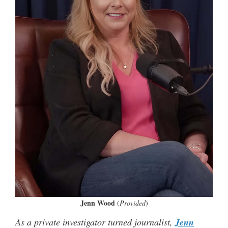
Jenn Wood
(
Provided
)
As a private investigator turned journalist,
Jenn