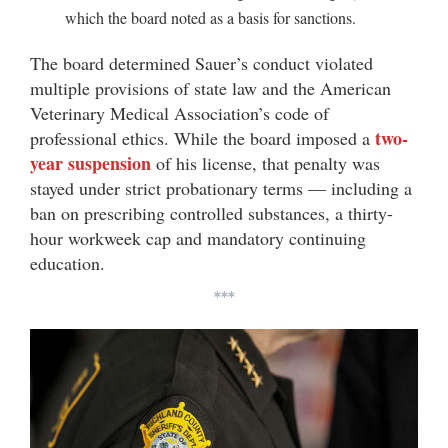
which the board noted as a basis for sanctions.
The board determined Sauer’s conduct violated
multiple provisions of state law and the American
Veterinary Medical Association’s code of
two-
professional ethics. While the board imposed a
year suspension
of his license, that penalty was
stayed under strict probationary terms — including a
ban on prescribing controlled substances, a thirty-
hour
workweek cap and mandatory continuing
education.
***