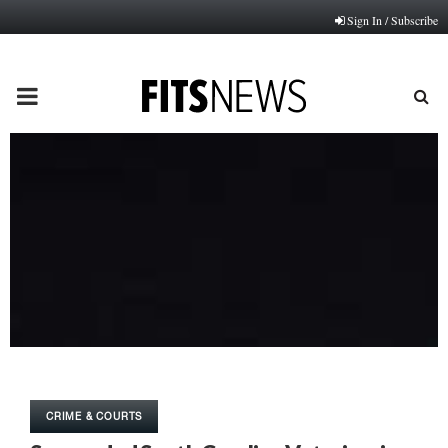
Sign In / Subscribe
PRIMARY
MENU
CRIME & COURTS