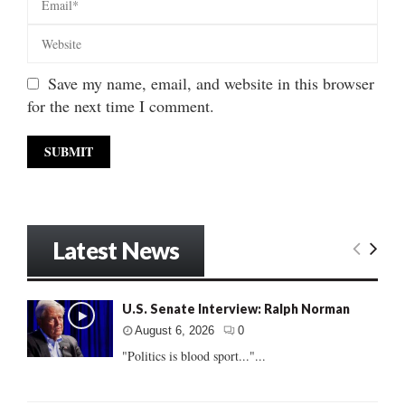
Save my name, email, and website in this browser
for the next time I comment.
Latest News
U.S. Senate Interview: Ralph Norman
August 6, 2026
0
"Politics is blood sport..."...