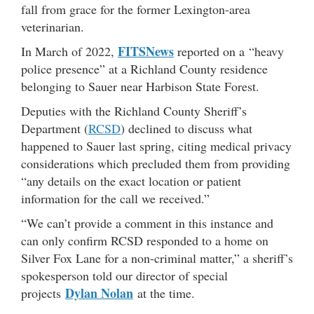
fall from grace for the former Lexington-area
veterinarian.
FITSNews
In March of 2022,
reported on a “heavy
police presence” at a Richland County residence
belonging to Sauer near Harbison State Forest.
Deputies with the Richland County Sheriff’s
Department (
RCSD
) declined to discuss what
happened to Sauer last spring, citing medical privacy
considerations which precluded them from providing
“any details on the exact location or patient
information for the call we received.”
“We can’t provide a comment in this instance and
can only confirm RCSD responded to a home on
Silver Fox Lane for a non-criminal matter,” a sheriff’s
spokesperson told our director of special
Dylan Nolan
projects
at the time.