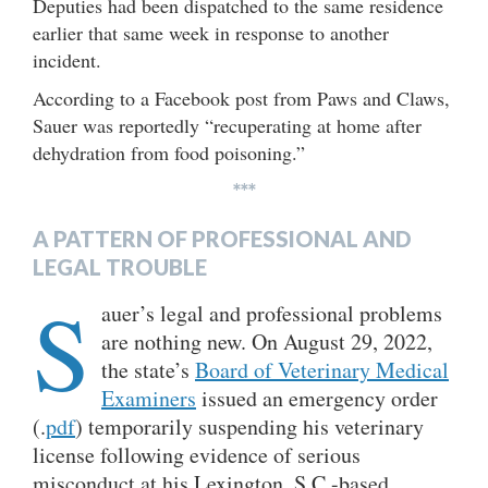
Deputies had been dispatched to the same residence
earlier that same week in response to another
incident.
According to a Facebook post from Paws and Claws,
Sauer was reportedly “recuperating at home after
dehydration from food poisoning.”
***
A PATTERN OF PROFESSIONAL AND
LEGAL TROUBLE
S
auer’s legal and professional problems
are nothing new. On August 29, 2022,
the state’s
Board of Veterinary Medical
Examiners
issued an emergency order
(.
pdf
) temporarily suspending his veterinary
license following evidence of serious
misconduct at his Lexington, S.C.-based