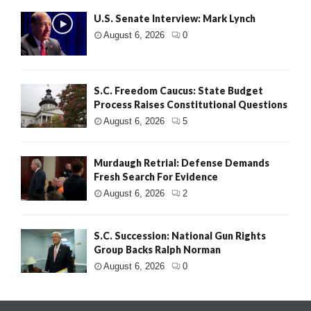
U.S. Senate Interview: Mark Lynch
August 6, 2026
0
S.C. Freedom Caucus: State Budget
Process Raises Constitutional Questions
August 6, 2026
5
Murdaugh Retrial: Defense Demands
Fresh Search For Evidence
August 6, 2026
2
S.C. Succession: National Gun Rights
Group Backs Ralph Norman
August 6, 2026
0