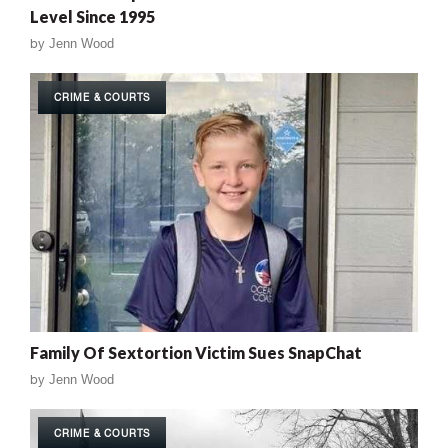
Level Since 1995
by
Jenn Wood
CRIME & COURTS
Family Of Sextortion Victim Sues SnapChat
by
Jenn Wood
CRIME & COURTS