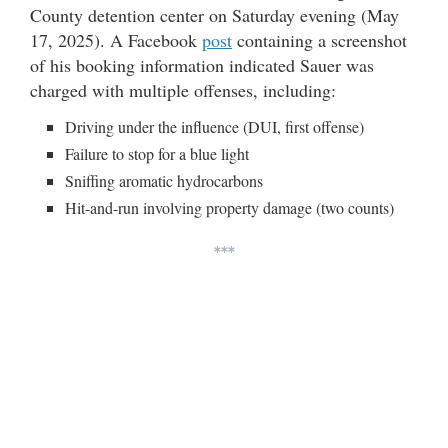
County detention center on Saturday evening (May
17, 2025). A Facebook
post
containing a screenshot
of his booking information indicated Sauer was
charged with multiple offenses, including:
Driving under the influence (DUI, first offense)
Failure to stop for a blue light
Sniffing aromatic hydrocarbons
Hit-and-run involving property damage (two counts)
***