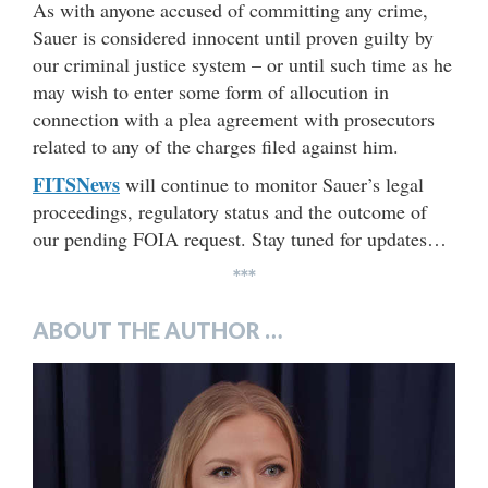
As with anyone accused of committing any crime,
Sauer is considered innocent until proven guilty by
our criminal justice system – or until such time as he
may wish to enter some form of allocution in
connection with a plea agreement with prosecutors
related to any of the charges filed against him.
FITSNews
will continue to monitor Sauer’s legal
proceedings, regulatory status and the outcome of
our pending FOIA request. Stay tuned for updates…
***
ABOUT THE AUTHOR …