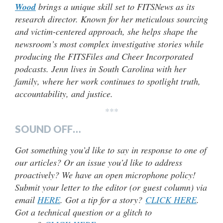
Wood
brings a unique skill set to FITSNews as its
research director. Known for her meticulous sourcing
and victim-centered approach, she helps shape the
newsroom’s most complex investigative stories while
producing the FITSFiles and Cheer Incorporated
podcasts. Jenn lives in South Carolina with her
family, where her work continues to spotlight truth,
accountability, and justice.
***
SOUND OFF…
Got something you’d like to say in response to one of
our articles? Or an issue you’d like to address
proactively? We have an open microphone policy!
Submit your letter to the editor (or guest column) via
email
HERE
. Got a tip for a story?
CLICK HERE
.
Got a technical question or a glitch to