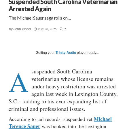
Suspended South Carolina Veterinarian
Arrested Again
The Michael Sauer saga rolls on…
May 20, 2025
2
by
Jenn Wood
Getting your
Trinity Audio
player ready...
A
suspended South Carolina
veterinarian whose license remains
under heavy restriction was arrested
again last week in Lexington County,
S.C. – adding to his ever-expanding list of
criminal and professional issues.
Michael
According to jail records, suspended vet
Terence Sauer
was booked into the Lexington