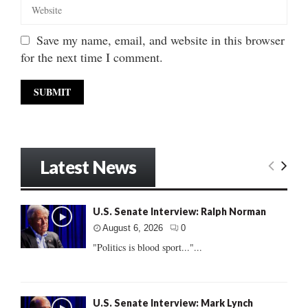
Save my name, email, and website in this browser
for the next time I comment.
Latest News
U.S. Senate Interview: Ralph Norman
August 6, 2026
0
"Politics is blood sport..."...
U.S. Senate Interview: Mark Lynch