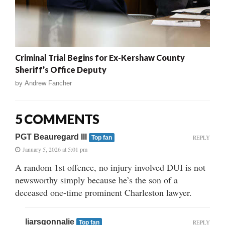
Criminal Trial Begins for Ex-Kershaw County
Sheriff’s Office Deputy
by
Andrew Fancher
5 COMMENTS
PGT Beauregard III
REPLY
Top fan
January 5, 2026 at 5:01 pm
A random 1st offence, no injury involved DUI is not
newsworthy simply because he’s the son of a
deceased one-time prominent Charleston lawyer.
liarsgonnalie
REPLY
Top fan