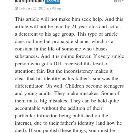
liarsgonnalie
REPLY
Top fan
February 22, 2026 at 8:03 am
This article will not make him seek help. And this
article will not be read by 21 year olds and act as
a deterrent to his age group. This type of article
does nothing but propagate shame, which is a
constant in the life of someone who abuses
substances. And it is online forever. If every single
person who got a DUI received this level of
attention: fair. But the inconsistency makes it
clear that his identity as his father’s son was the
differentiator. Oh well. Children become teenagers
and young adults. They make mistakes. Some of
them make big mistakes. They can be held quite
accountable without the addition of their
particular infraction being published on the
internet, due to their father’s identity (and how he
died). If you publish these things, you must be