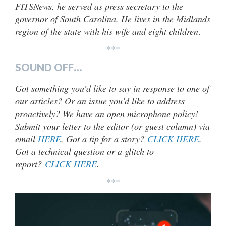
FITSNews, he served as press secretary to the
governor of South Carolina. He lives in the Midlands
region of the state with his wife and eight children
.
***
SOUND OFF…
Got something you’d like to say in response to one of
our articles? Or an issue you’d like to address
proactively? We have an open microphone policy!
Submit your letter to the editor (or guest column) via
email
HERE
. Got a tip for a story?
CLICK HERE
.
Got a technical question or a glitch to
report?
CLICK HERE
.
***