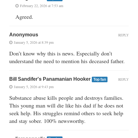
February 22, 2026 at 7:53 am
Agreed.
Anonymous
REPLY
January 5, 2026 at 8:39 pm
Don’t know why this is news. Especially don’t
understand the need to mention his deceased father.
Bill Sandifer's Panamanian Hooker
REPLY
Top fan
January 5, 2026 at 9:43 pm
Substance abuse kills people and destroys families.
This young man will die like his dad if he does not
seek help. His struggles remind others to seek help
and stay sober. 100% newsworthy.