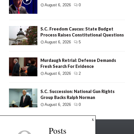
August 6, 2026
0
S.C. Freedom Caucus: State Budget
Process Raises Constitutional Questions
August 6, 2026
5
Murdaugh Retrial: Defense Demands
Fresh Search For Evidence
August 6, 2026
2
S.C. Succession: National Gun Rights
Group Backs Ralph Norman
August 6, 2026
0
x
Posts