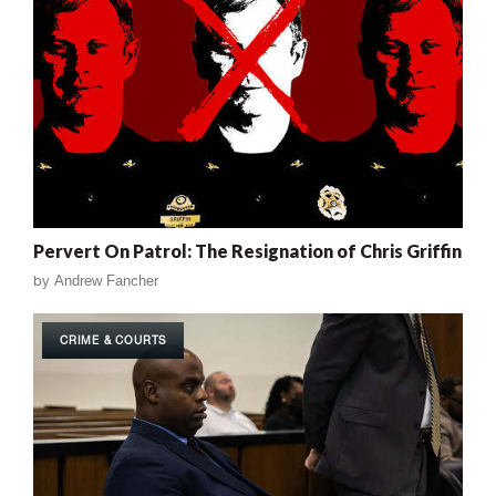
Pervert On Patrol: The Resignation of Chris Griffin
by
Andrew Fancher
CRIME & COURTS