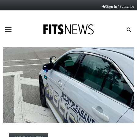
Sign In / Subscribe
PRIMARY
MENU