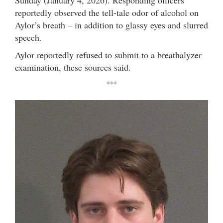
Sunday (January 4, 2026). Responding officers
reportedly observed the tell-tale odor of alcohol on
Aylor’s breath – in addition to glassy eyes and slurred
speech.
Aylor reportedly refused to submit to a breathalyzer
examination, these sources said.
***