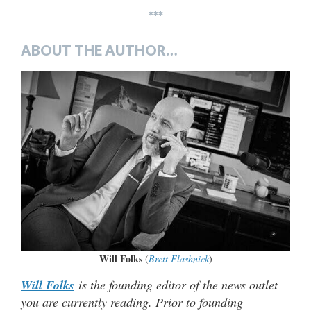
***
ABOUT THE AUTHOR…
Will Folks
(
Brett Flashnick
)
Will Folks
is the founding editor of the news outlet
you are currently reading. Prior to founding