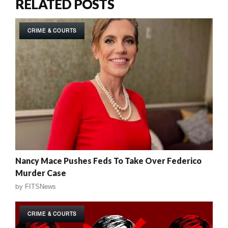
RELATED POSTS
CRIME & COURTS
Nancy Mace Pushes Feds To Take Over Federico
Murder Case
by
FITSNews
CRIME & COURTS