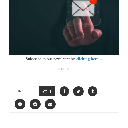
clicking here…
Subscribe to our newsletter by
*****
1
SHARE