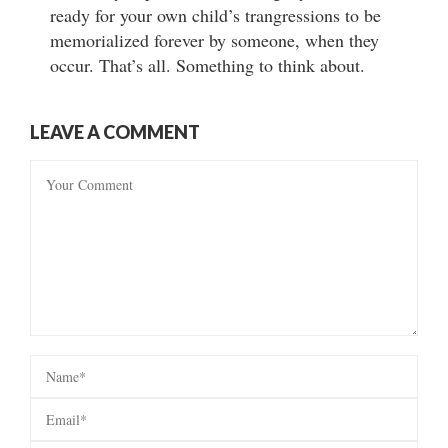
ready for your own child’s trangressions to be
memorialized forever by someone, when they
occur. That’s all. Something to think about.
LEAVE A COMMENT