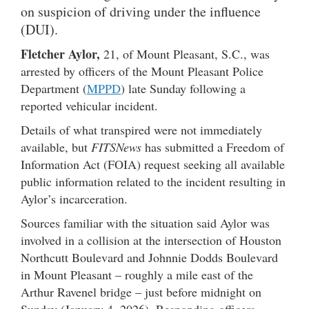
on suspicion of driving under the influence
(DUI).
Fletcher Aylor,
21, of Mount Pleasant, S.C., was
arrested by officers of the Mount Pleasant Police
Department (
MPPD
) late Sunday following a
reported vehicular incident.
Details of what transpired were not immediately
available, but
FITSNews
has submitted a Freedom of
Information Act (FOIA) request seeking all available
public information related to the incident resulting in
Aylor’s incarceration.
Sources familiar with the situation said Aylor was
involved in a collision at the intersection of Houston
Northcutt Boulevard and Johnnie Dodds Boulevard
in Mount Pleasant – roughly a mile east of the
Arthur Ravenel bridge – just before midnight on