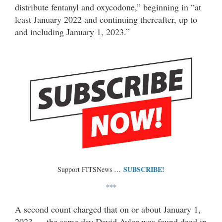
distribute fentanyl and oxycodone,” beginning in “at
least January 2022 and continuing thereafter, up to
and including January 1, 2023.”
SUBSCRIBE!
Support FITSNews …
***
A second count charged that on or about January 1,
2023 — the same day David Aylor was found dead in