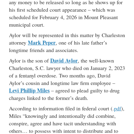
any money to be released so long as he shows up for
his first scheduled court appearance – which was
scheduled for February 4, 2026 in Mount Pleasant
municipal court.
Aylor will be represented in this matter by Charleston
Mark Peper
attorney
, one of his late father’s
longtime friends and associates.
David Aylor
Aylor is the son of
, the well-known
Charleston, S.C. lawyer who died on January 2, 2023
of a fentanyl overdose. Two months ago, David
Aylor’s cousin and longtime law firm employee –
Levi Phillip Miles
– agreed to plead guilty to drug
charges linked to the former’s death.
According to information filed in federal court (.
pdf
),
Miles “knowingly and intentionally did combine,
conspire, agree and have tacit understanding with
others… to possess with intent to distribute and to