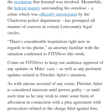
the
revelation
that fentanyl was involved. Meanwhile,
the
federal inquiry
surrounding his overdose – a
crime which was
officially investigated
by the
Charleston police department – has prompted all
manner of concern in certain Lowcountry legal
circles.
“There’s considerable trepidation right now in
regards to his phone,” an attorney familiar with the
situation confirmed to
FITSNews
this week.
Count on
FITSNews
to keep our audience apprised of
any updates in Miles’ case – as well as any pertinent
updates related to Fletcher Aylor’s situation.
As with anyone accused of any crime, Fletcher Aylor
is considered innocent until proven guilty – or until
such time as he may wish to enter some form of
allocution in connection with a plea agreement with
prosecutors related to the charge filed against him.