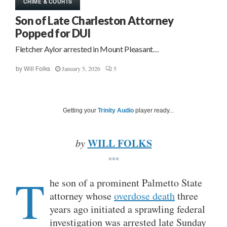
CRIME & COURTS
Son of Late Charleston Attorney
Popped for DUI
Fletcher Aylor arrested in Mount Pleasant…
January 5, 2026
5
by
Will Folks
Getting your
Trinity Audio
player ready...
WILL FOLKS
by
***
T
he son of a prominent Palmetto State
attorney whose
overdose death
three
years ago initiated a sprawling federal
investigation was arrested late Sunday