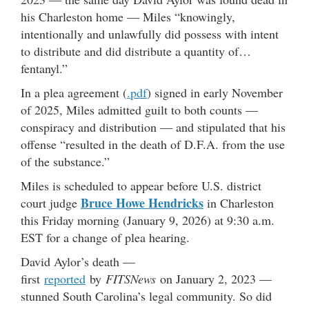
his Charleston home — Miles “knowingly,
intentionally and unlawfully did possess with intent
to distribute and did distribute a quantity of…
fentanyl.”
In a plea agreement (
.pdf
) signed in early November
of 2025, Miles admitted guilt to both counts —
conspiracy and distribution — and stipulated that his
offense “resulted in the death of D.F.A. from the use
of the substance.”
Miles is scheduled to appear before U.S. district
Bruce Howe Hendricks
court judge
in Charleston
this Friday morning (January 9, 2026) at 9:30 a.m.
EST for a change of plea hearing.
David Aylor’s death —
first
reported
by
FITSNews
on January 2, 2023 —
stunned South Carolina’s legal community. So did