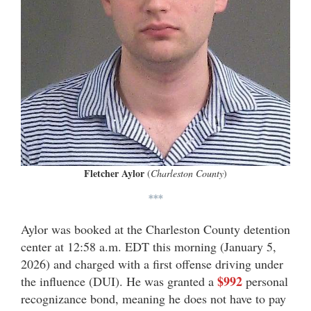
Fletcher Aylor
(
Charleston County
)
***
Aylor was booked at the Charleston County detention
center at 12:58 a.m. EDT this morning (January 5,
2026) and charged with a first offense driving under
$992
the influence (DUI). He was granted a
personal
recognizance bond, meaning he does not have to pay