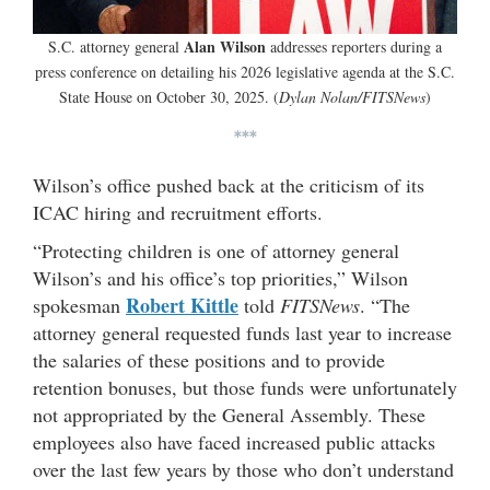
Alan Wilson
S.C. attorney general
addresses reporters during a
press conference on detailing his 2026 legislative agenda at the S.C.
State House on October 30, 2025. (
Dylan Nolan/FITSNews
)
***
Wilson’s office pushed back at the criticism of its
ICAC hiring and recruitment efforts.
“Protecting children is one of attorney general
Wilson’s and his office’s top priorities,” Wilson
Robert Kittle
spokesman
told
FITSNews
. “The
attorney general requested funds last year to increase
the salaries of these positions and to provide
retention bonuses, but those funds were unfortunately
not appropriated by the General Assembly. These
employees also have faced increased public attacks
over the last few years by those who don’t understand