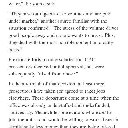
water,” the source said.
“They have outrageous case volumes and are paid
under market,” another source familiar with the
situation confirmed. “The stress of the volume drives
good people away and no one wants to invest. Plus,
they deal with the most horrible content on a daily
basis.”
Previous efforts to raise salaries for ICAC
prosecutors received initial approval, but were
subsequently “nixed from above.”
In the aftermath of that decision, at least three
prosecutors have taken (or agreed to take) jobs
elsewhere. These departures come at a time when the
office was already understaffed and underfunded,
sources say. Meanwhile, prosecutors who
want
to
join the unit – and would be willing to work there for
significantly less money than they are being offered