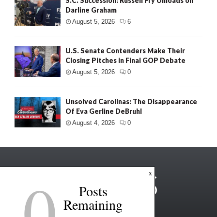
S.C. Succession: Russell Fry Unloads on
Darline Graham
August 5, 2026
6
U.S. Senate Contenders Make Their
Closing Pitches in Final GOP Debate
August 5, 2026
0
Unsolved Carolinas: The Disappearance
Of Eva Gerline DeBruhl
August 4, 2026
0
0
x
Posts
Remaining