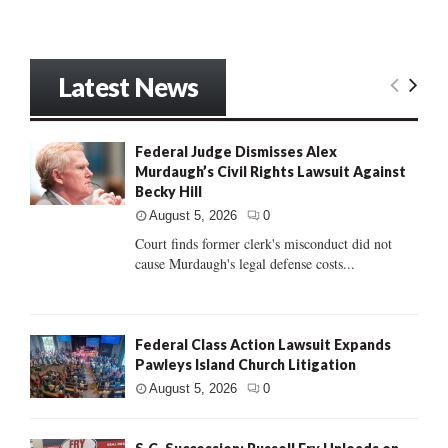
Latest News
Federal Judge Dismisses Alex
Murdaugh’s Civil Rights Lawsuit Against
Becky Hill
August 5, 2026
0
Court finds former clerk's misconduct did not
cause Murdaugh's legal defense costs...
Federal Class Action Lawsuit Expands
Pawleys Island Church Litigation
August 5, 2026
0