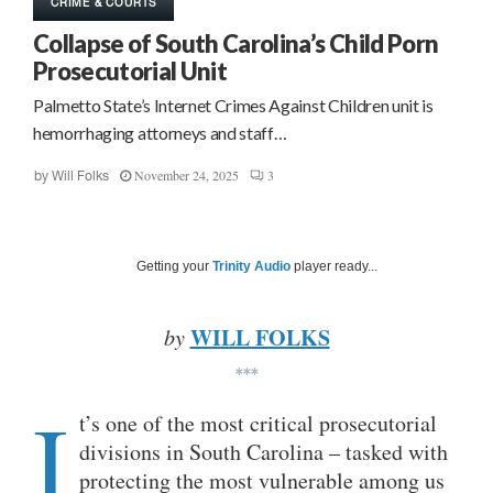
CRIME & COURTS
Collapse of South Carolina’s Child Porn
Prosecutorial Unit
Palmetto State’s Internet Crimes Against Children unit is
hemorrhaging attorneys and staff…
November 24, 2025
3
by
Will Folks
Getting your
Trinity Audio
player ready...
WILL FOLKS
by
***
I
t’s one of the most critical prosecutorial
divisions in South Carolina – tasked with
protecting the most vulnerable among us