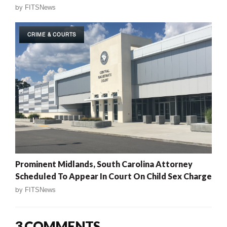
by
FITSNews
CRIME & COURTS
Prominent Midlands, South Carolina Attorney
Scheduled To Appear In Court On Child Sex Charge
by
FITSNews
3 COMMENTS