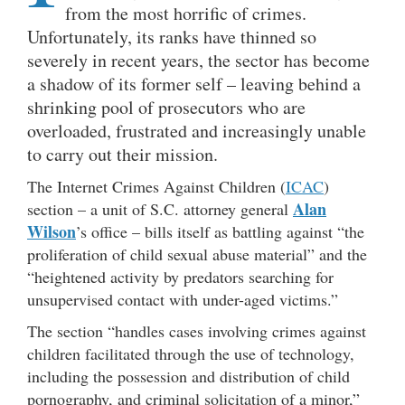
from the most horrific of crimes.
Unfortunately, its ranks have thinned so
severely in recent years, the sector has become
a shadow of its former self – leaving behind a
shrinking pool of prosecutors who are
overloaded, frustrated and increasingly unable
to carry out their mission.
The Internet Crimes Against Children (
ICAC
)
Alan
section – a unit of S.C. attorney general
Wilson
’s office – bills itself as battling against “the
proliferation of child sexual abuse material” and the
“heightened activity by predators searching for
unsupervised contact with under-aged victims.”
The section “handles cases involving crimes against
children facilitated through the use of technology,
including the possession and distribution of child
pornography, and criminal solicitation of a minor,”