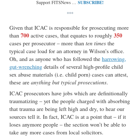
SUBSCRIBE!
Support FITSNews …
***
Given that ICAC is responsible for prosecuting more
700
350
than
active cases, that equates to roughly
cases per prosecutor – more than
ten times
the
typical case load for an attorney in Wilson’s office.
Oh, and as anyone who has followed the
harrowing,
gut-wrenching
details of several high-profile child
sex abuse materials (i.e. child porn) cases can attest,
these are
anything but typical prosecutions
.
ICAC prosecutors have jobs which are definitionally
traumatizing – yet the people charged with absorbing
that trauma are being left high and dry, to hear our
sources tell it. In fact, ICAC is at a point that – if it
loses anymore people – the section won’t be able to
take any more cases from local solicitors.