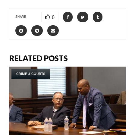
0
SHARE
RELATED POSTS
CRIME & COURTS