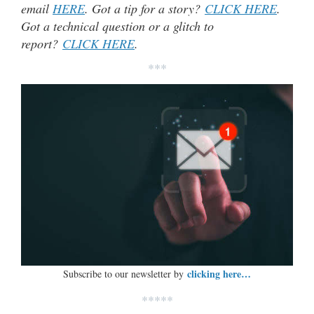
email
HERE
. Got a tip for a story?
CLICK HERE
.
Got a technical question or a glitch to
report?
CLICK HERE
.
***
clicking here…
Subscribe to our newsletter by
*****