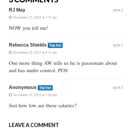
RJ May
REPLY
November 25, 2025 at 7:37 am
NOW you tell me!
Rebecca Shields
REPLY
Top fan
November 25, 2025 at 8:11 am
One more thing AW tells us he is passionate about
and has under control. POS
Anonymous
REPLY
Top fan
November 25, 2025 at 7:26 pm
Just how low are these salaries?
LEAVE A COMMENT