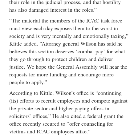
their role in the judicial process, and that hostility
has also damaged interest in the roles.”
“The material the members of the ICAC task force
must view each day exposes them to the worst in
society and is very mentally and emotionally taxing,”
Kittle added. “Attorney general Wilson has said he
believes this section deserves ‘combat pay’ for what
they go through to protect children and deliver
justice. We hope the General Assembly will hear the
requests for more funding and encourage more
people to apply.”
According to Kittle, Wilson’s office is “continuing
(its) efforts to recruit employees and compete against
the private sector and higher paying offers in
solicitors’ offices,” He also cited a federal grant the
office recently secured to “offer counseling for
victims and ICAC employees alike.”