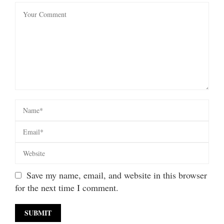
Save my name, email, and website in this browser
for the next time I comment.