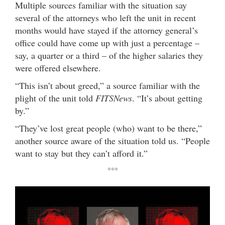
Multiple sources familiar with the situation say
several of the attorneys who left the unit in recent
months would have stayed if the attorney general’s
office could have come up with just a percentage –
say, a quarter or a third – of the higher salaries they
were offered elsewhere.
“This isn’t about greed,” a source familiar with the
plight of the unit told
FITSNews
. “It’s about getting
by.”
“They’ve lost great people (who) want to be there,”
another source aware of the situation told us. “People
want to stay but they can’t afford it.”
***