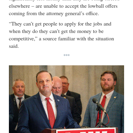
elsewhere – are unable to accept the lowball offers
coming from the attorney general’s office.
“They can’t get people to apply for the jobs and
when they do they can’t get the money to be
competitive,” a source familiar with the situation
said.
***