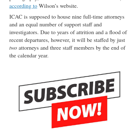
according to
Wilson’s website.
ICAC is supposed to house nine full-time attorneys
and an equal number of support staff and
investigators. Due to years of attrition and a flood of
recent departures, however, it will be staffed by just
two
attorneys and three staff members by the end of
the calendar year.