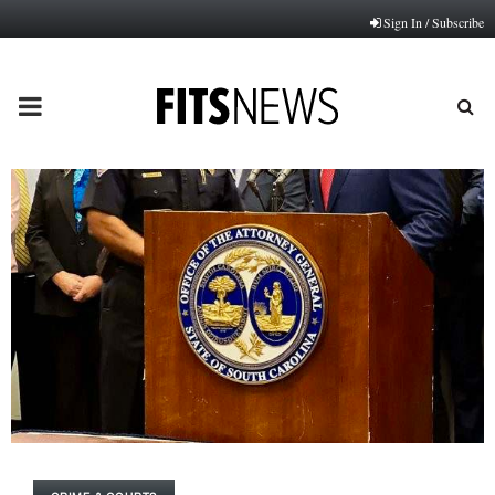
Sign In / Subscribe
PRIMARY
MENU