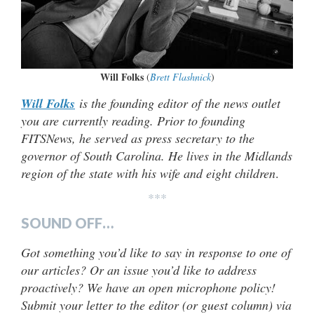
Will Folks
(
Brett Flashnick
)
Will Folks
is the founding editor of the news outlet
you are currently reading. Prior to founding
FITSNews, he served as press secretary to the
governor of South Carolina. He lives in the Midlands
region of the state with his wife and eight children
.
***
SOUND OFF…
Got something you’d like to say in response to one of
our articles? Or an issue you’d like to address
proactively? We have an open microphone policy!
Submit your letter to the editor (or guest column) via