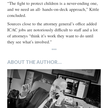
“The fight to protect children is a never-ending one,
and we need an all- hands-on-deck approach,” Kittle
concluded.
Sources close to the attorney general’s office added
ICAC jobs are notoriously difficult to staff and a lot
of attorneys “think it’s work they want to do until
they see what’s involved.”
***
ABOUT THE AUTHOR…