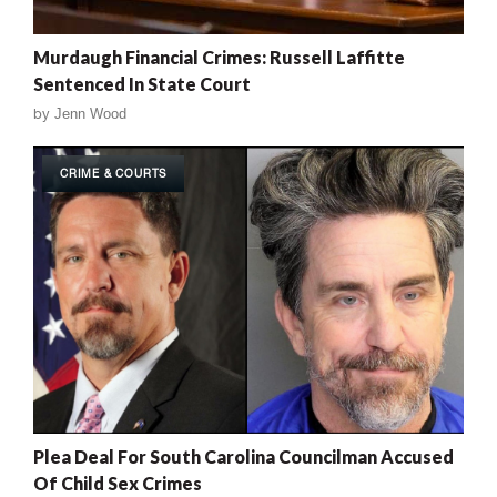
Murdaugh Financial Crimes: Russell Laffitte
Sentenced In State Court
by
Jenn Wood
CRIME & COURTS
Plea Deal For South Carolina Councilman Accused
Of Child Sex Crimes