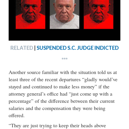
RELATED
|
SUSPENDED S.C. JUDGE INDICTED
***
Another source familiar with the situation told us at
least three of the recent departures “gladly would’ve
stayed and continued to make less money” if the
attorney general’s office had “just come up with a
percentage” of the difference between their current
salaries and the compensation they were being
offered.
“They are just trying to keep their heads above