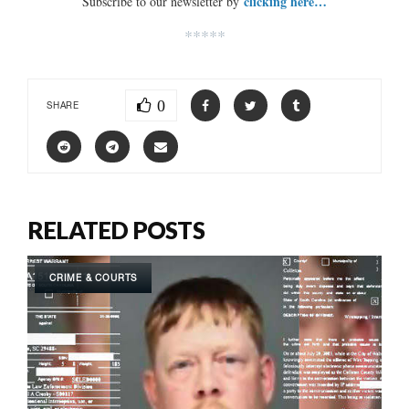
clicking here…
Subscribe to our newsletter by
*****
0
SHARE
RELATED POSTS
CRIME & COURTS