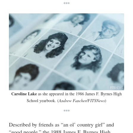
***
Caroline Lake
as she appeared in the 1986 James F. Byrnes High
School yearbook. (
Andrew Fancher/FITSNews
)
***
Described by friends as “an ol’ country girl” and
“good people,” the 1988 James F. Byrnes High