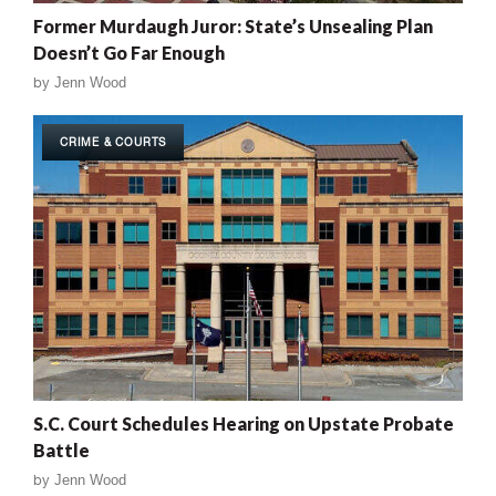
Former Murdaugh Juror: State’s Unsealing Plan
Doesn’t Go Far Enough
by
Jenn Wood
CRIME & COURTS
S.C. Court Schedules Hearing on Upstate Probate
Battle
by
Jenn Wood