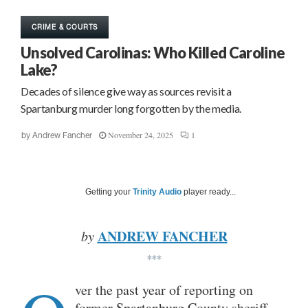
CRIME & COURTS
Unsolved Carolinas: Who Killed Caroline
Lake?
Decades of silence give way as sources revisit a
Spartanburg murder long forgotten by the media.
November 24, 2025
1
by
Andrew Fancher
Getting your
Trinity Audio
player ready...
ANDREW FANCHER
by
***
ver the past year of reporting on
former Spartanburg County sheriff