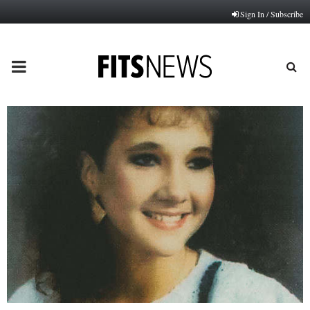
Sign In / Subscribe
PRIMARY
MENU