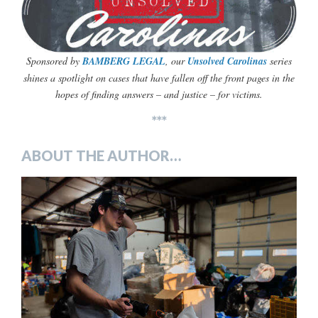
Sponsored by
BAMBERG LEGAL
, our
Unsolved Carolinas
series
shines a
spotlight on cases that have fallen off the front pages in the
hopes of finding answers – and justice – for victims.
***
ABOUT THE AUTHOR…