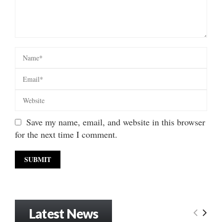
Save my name, email, and website in this browser
for the next time I comment.
Latest News