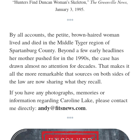
“Hunters Find Duncan Woman’s Skeleton,”
The Greenville News
,
January 3, 1995.
***
By all accounts, the petite, brown-haired woman
lived and died in the Middle Tyger region of
Spartanburg County. Beyond a few early headlines
her mother pushed for in the 1990s, the case has
drawn almost no attention for decades. That makes it
all the more remarkable that sources on both sides of
the law are now sharing what they recall.
If you have any photographs, memories or
information regarding Caroline Lake, please contact
andy@fitsnews.com
me directly:
.
***