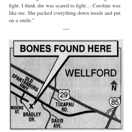
fight. I think she was scared to fight… Caroline was
like me. She packed everything down inside and put
on a smile.”
***