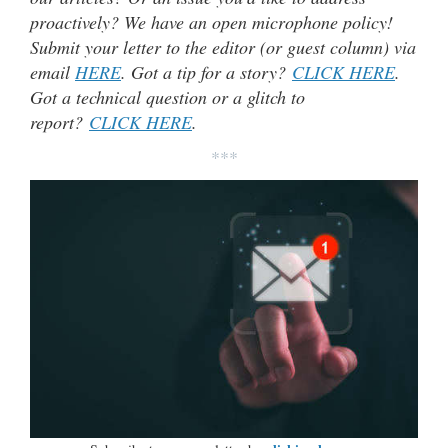
proactively? We have an open microphone policy!
Submit your letter to the editor (or guest column) via
email
HERE
. Got a tip for a story?
CLICK HERE
.
Got a technical question or a glitch to
report?
CLICK HERE
.
***