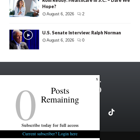
Rom Reddy: Healthcare in S.C. – Dare We
Hope?
August 6, 2026
2
U.S. Senate Interview: Ralph Norman
August 6, 2026
0
0
x
Posts
Remaining
Subscribe today for full access
Current subscriber? Login here
Copyright ©2026 FITSNews LLC