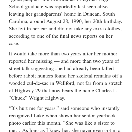
School graduate was reportedly last seen alive
leaving her grandparents’ home in Duncan, South
Carolina, around August 28, 1990, her 20th birthday.
She left in her car and did not take any extra clothes,
according to one of the final news reports on her
case.
It would take more than two years after her mother
reported her missing — and more than two years of
street talk suggesting she had already been killed —
before rabbit hunters found her skeletal remains off a
wooded cul-de-sac in Wellford, not far from a stretch
of Highway 29 that now bears the name Charles L.
“Chuck” Wright Highway.
“It’s hurt me for years,” said someone who instantly
recognized Lake when shown her senior yearbook
photo earlier this month. “She was like a sister to
me… As long as I knew her, she never even got in a