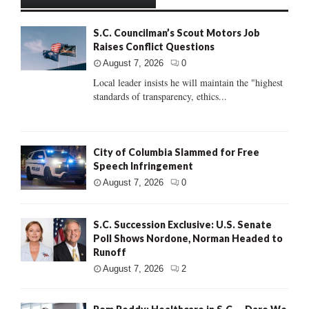
S.C. Councilman’s Scout Motors Job
Raises Conflict Questions
August 7, 2026
0
Local leader insists he will maintain the "highest
standards of transparency, ethics...
City of Columbia Slammed for Free
Speech Infringement
August 7, 2026
0
S.C. Succession Exclusive: U.S. Senate
Poll Shows Nordone, Norman Headed to
Runoff
August 7, 2026
2