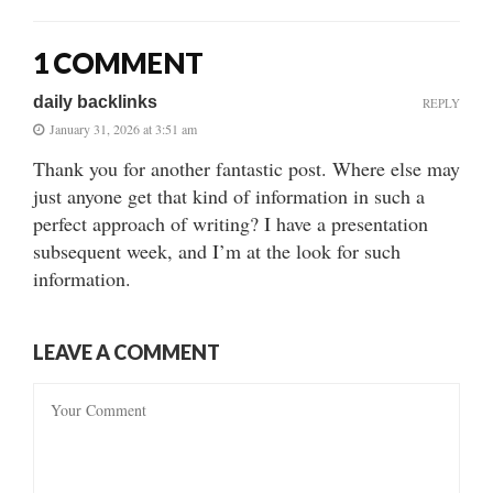
1 COMMENT
daily backlinks
REPLY
January 31, 2026 at 3:51 am
Thank you for another fantastic post. Where else may
just anyone get that kind of information in such a
perfect approach of writing? I have a presentation
subsequent week, and I’m at the look for such
information.
LEAVE A COMMENT