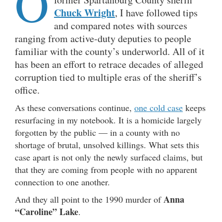
O
Chuck Wright
, I have followed tips
and compared notes with sources
ranging from active-duty deputies to people
familiar with the county’s underworld. All of it
has been an effort to retrace decades of alleged
corruption tied to multiple eras of the sheriff’s
office.
As these conversations continue,
one cold case
keeps
resurfacing in my notebook. It is a homicide largely
forgotten by the public — in a county with no
shortage of brutal, unsolved killings. What sets this
case apart is not only the newly surfaced claims, but
that they are coming from people with no apparent
connection to one another.
Anna
And they all point to the 1990 murder of
“Caroline” Lake
.