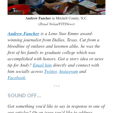
Andrew Fancher
in Mitchell County, N.C.
(
Dynal Nolan/FITSNews
)
Andrew Fancher
is a Lone Star Emmy award-
winning journalist from Dallas, Texas. Cut from a
bloodline of outlaws and lawmen alike, he was the
first of his family to graduate college which was
accomplished with honors. Got a story idea or news
tip for Andy?
Email him
directly and connect with
him socially across
Twitter
,
Instagram
and
Facebook
.
***
SOUND OFF…
Got something you’d like to say in response to one of
our articles? Or an issue you’d like to address