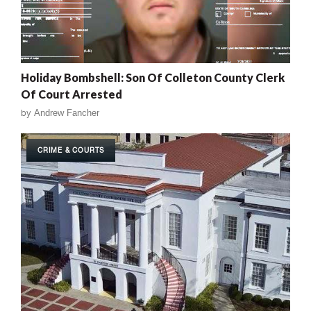
Holiday Bombshell: Son Of Colleton County Clerk
Of Court Arrested
by
Andrew Fancher
CRIME & COURTS