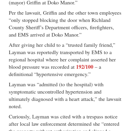
(mayor) Griffin at Doko Manor.”
Per the lawsuit, Griffin and the other town employees
“only stopped blocking the door when Richland
County Sheriff’s Department officers, firefighters,
and EMS arrived at Doko Manor.”
After giving her child to a “trusted family friend,”
Layman was reportedly transported by EMS to a
regional hospital where her complaint asserted her
192/100
blood pressure was recorded at
– a
definitional “hypertensive emergency.”
Layman was “admitted (to the hospital) with
symptomatic uncontrolled hypertension and
ultimately diagnosed with a heart attack,” the lawsuit
noted.
Curiously, Layman was cited with a trespass notice
after local law enforcement determined she “entered
the property without authorization and slipped a