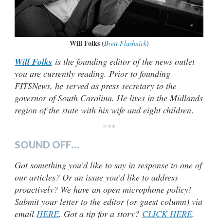
Will Folks
(
Brett Flashnick
)
Will Folks
is the founding editor of the news outlet
you are currently reading. Prior to founding
FITSNews, he served as press secretary to the
governor of South Carolina. He lives in the Midlands
region of the state with his wife and eight children
.
***
SOUND OFF…
Got something you’d like to say in response to one of
our articles? Or an issue you’d like to address
proactively? We have an open microphone policy!
Submit your letter to the editor (or guest column) via
email
HERE
. Got a tip for a story?
CLICK HERE
.