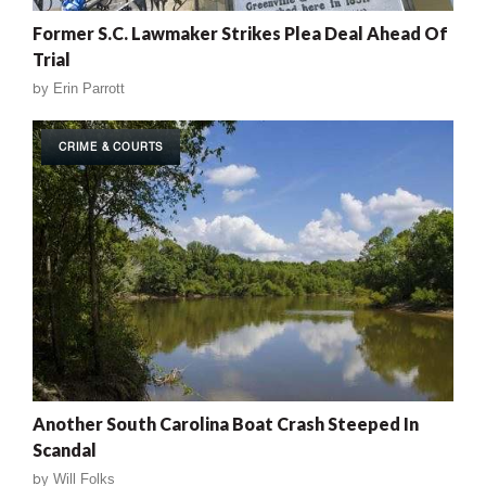
Former S.C. Lawmaker Strikes Plea Deal Ahead Of
Trial
by
Erin Parrott
CRIME & COURTS
Another South Carolina Boat Crash Steeped In
Scandal
by
Will Folks