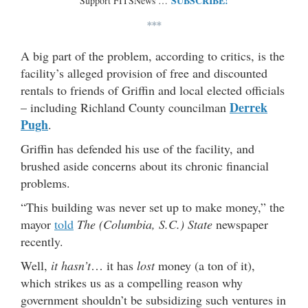
SUBSCRIBE!
Support FITSNews …
***
A big part of the problem, according to critics, is the
facility’s alleged provision of free and discounted
rentals to friends of Griffin and local elected officials
Derrek
– including Richland County councilman
Pugh
.
Griffin has defended his use of the facility, and
brushed aside concerns about its chronic financial
problems.
“This building was never set up to make money,” the
mayor
told
The (Columbia, S.C.) State
newspaper
recently.
Well,
it hasn’t
… it has
lost
money (a ton of it),
which strikes us as a compelling reason why
government shouldn’t be subsidizing such ventures in