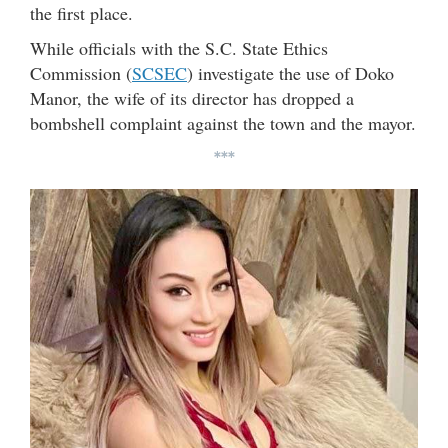
the first place.
While officials with the S.C. State Ethics
Commission (
SCSEC
) investigate the use of Doko
Manor, the wife of its director has dropped a
bombshell complaint against the town and the mayor.
***