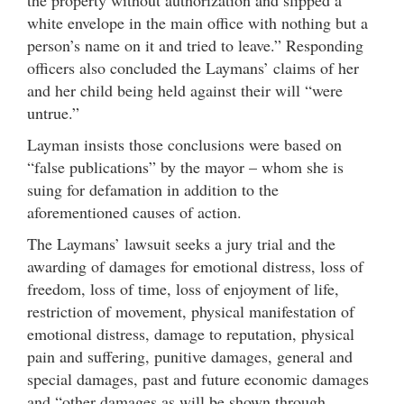
white envelope in the main office with nothing but a
person’s name on it and tried to leave.” Responding
officers also concluded the Laymans’ claims of her
and her child being held against their will “were
untrue.”
Layman insists those conclusions were based on
“false publications” by the mayor – whom she is
suing for defamation in addition to the
aforementioned causes of action.
The Laymans’ lawsuit seeks a jury trial and the
awarding of damages for emotional distress, loss of
freedom, loss of time, loss of enjoyment of life,
restriction of movement, physical manifestation of
emotional distress, damage to reputation, physical
pain and suffering, punitive damages, general and
special damages, past and future economic damages
and “other damages as will be shown through