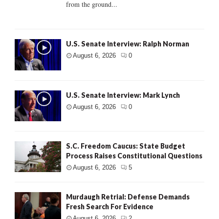
from the ground...
U.S. Senate Interview: Ralph Norman
August 6, 2026
0
U.S. Senate Interview: Mark Lynch
August 6, 2026
0
S.C. Freedom Caucus: State Budget
Process Raises Constitutional Questions
August 6, 2026
5
Murdaugh Retrial: Defense Demands
Fresh Search For Evidence
August 6, 2026
2