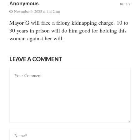
Anonymous
REPLY
November 9, 2025 at 11:12 am
Mayor G will face a felony kidnapping charge. 10 to
30 years in prison will do him good for holding this
woman against her will.
LEAVE A COMMENT