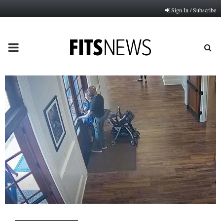
Sign In / Subscribe
PRIMARY
MENU