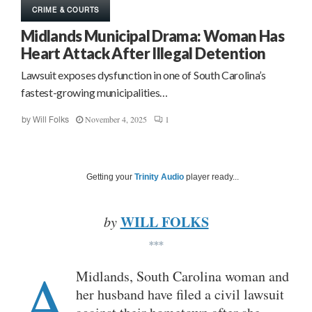
CRIME & COURTS
Midlands Municipal Drama: Woman Has
Heart Attack After Illegal Detention
Lawsuit exposes dysfunction in one of South Carolina’s
fastest-growing municipalities…
November 4, 2025
1
by
Will Folks
Getting your
Trinity Audio
player ready...
WILL FOLKS
by
***
A
Midlands, South Carolina woman and
her husband have filed a civil lawsuit