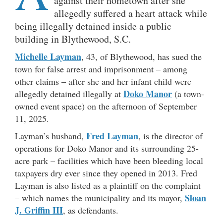
against their hometown after she
allegedly suffered a heart attack while
being illegally detained inside a public
building in Blythewood, S.C.
Michelle Layman
, 43, of Blythewood, has sued the
town for false arrest and imprisonment – among
other claims – after she and her infant child were
Doko Manor
allegedly detained illegally at
(a town-
owned event space) on the afternoon of September
11, 2025.
Fred Layman
Layman’s husband,
, is the director of
operations for Doko Manor and its surrounding 25-
acre park – facilities which have been bleeding local
taxpayers dry ever since they opened in 2013. Fred
Layman is also listed as a plaintiff on the complaint
Sloan
– which names the municipality and its mayor,
J. Griffin III
, as defendants.