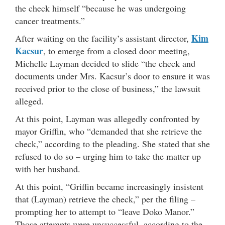
the check himself “because he was undergoing
cancer treatments.”
Kim
After waiting on the facility’s assistant director,
Kacsur
, to emerge from a closed door meeting,
Michelle Layman decided to slide “the check and
documents under Mrs. Kacsur’s door to ensure it was
received prior to the close of business,” the lawsuit
alleged.
At this point, Layman was allegedly confronted by
mayor Griffin, who “demanded that she retrieve the
check,” according to the pleading. She stated that she
refused to do so – urging him to take the matter up
with her husband.
At this point, “Griffin became increasingly insistent
that (Layman) retrieve the check,” per the filing –
prompting her to attempt to “leave Doko Manor.”
Those attempts were unsuccessful, according to the