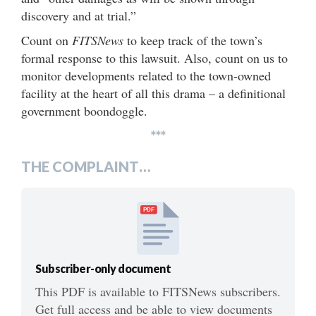
discovery and at trial.”
Count on
FITSNews
to keep track of the town’s
formal response to this lawsuit. Also, count on us to
monitor developments related to the town-owned
facility at the heart of all this drama – a definitional
government boondoggle.
***
THE COMPLAINT…
PDF
Subscriber-only document
This PDF is available to FITSNews subscribers.
Get full access and be able to view documents