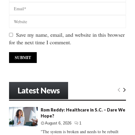
Save my name, email, and website in this browser
for the next time I comment.
Latest News
Rom Reddy: Healthcare in S.C. – Dare We
Hope?
August 6, 2026
1
"The system is broken and needs to be rebuilt