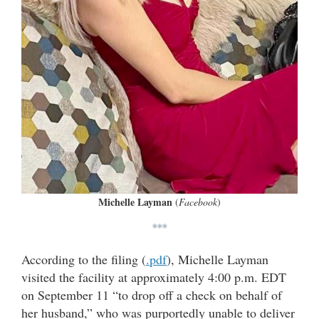
Michelle Layman
(
Facebook
)
***
According to the filing (
.pdf
), Michelle Layman
visited the facility at approximately 4:00 p.m. EDT
on September 11 “to drop off a check on behalf of
her husband,” who was purportedly unable to deliver