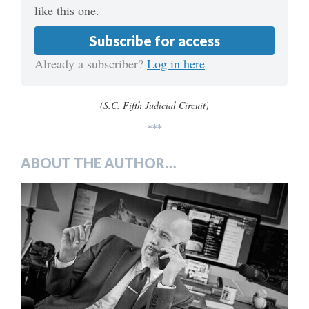
like this one.
Subscribe for access
Already a subscriber?
Log in here
(S.C. Fifth Judicial Circuit)
***
ABOUT THE AUTHOR…