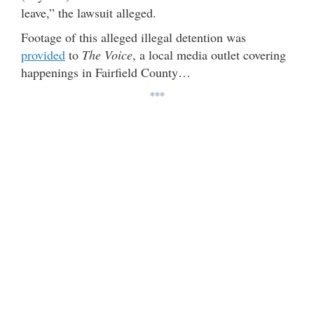
leave,” the lawsuit alleged.
Footage of this alleged illegal detention was
provided
to
The Voice
, a local media outlet covering
happenings in Fairfield County…
***