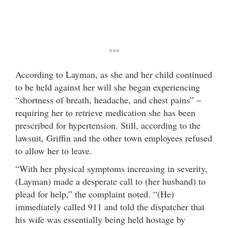
***
According to Layman, as she and her child continued
to be held against her will she began experiencing
“shortness of breath, headache, and chest pains” –
requiring her to retrieve medication she has been
prescribed for hypertension. Still, according to the
lawsuit, Griffin and the other town employees refused
to allow her to leave.
“With her physical symptoms increasing in severity,
(Layman) made a desperate call to (her husband) to
plead for help,” the complaint noted. “(He)
immediately called 911 and told the dispatcher that
his wife was essentially being held hostage by