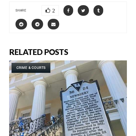
2
SHARE
RELATED POSTS
CRIME & COURTS