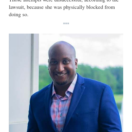
lawsuit, because she was physically blocked from
doing so.
***