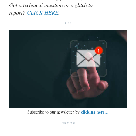
Got a technical question or a glitch to
report?
CLICK HERE
.
***
clicking here…
Subscribe to our newsletter by
*****