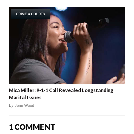
CRIME & COURTS
Mica Miller: 9-1-1 Call Revealed Longstanding
Marital Issues
by
Jenn Wood
1 COMMENT