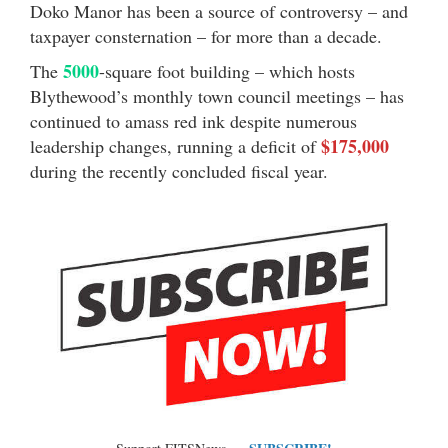
Doko Manor has been a source of controversy – and
taxpayer consternation – for more than a decade.
5000
The
-square foot building – which hosts
Blythewood’s monthly town council meetings – has
continued to amass red ink despite numerous
$175,000
leadership changes, running a deficit of
during the recently concluded fiscal year.