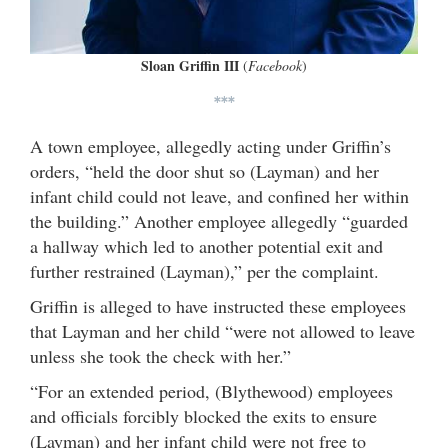
Sloan Griffin III
(
Facebook
)
***
A town employee, allegedly acting under Griffin’s
orders, “held the door shut so (Layman) and her
infant child could not leave, and confined her within
the building.” Another employee allegedly “guarded
a hallway which led to another potential exit and
further restrained (Layman),” per the complaint.
Griffin is alleged to have instructed these employees
that Layman and her child “were not allowed to leave
unless she took the check with her.”
“For an extended period, (Blythewood) employees
and officials forcibly blocked the exits to ensure
(Layman) and her infant child were not free to