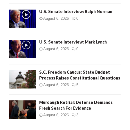
U.S. Senate Interview: Ralph Norman
August 6, 2026
0
U.S. Senate Interview: Mark Lynch
August 6, 2026
0
S.C. Freedom Caucus: State Budget
Process Raises Constitutional Questions
August 6, 2026
5
Murdaugh Retrial: Defense Demands
Fresh Search For Evidence
August 6, 2026
3