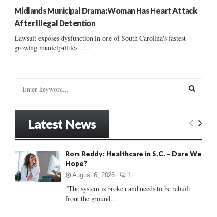
Midlands Municipal Drama: Woman Has Heart Attack
After Illegal Detention
Lawsuit exposes dysfunction in one of South Carolina's fastest-
growing municipalities......
S
e
a
S
r
Latest News
c
E
h
f
A
Rom Reddy: Healthcare in S.C. – Dare We
o
Hope?
r
R
:
August 6, 2026
1
C
"The system is broken and needs to be rebuilt
from the ground...
H