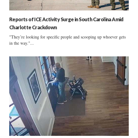
Reports of ICE Activity Surge in South Carolina Amid
Charlotte Crackdown
"They’re looking for specific people and scooping up whoever gets
in the way."...