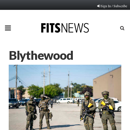
Sign In / Subscribe
PRIMARY
MENU
Blythewood