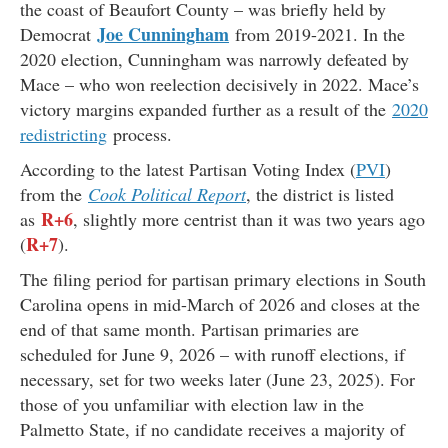
the coast of Beaufort County – was briefly held by
Joe Cunningham
Democrat
from 2019-2021. In the
2020 election, Cunningham was narrowly defeated by
Mace – who won reelection decisively in 2022. Mace’s
victory margins expanded further as a result of the
2020
redistricting
process.
According to the latest Partisan Voting Index (
PVI
)
from the
Cook Political Report
, the district is listed
R+6
as
, slightly more centrist than it was two years ago
R+7
(
).
The filing period for partisan primary elections in South
Carolina opens in mid-March of 2026 and closes at the
end of that same month. Partisan primaries are
scheduled for June 9, 2026 – with runoff elections, if
necessary, set for two weeks later (June 23, 2025). For
those of you unfamiliar with election law in the
Palmetto State, if no candidate receives a majority of