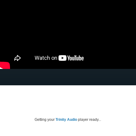
Getting your
Trinity Audio
player ready...