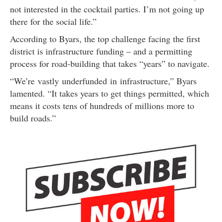
not interested in the cocktail parties. I’m not going up
there for the social life.”
According to Byars, the top challenge facing the first
district is infrastructure funding – and a permitting
process for road-building that takes “years” to navigate.
“We’re vastly underfunded in infrastructure,” Byars
lamented. “It takes years to get things permitted, which
means it costs tens of hundreds of millions more to
build roads.”