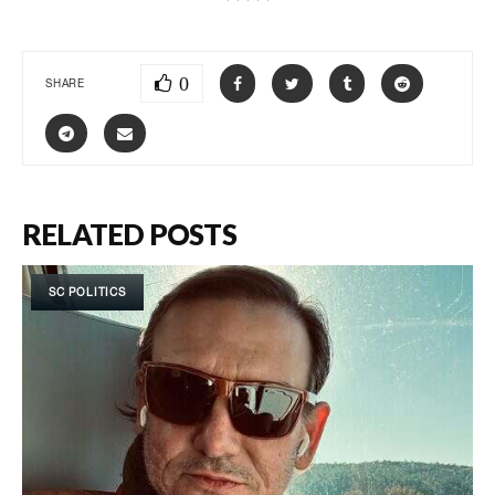
0
SHARE
RELATED POSTS
SC POLITICS