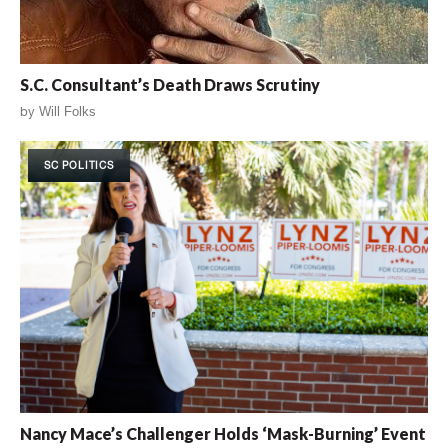
S.C. Consultant’s Death Draws Scrutiny
by
Will Folks
SC POLITICS
Nancy Mace’s Challenger Holds ‘Mask-Burning’ Event