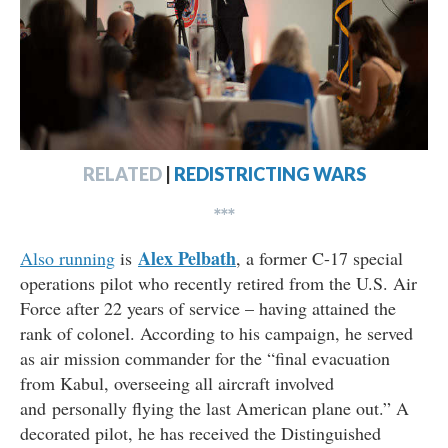
RELATED
|
REDISTRICTING WARS
***
Alex Pelbath
Also running
is
, a former C-17 special
operations pilot who recently retired from the U.S. Air
Force after 22 years of service – having attained the
rank of colonel. According to his campaign, he served
as air mission commander for the “final evacuation
from Kabul, overseeing all aircraft involved
and personally flying the last American plane out.” A
decorated pilot, he has received the Distinguished