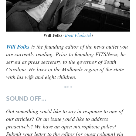
Will Folks
(
Brett Flashnick
)
Will Folks
is the founding editor of the news outlet you
are currently reading. Prior to founding FITSNews, he
served as press secretary to the governor of South
Carolina. He lives in the Midlands region of the state
with his wife and eight children
.
***
SOUND OFF…
Got something you’d like to say in response to one of
our articles? Or an issue you’d like to address
proactively? We have an open microphone policy!
Submit your letter to the editor (or guest column) via