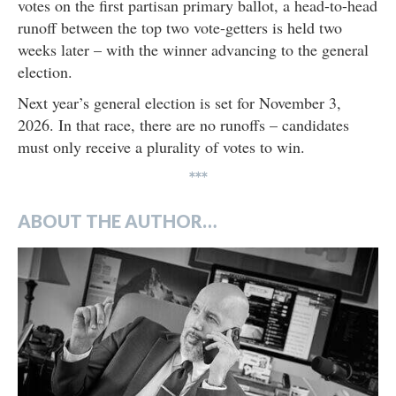
votes on the first partisan primary ballot, a head-to-head
runoff between the top two vote-getters is held two
weeks later – with the winner advancing to the general
election.
Next year’s general election is set for November 3,
2026. In that race, there are no runoffs – candidates
must only receive a plurality of votes to win.
***
ABOUT THE AUTHOR…