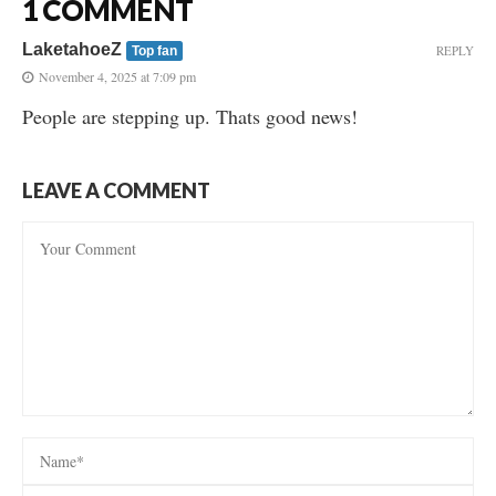
1 COMMENT
LaketahoeZ
REPLY
Top fan
November 4, 2025 at 7:09 pm
People are stepping up. Thats good news!
LEAVE A COMMENT