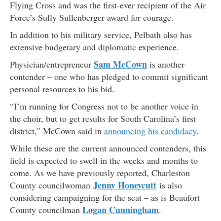
Flying Cross and was the first-ever recipient of the Air
Force’s Sully Sullenberger award for courage.
In addition to his military service, Pelbath also has
extensive budgetary and diplomatic experience.
Sam McCown
Physician/entrepreneur
is another
contender – one who has pledged to commit significant
personal resources to his bid.
“I’m running for Congress not to be another voice in
the choir, but to get results for South Carolina’s first
district,” McCown said in
announcing his candidacy
.
While these are the current announced contenders, this
field is expected to swell in the weeks and months to
come. As we have previously reported, Charleston
Jenny Honeycutt
County councilwoman
is also
considering campaigning for the seat – as is Beaufort
Logan Cunningham
County councilman
.