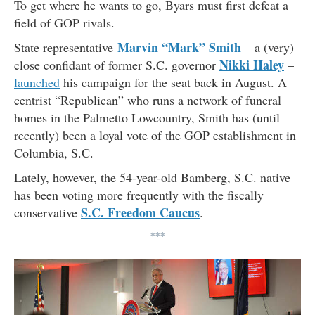
To get where he wants to go, Byars must first defeat a
field of GOP rivals.
Marvin “Mark” Smith
State representative
– a (very)
Nikki Haley
close confidant of former S.C. governor
–
launched
his campaign for the seat back in August. A
centrist “Republican” who runs a network of funeral
homes in the Palmetto Lowcountry, Smith has (until
recently) been a loyal vote of the GOP establishment in
Columbia, S.C.
Lately, however, the 54-year-old Bamberg, S.C. native
has been voting more frequently with the fiscally
S.C. Freedom Caucus
conservative
.
***