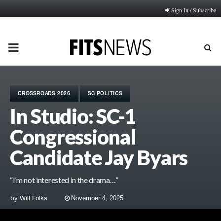
Sign In / Subscribe
PRIMARY
MENU
CROSSROADS 2026
SC POLITICS
In Studio: SC-1
Congressional
Candidate Jay Byars
“I’m not interested in the drama…”
by
Will Folks
November 4, 2025