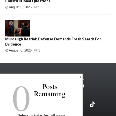
Constitutional Questions
August 6, 2026
5
Murdaugh Retrial: Defense Demands Fresh Search For
Evidence
August 6, 2026
3
0
x
Posts
Remaining
Subscribe today for full access