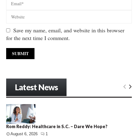
Save my name, email, and website in this browser
for the next time I comment.
Latest News
Rom Reddy: Healthcare in S.C. – Dare We Hope?
August 6, 2026
1