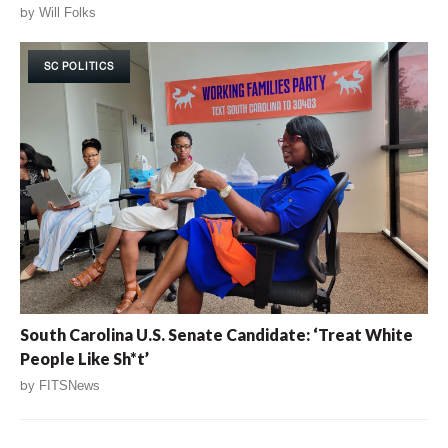
by
Will Folks
SC POLITICS
South Carolina U.S. Senate Candidate: ‘Treat White
People Like Sh*t’
by
FITSNews