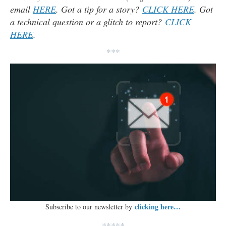
email
HERE
. Got a tip for a story?
CLICK HERE
. Got
a technical question or a glitch to report?
CLICK
HERE
.
***
clicking here…
Subscribe to our newsletter by
*****