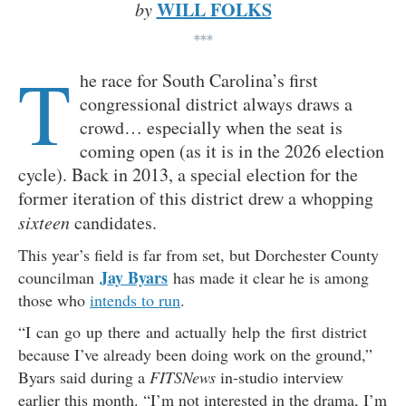
WILL FOLKS
by
***
T
he race for South Carolina’s first
congressional district always draws a
crowd… especially when the seat is
coming open (as it is in the 2026 election
cycle). Back in 2013, a special election for the
former iteration of this district drew a whopping
sixteen
candidates.
This year’s field is far from set, but Dorchester County
Jay Byars
councilman
has made it clear he is among
those who
intends to run
.
“I can go up there and actually help the first district
because I’ve already been doing work on the ground,”
Byars said during a
FITSNews
in-studio interview
earlier this month. “I’m not interested in the drama, I’m