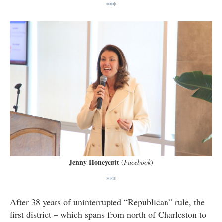
***
Jenny Honeycutt
(
Facebook
)
***
After 38 years of uninterrupted “Republican” rule, the
first district – which spans from north of Charleston to