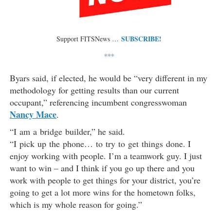
SUBSCRIBE!
Support FITSNews …
***
Byars said, if elected, he would be “very different in my
methodology for getting results than our current
occupant,” referencing incumbent congresswoman
Nancy Mace
.
“I am a bridge builder,” he said.
“I pick up the phone… to try to get things done. I
enjoy working with people. I’m a teamwork guy. I just
want to win – and I think if you go up there and you
work with people to get things for your district, you’re
going to get a lot more wins for the hometown folks,
which is my whole reason for going.”