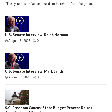
"The system is broken and needs to be rebuilt from the ground...
U.S. Senate Interview: Ralph Norman
August 6, 2026
0
U.S. Senate Interview: Mark Lynch
August 6, 2026
0
S.C. Freedom Caucus: State Budget Process Raises