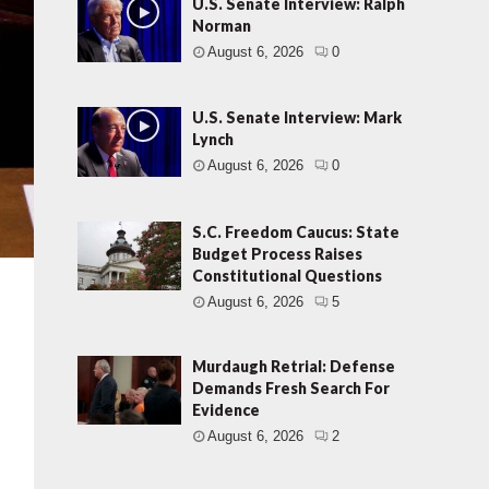
U.S. Senate Interview: Ralph
Norman
August 6, 2026
0
U.S. Senate Interview: Mark
Lynch
August 6, 2026
0
S.C. Freedom Caucus: State
Budget Process Raises
Constitutional Questions
August 6, 2026
5
Murdaugh Retrial: Defense
Demands Fresh Search For
Evidence
August 6, 2026
2