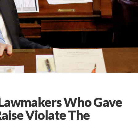
a Lawmakers Who Gave
aise Violate The