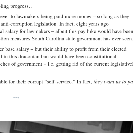
mbling progress…
ever to lawmakers being paid more money – so long as they
nti-corruption legislation. In fact, eight years ago
l salary for lawmakers – albeit this pay hike would have bee
tion measures South Carolina state government has ever seen
 base salary – but their ability to profit from their elected
thin this draconian ban would have been constitutional
ches of government – i.e. getting rid of the current legislative
e for their corrupt “self-service.” In fact,
they want us to p
***