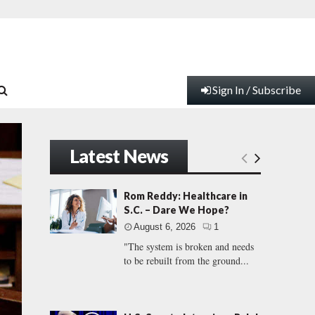
Sign In / Subscribe
Latest News
Rom Reddy: Healthcare in
S.C. – Dare We Hope?
August 6, 2026
1
"The system is broken and needs
to be rebuilt from the ground...