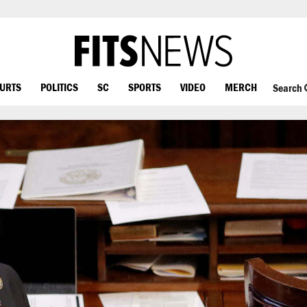
OURTS
POLITICS
SC
SPORTS
VIDEO
MERCH
Search