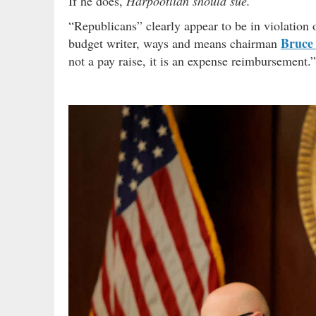
If he does,
Harpootlian should sue.
“Republicans” clearly appear to be in violation o
Bruce
budget writer, ways and means chairman
not a pay raise, it is an expense reimbursement.”