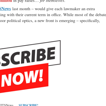
million
in pay raises…
for themselves
.
SNews
last month – would give each lawmaker an extra
ng with their current term in office. While most of the debat
oor political optics, a new front is emerging – specifically,
SUBSCRIBE!
 FITSNews …