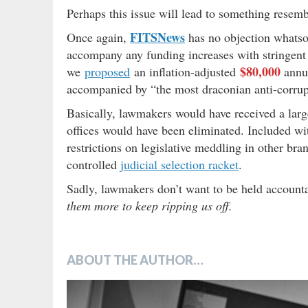
Perhaps this issue will lead to something rese
FITSNews
Once again,
has no objection whatso
accompany any funding increases with stringent a
$80,000
we
proposed
an inflation-adjusted
annua
accompanied by “the most draconian anti-corrup
Basically, lawmakers would have received a larger
offices would have been eliminated. Included wi
restrictions on legislative meddling in other bran
controlled
judicial selection racket
.
Sadly, lawmakers don’t want to be held accountabl
them more to keep ripping us off.
ABOUT THE AUTHOR…