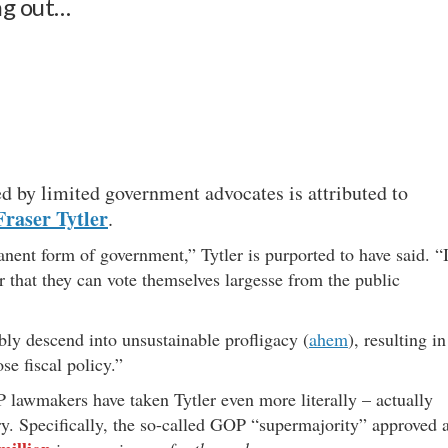
ng out…
d by limited government advocates is attributed to
raser Tytler
.
ent form of government,” Tytler is purported to have said. “I
er that they can vote themselves largesse from the public
ably descend into unsustainable profligacy (
ahem
), resulting in
se fiscal policy.”
lawmakers have taken Tytler even more literally – actually
y. Specifically, the so-called GOP “supermajority” approved 