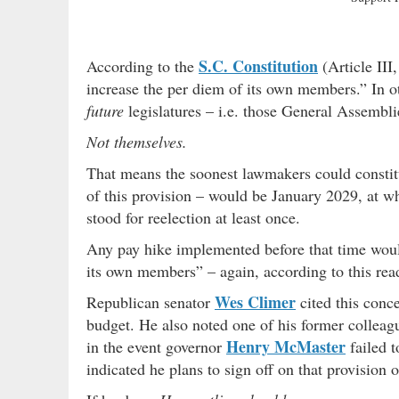
S.C. Constitution
According to the
(Article III
increase the per diem of its own members.” In o
future
legislatures – i.e. those General Assembli
Not themselves.
That means the soonest lawmakers could constitut
of this provision – would be January 2029, at w
stood for reelection at least once.
Any pay hike implemented before that time would,
its own members” – again, according to this read
Wes Climer
Republican senator
cited this conce
budget. He also noted one of his former collea
Henry McMaster
in the event governor
failed t
indicated he plans to sign off on that provision 