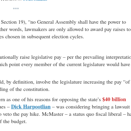
***
, Section 19), “no General Assembly shall have the power to
ther words, lawmakers are only allowed to award pay raises to
es chosen in subsequent election cycles.
ionally raise legislative pay – per the prevailing interpretati
hich point every member of the current legislature would have
 by definition, involve the legislature increasing the pay “of
ing of the constitution.
$40 billion
rn as one of his reasons for opposing the state’s
Dick Harpootlian
gues –
– was considering bringing a lawsuit
o veto the pay hike. McMaster – a status quo fiscal liberal – h
of the budget.