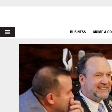
PRIMARY
BUSINESS
CRIME & C
MENU