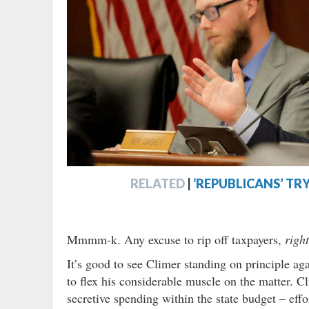
RELATED
|
‘REPUBLICANS’ TRY
Mmmm-k. Any excuse to rip off taxpayers,
righ
It’s good to see Climer standing on principle aga
to flex his considerable muscle on the matter. 
secretive spending within the state budget – eff