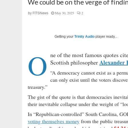
We could be on the verge of findi
May 30, 2025
2
by
FITSNews
Getting your
Trinity Audio
player ready...
O
ne of the most famous quotes cite
Alexander F
Scottish philosopher
“A democracy cannot exist as a perman
can only exist until the voters discov
treasury.”
The gist of the quote is that democracies inevit
their inevitable collapse under the weight of “loo
In “Republican-controlled” South Carolina, GOP 
voting themselves money
from the public treasur