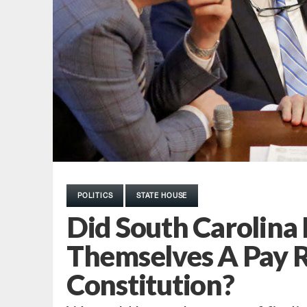
POLITICS
STATE HOUSE
Did South Carolin
Themselves A Pay R
Constitution?