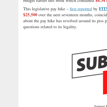
$4.34 
budget earlier this week which contained
FIT
This legislative pay hike –
first reported
by
$25,500
over the next seventeen months, coincidi
about the pay hike has revolved around its piss p
questions related to its legality.
Support