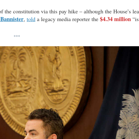
f the constitution via this pay hike – although the House’s le
 Bannister
$4.34 million
,
told
a legacy media reporter the
“is
***