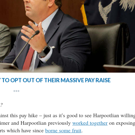
 TO OPT OUT OF THEIR MASSIVE PAY RAISE
***
t?
inst this pay hike – just as it’s good to see Harpootlian willin
Climer and Harpootlian previously
worked together
on exposin
orts which have since
borne some fruit
.