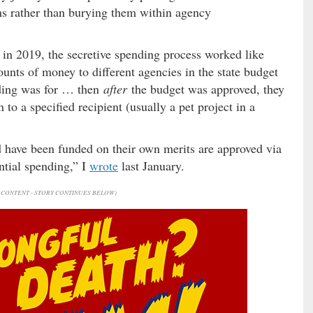
ems rather than burying them within agency
 in 2019, the secretive spending process worked like
unts of money to different agencies in the state budget
ding was for … then
after
the budget was approved, they
to a specified recipient (usually a pet project in a
d have been funded on their own merits are approved via
ntial spending,” I
wrote
last January.
CONTENT - STORY CONTINUES BELOW)