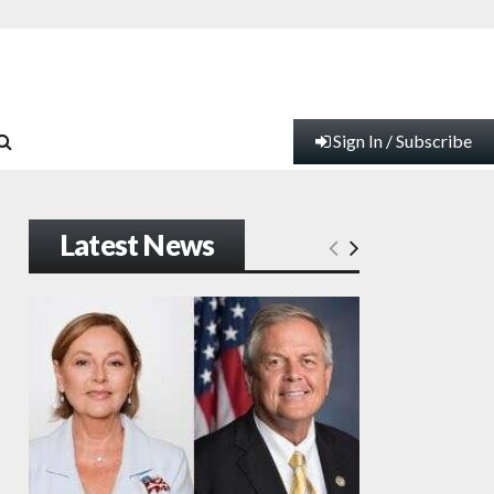
Sign In / Subscribe
Latest News