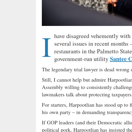
I
have disagreed vehemently with 
several issues in recent months 
restaurants in the Palmetto Stat
Santee 
government-run utility
The legendary trial lawyer is dead wrong 
Still, I cannot help but admire Harpootli
Assembly willing to consistently challeng
lawmakers talk about protecting taxpayers,
For starters, Harpootlian has stood up to fi
his own party – in demanding transparenc
If GOP leaders (and their Democratic all
political pork, Harpootlian has insisted th