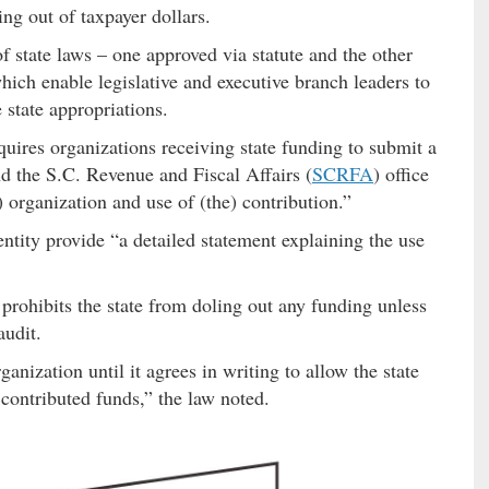
ing out of taxpayer dollars.
of state laws – one approved via statute and the other
hich enable legislative and executive branch leaders to
 state appropriations.
quires organizations receiving state funding to submit a
nd the S.C. Revenue and Fiscal Affairs (
SCRFA
) office
) organization and use of (the) contribution.”
 entity provide “a detailed statement explaining the use
 prohibits the state from doling out any funding unless
audit.
nization until it agrees in writing to allow the state
 contributed funds,” the law noted.