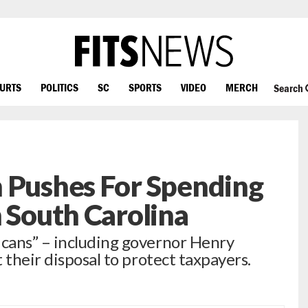
OURTS
POLITICS
SC
SPORTS
VIDEO
MERCH
Search
n Pushes For Spending
n South Carolina
cans” – including governor Henry
 their disposal to protect taxpayers.