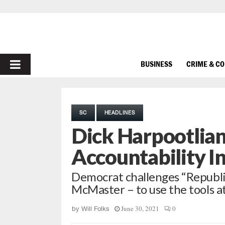
PRIMARY
BUSINESS
CRIME & C
MENU
SC
HEADLINES
Dick Harpootlia
Accountability I
Democrat challenges “Republi
McMaster – to use the tools at
June 30, 2021
0
by
Will Folks