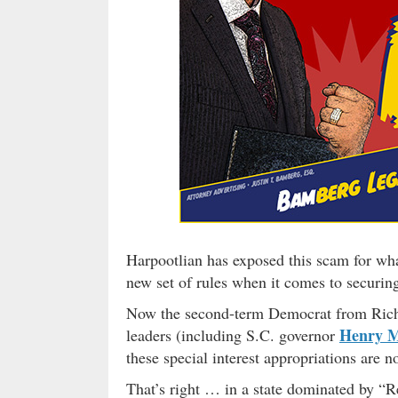
Harpootlian has exposed this scam for wha
new set of rules when it comes to securing
Now the second-term Democrat from Richl
Henry 
leaders (including S.C. governor
these special interest appropriations are n
That’s right … in a state dominated by “Re