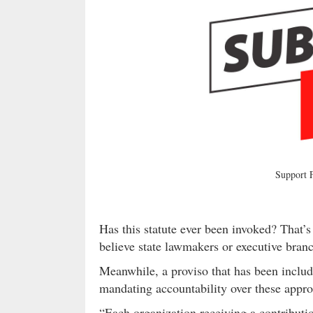
Support
Has this statute ever been invoked? That’s
believe state lawmakers or executive branch
Meanwhile, a proviso that has been includ
mandating accountability over these appro
“Each organization receiving a contributio