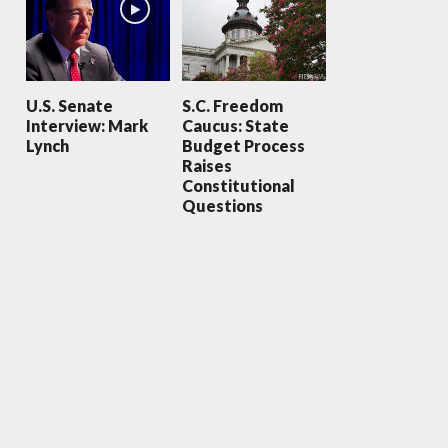
U.S. Senate
S.C. Freedom
Interview: Mark
Caucus: State
Lynch
Budget Process
Raises
Constitutional
Questions