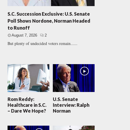
S.C. Succession Exclusive: U.S. Senate
Poll Shows Nordone, Norman Headed
to Runoff
August 7, 2026
2
But plenty of undecided voters remain......
Rom Reddy:
U.S. Senate
Healthcare in S.C.
Interview: Ralph
– Dare We Hope?
Norman