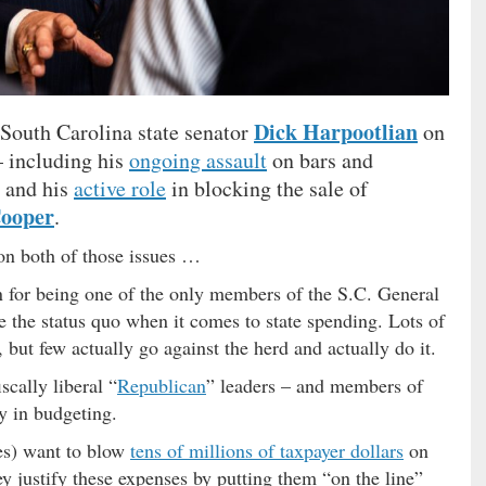
Dick Harpootlian
South Carolina state senator
on
– including his
ongoing assault
on bars and
e and his
active role
in blocking the sale of
Cooper
.
on both of those issues …
an for being one of the only members of the S.C. General
e the status quo when it comes to state spending. Lots of
 but few actually go against the herd and actually do it.
scally liberal “
Republican
” leaders – and members of
y in budgeting.
ies) want to blow
tens of millions of taxpayer dollars
on
ey justify these expenses by putting them “on the line”