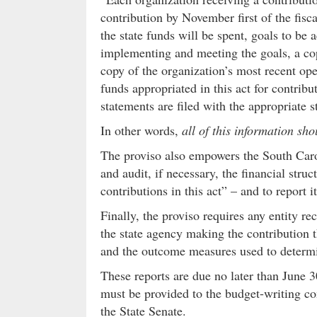
contribution by November first of the fisc
the state funds will be spent, goals to be
implementing and meeting the goals, a cop
copy of the organization’s most recent ope
funds appropriated in this act for contribu
statements are filed with the appropriate s
In other words,
all of this information sh
The proviso also empowers the South Carol
and audit, if necessary, the financial stru
contributions in this act” – and to report
Finally, the proviso requires any entity re
the state agency making the contribution 
and the outcome measures used to determin
These reports are due no later than June 30
must be provided to the budget-writing c
the State Senate.