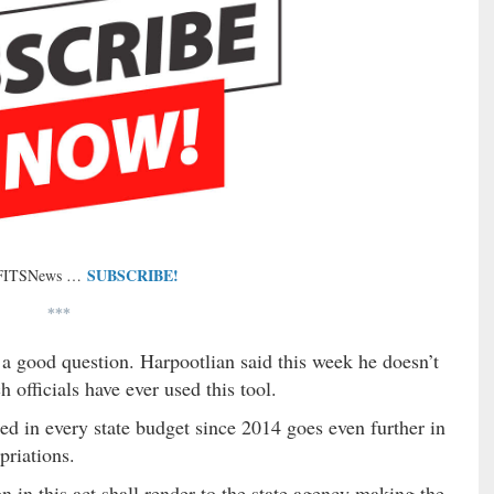
SUBSCRIBE!
 FITSNews …
***
 a good question. Harpootlian said this week he doesn’t
 officials have ever used this tool.
ed in every state budget since 2014 goes even further in
priations.
n in this act shall render to the state agency making the