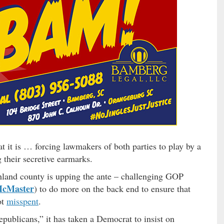
t it is … forcing lawmakers of both parties to play by a
 their secretive earmarks.
and county is upping the ante – challenging GOP
McMaster
) to do more on the back end to ensure that
ot
misspent
.
publicans,” it has taken a Democrat to insist on