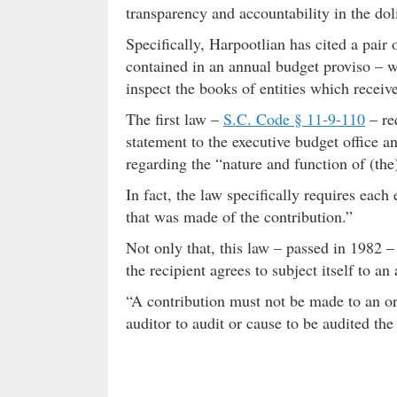
transparency and accountability in the dol
Specifically, Harpootlian has cited a pair 
contained in an annual budget proviso – w
inspect the books of entities which receive
The first law –
S.C. Code § 11-9-110
– re
statement to the executive budget office a
regarding the “nature and function of (the
In fact, the law specifically requires each
that was made of the contribution.”
Not only that, this law – passed in 1982 –
the recipient agrees to subject itself to an 
“A contribution must not be made to an orga
auditor to audit or cause to be audited the