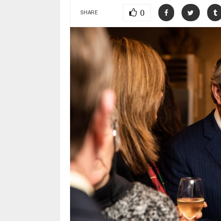
0
SHARE