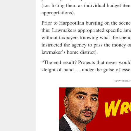
(i.e. listing them as individual budget it
appropriations).
Prior to Harpootlian bursting on the scene
this: Lawmakers appropriated specific amo
without taxpayers knowing what the spen
instructed the agency to pass the money on 
lawmaker’s home district).
“The end result? Projects that never woul
sleight-of-hand … under the guise of esse
(SPONSORED 