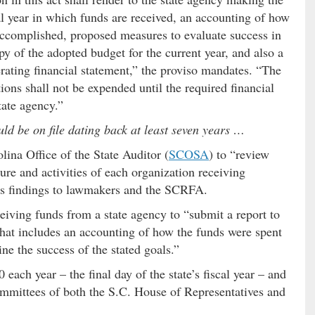
al year in which funds are received, an accounting of how
 accomplished, proposed measures to evaluate success in
y of the adopted budget for the current year, and also a
rating financial statement,” the proviso mandates. “The
tions shall not be expended until the required financial
tate agency.”
ould be on file dating back at least seven years …
ina Office of the State Auditor (
SCOSA
) to “review
cture and activities of each organization receiving
 its findings to lawmakers and the SCRFA.
ceiving funds from a state agency to “submit a report to
that includes an accounting of how the funds were spent
e the success of the stated goals.”
 each year – the final day of the state’s fiscal year – and
ommittees of both the S.C. House of Representatives and