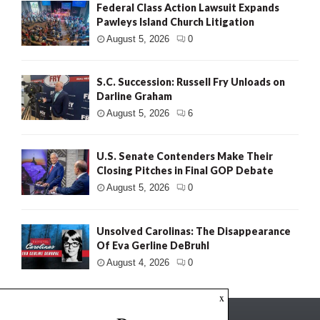
Federal Class Action Lawsuit Expands
Pawleys Island Church Litigation
August 5, 2026
0
S.C. Succession: Russell Fry Unloads on
Darline Graham
August 5, 2026
6
U.S. Senate Contenders Make Their
Closing Pitches in Final GOP Debate
August 5, 2026
0
Unsolved Carolinas: The Disappearance
Of Eva Gerline DeBruhl
August 4, 2026
0
x