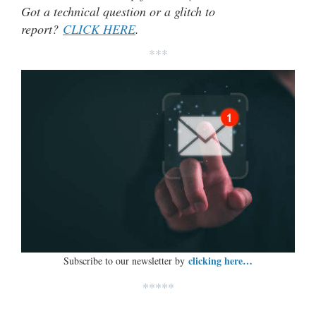
Got a technical question or a glitch to
report?
CLICK HERE
.
***
clicking here…
Subscribe to our newsletter by
*****