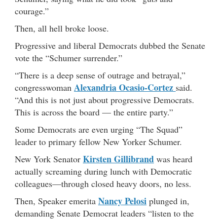
courage.”
Then, all hell broke loose.
Progressive and liberal Democrats dubbed the Senate
vote the “Schumer surrender.”
“There is a deep sense of outrage and betrayal,”
Alexandria Ocasio-Cortez
congresswoman
said.
“And this is not just about progressive Democrats.
This is across the board — the entire party.”
Some Democrats are even urging “The Squad”
leader to primary fellow New Yorker Schumer.
Kirsten Gillibrand
New York Senator
was heard
actually screaming during lunch with Democratic
colleagues—through closed heavy doors, no less.
Nancy Pelosi
Then, Speaker emerita
plunged in,
demanding Senate Democrat leaders “listen to the