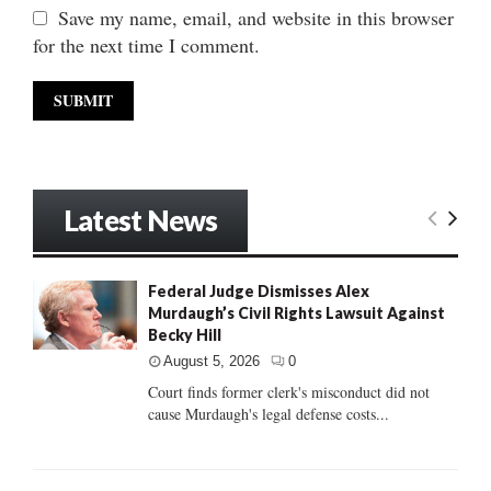
Save my name, email, and website in this browser
for the next time I comment.
Latest News
Federal Judge Dismisses Alex
Murdaugh’s Civil Rights Lawsuit Against
Becky Hill
August 5, 2026
0
Court finds former clerk's misconduct did not
cause Murdaugh's legal defense costs...