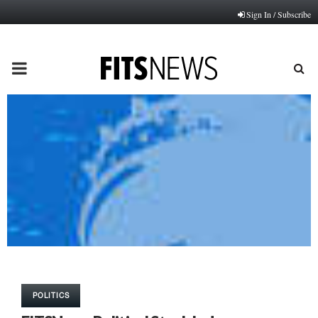
Sign In / Subscribe
PRIMARY
MENU
POLITICS