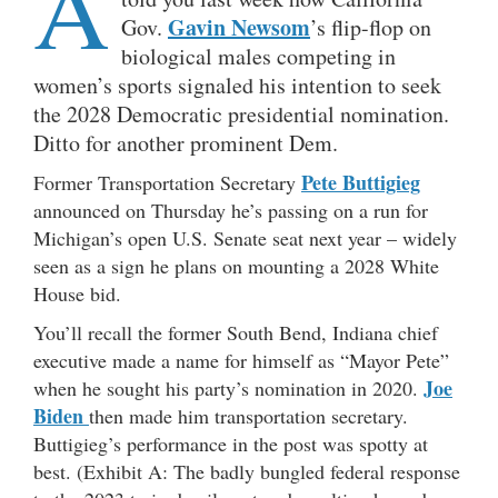
A
Gavin Newsom
Gov.
’s flip-flop on
biological males competing in
women’s sports signaled his intention to seek
the 2028 Democratic presidential nomination.
Ditto for another prominent Dem.
Pete Buttigieg
Former Transportation Secretary
announced on Thursday he’s passing on a run for
Michigan’s open U.S. Senate seat next year – widely
seen as a sign he plans on mounting a 2028 White
House bid.
You’ll recall the former South Bend, Indiana chief
executive made a name for himself as “Mayor Pete”
Joe
when he sought his party’s nomination in 2020.
Biden
then made him transportation secretary.
Buttigieg’s performance in the post was spotty at
best. (Exhibit A: The badly bungled federal response