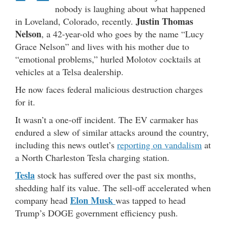
nobody is laughing about what happened
Justin Thomas
in Loveland, Colorado, recently.
Nelson
, a 42-year-old who goes by the name “Lucy
Grace Nelson” and lives with his mother due to
“emotional problems,” hurled Molotov cocktails at
vehicles at a Telsa dealership.
He now faces federal malicious destruction charges
for it.
It wasn’t a one-off incident. The EV carmaker has
endured a slew of similar attacks around the country,
including this news outlet’s
reporting on vandalism
at
a North Charleston Tesla charging station.
Tesla
stock has suffered over the past six months,
shedding half its value. The sell-off accelerated when
Elon Musk
company head
was tapped to head
Trump’s DOGE government efficiency push.