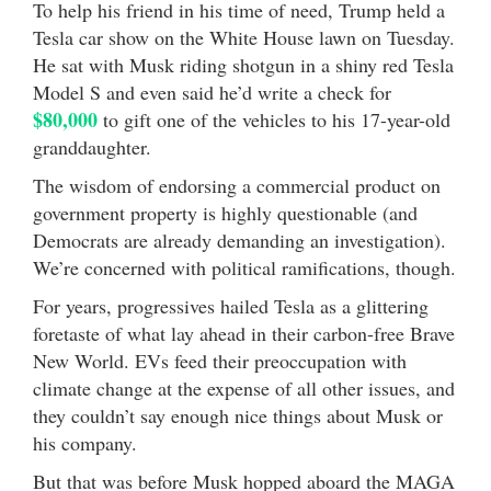
To help his friend in his time of need, Trump held a
Tesla car show on the White House lawn on Tuesday.
He sat with Musk riding shotgun in a shiny red Tesla
Model S and even said he’d write a check for
$80,000
to gift one of the vehicles to his 17-year-old
granddaughter.
The wisdom of endorsing a commercial product on
government property is highly questionable (and
Democrats are already demanding an investigation).
We’re concerned with political ramifications, though.
For years, progressives hailed Tesla as a glittering
foretaste of what lay ahead in their carbon-free Brave
New World. EVs feed their preoccupation with
climate change at the expense of all other issues, and
they couldn’t say enough nice things about Musk or
his company.
But that was before Musk hopped aboard the MAGA