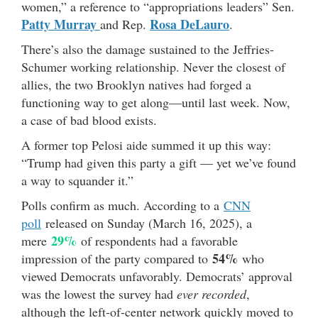
women,” a reference to “appropriations leaders” Sen.
Patty Murray
Rosa DeLauro
and Rep.
.
There’s also the damage sustained to the Jeffries-
Schumer working relationship. Never the closest of
allies, the two Brooklyn natives had forged a
functioning way to get along—until last week. Now,
a case of bad blood exists.
A former top Pelosi aide summed it up this way:
“Trump had given this party a gift — yet we’ve found
a way to squander it.”
Polls confirm as much. According to a
CNN
poll
released on Sunday (March 16, 2025), a
29%
mere
of respondents had a favorable
54%
impression of the party compared to
who
viewed Democrats unfavorably. Democrats’ approval
was the lowest the survey had
ever recorded
,
although the left-of-center network quickly moved to