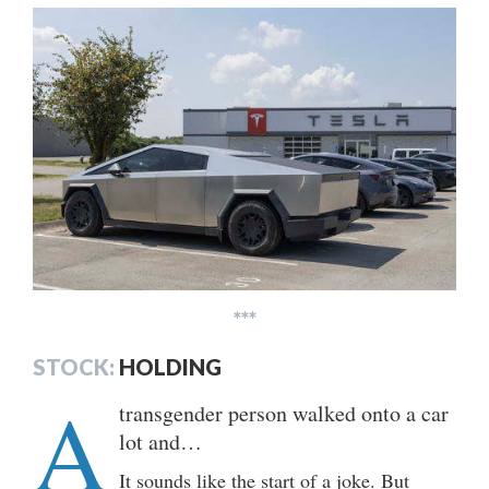
***
STOCK:
HOLDING
A
transgender person walked onto a car
lot and…
It sounds like the start of a joke. But