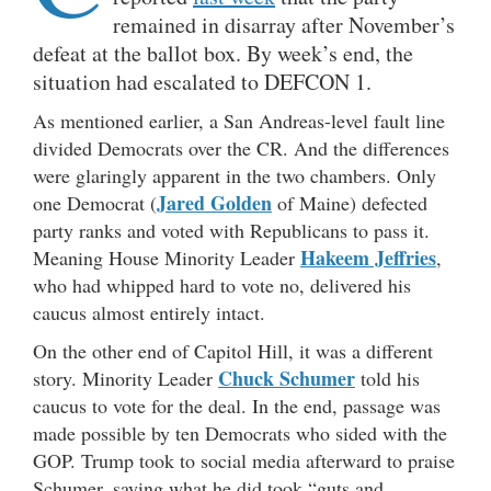
remained in disarray after November’s
defeat at the ballot box. By week’s end, the
situation had escalated to DEFCON 1.
As mentioned earlier, a San Andreas-level fault line
divided Democrats over the CR. And the differences
were glaringly apparent in the two chambers. Only
Jared Golden
one Democrat (
of Maine) defected
party ranks and voted with Republicans to pass it.
Hakeem Jeffries
Meaning House Minority Leader
,
who had whipped hard to vote no, delivered his
caucus almost entirely intact.
On the other end of Capitol Hill, it was a different
Chuck Schumer
story. Minority Leader
told his
caucus to vote for the deal. In the end, passage was
made possible by ten Democrats who sided with the
GOP. Trump took to social media afterward to praise
Schumer, saying what he did took “guts and