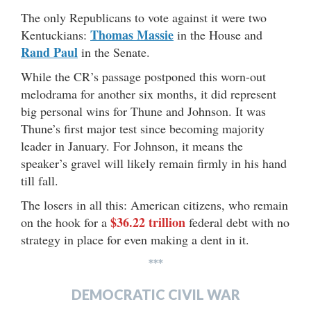
The only Republicans to vote against it were two
Thomas Massie
Kentuckians:
in the House and
Rand Paul
in the Senate.
While the CR’s passage postponed this worn-out
melodrama for another six months, it did represent
big personal wins for Thune and Johnson. It was
Thune’s first major test since becoming majority
leader in January. For Johnson, it means the
speaker’s gravel will likely remain firmly in his hand
till fall.
The losers in all this: American citizens, who remain
$36.22 trillion
on the hook for a
federal debt with no
strategy in place for even making a dent in it.
***
DEMOCRATIC CIVIL WAR