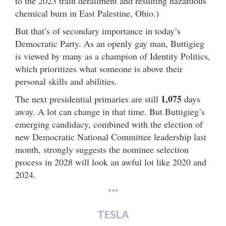
to the 2023 train derailment and resulting hazardous
chemical burn in East Palestine, Ohio.)
But that’s of secondary importance in today’s
Democratic Party. As an openly gay man, Buttigieg
is viewed by many as a champion of Identity Politics,
which prioritizes what someone is above their
personal skills and abilities.
1,075
The next presidential primaries are still
days
away. A lot can change in that time. But Buttigieg’s
emerging candidacy, combined with the election of
new Democratic National Committee leadership last
month, strongly suggests the nominee selection
process in 2028 will look an awful lot like 2020 and
2024.
***
TESLA