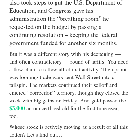
also took steps to gut the U.S. Department of
Education, and Congress gave his
administration the “breathing room” he
requested on the budget by passing a
continuing resolution – keeping the federal
government funded for another six months.
But it was a different story with his deepening —
and often contradictory — round of tariffs. You need
a flow chart to follow all of that activity. The upshot
was looming trade wars sent Wall Street into a
tailspin. The markets continued their selloff and
entered “correction” territory, though they closed the
week with big gains on Friday. And gold passed the
$3,000
an ounce threshold for the first time ever,
too.
Whose stock is actively moving as a result of all this
action? Let’s find out…