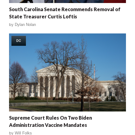
South Carolina Senate Recommends Removal of
State Treasurer Curtis Loftis
by
Dylan Nolan
DC
Supreme Court Rules On Two Biden
Administration Vaccine Mandates
by
Will Folks