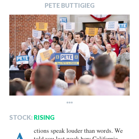
PETE BUTTIGIEG
***
STOCK:
RISING
ctions speak louder than words. We
told you last week how California