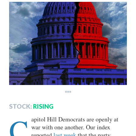
***
STOCK:
RISING
C
apitol Hill Democrats are openly at
war with one another. Our index
reported
last week
that the party