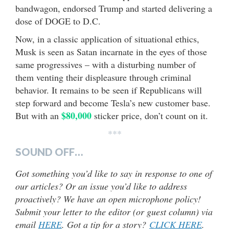
bandwagon, endorsed Trump and started delivering a
dose of DOGE to D.C.
Now, in a classic application of situational ethics,
Musk is seen as Satan incarnate in the eyes of those
same progressives – with a disturbing number of
them venting their displeasure through criminal
behavior. It remains to be seen if Republicans will
step forward and become Tesla’s new customer base.
$80,000
But with an
sticker price, don’t count on it.
***
SOUND OFF…
Got something you’d like to say in response to one of
our articles? Or an issue you’d like to address
proactively? We have an open microphone policy!
Submit your letter to the editor (or guest column) via
email
HERE
. Got a tip for a story?
CLICK HERE
.