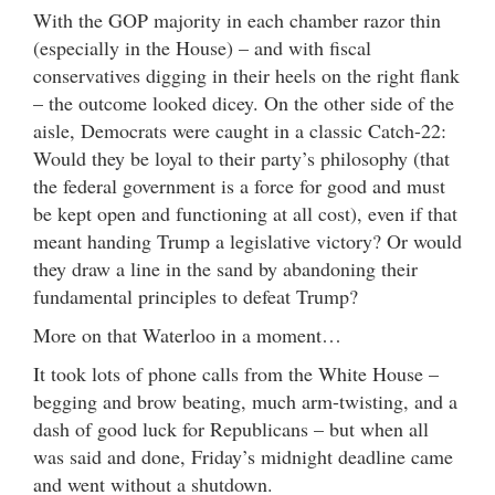
With the GOP majority in each chamber razor thin
(especially in the House) – and with fiscal
conservatives digging in their heels on the right flank
– the outcome looked dicey. On the other side of the
aisle, Democrats were caught in a classic Catch-22:
Would they be loyal to their party’s philosophy (that
the federal government is a force for good and must
be kept open and functioning at all cost), even if that
meant handing Trump a legislative victory? Or would
they draw a line in the sand by abandoning their
fundamental principles to defeat Trump?
More on that Waterloo in a moment…
It took lots of phone calls from the White House –
begging and brow beating, much arm-twisting, and a
dash of good luck for Republicans – but when all
was said and done, Friday’s midnight deadline came
and went without a shutdown.