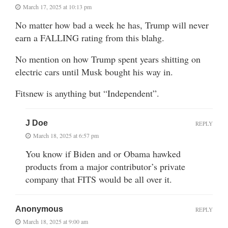
March 17, 2025 at 10:13 pm
No matter how bad a week he has, Trump will never
earn a FALLING rating from this blahg.
No mention on how Trump spent years shitting on
electric cars until Musk bought his way in.
Fitsnew is anything but “Independent”.
J Doe
REPLY
March 18, 2025 at 6:57 pm
You know if Biden and or Obama hawked
products from a major contributor’s private
company that FITS would be all over it.
Anonymous
REPLY
March 18, 2025 at 9:00 am