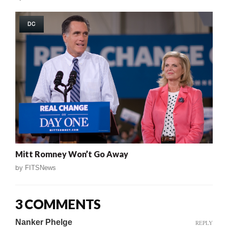
DC
Mitt Romney Won’t Go Away
by
FITSNews
3 COMMENTS
Nanker Phelge
REPLY