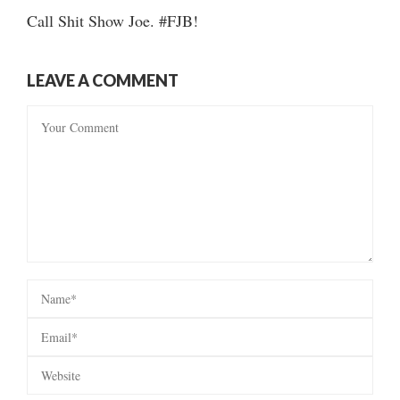
Call Shit Show Joe. #FJB!
LEAVE A COMMENT