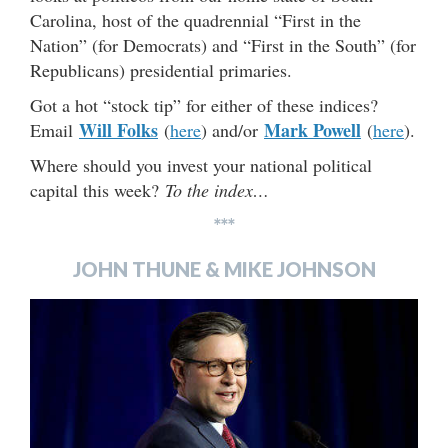
Carolina, host of the quadrennial “First in the
Nation” (for Democrats) and “First in the South” (for
Republicans) presidential primaries.
Got a hot “stock tip” for either of these indices?
Will Folks
Mark Powell
Email
(
here
) and/or
(
here
).
Where should you invest your national political
capital this week?
To the index…
***
JOHN THUNE & MIKE JOHNSON