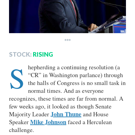
***
STOCK:
RISING
S
hepherding a continuing resolution (a
“CR” in Washington parlance) through
the halls of Congress is no small task in
normal times. And as everyone
recognizes, these times are far from normal. A
few weeks ago, it looked as though Senate
John Thune
Majority Leader
and House
Mike Johnson
Speaker
faced a Herculean
challenge.