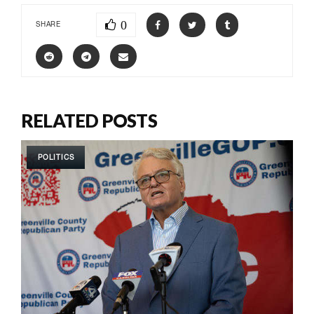
0
SHARE
RELATED POSTS
POLITICS