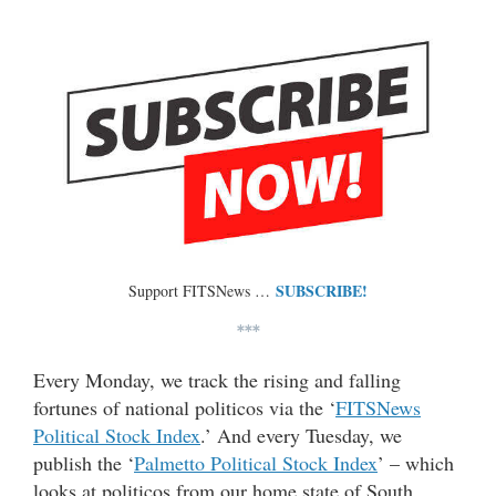
SUBSCRIBE!
Support FITSNews …
***
Every Monday, we track the rising and falling
fortunes of national politicos via the ‘
FITSNews
Political Stock Index
.’ And every Tuesday, we
publish the ‘
Palmetto Political Stock Index
’ – which
looks at politicos from our home state of South