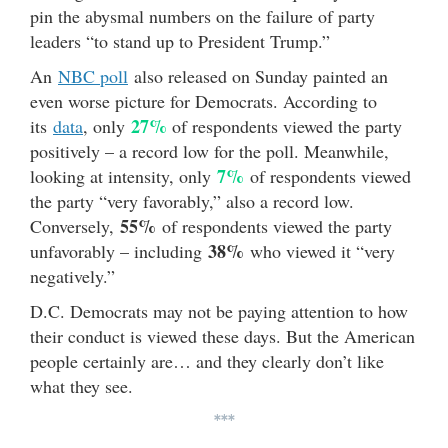
pin the abysmal numbers on the failure of party
leaders “to stand up to President Trump.”
An
NBC poll
also released on Sunday painted an
even worse picture for Democrats. According to
27%
its
data
, only
of respondents viewed the party
positively – a record low for the poll. Meanwhile,
7%
looking at intensity, only
of respondents viewed
the party “very favorably,” also a record low.
55%
Conversely,
of respondents viewed the party
38%
unfavorably – including
who viewed it “very
negatively.”
D.C. Democrats may not be paying attention to how
their conduct is viewed these days. But the American
people certainly are… and they clearly don’t like
what they see.
***