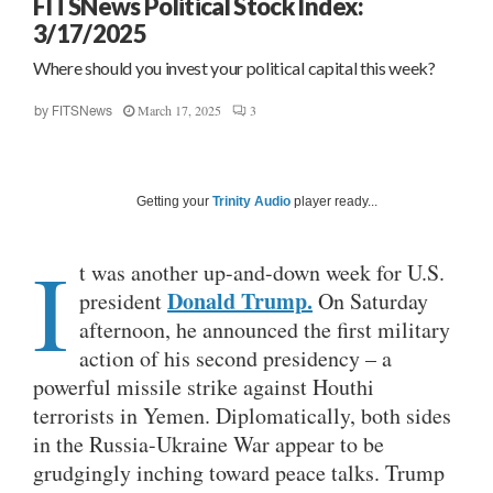
FITSNews Political Stock Index:
3/17/2025
Where should you invest your political capital this week?
March 17, 2025
3
by
FITSNews
Getting your
Trinity Audio
player ready...
I
t was another up-and-down week for U.S.
Donald Trump.
president
On Saturday
afternoon, he announced the first military
action of his second presidency – a
powerful missile strike against Houthi
terrorists in Yemen. Diplomatically, both sides
in the Russia-Ukraine War appear to be
grudgingly inching toward peace talks. Trump