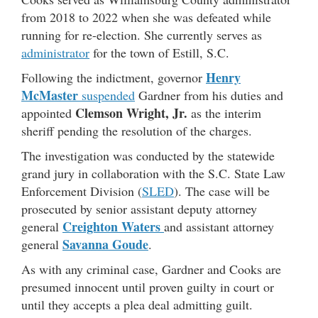
from 2018 to 2022 when she was defeated while
running for re-election. She currently serves as
administrator
for the town of Estill, S.C.
Henry
Following the indictment, governor
McMaster
suspended
Gardner from his duties and
Clemson Wright, Jr.
appointed
as the interim
sheriff pending the resolution of the charges.
The investigation was conducted by the statewide
grand jury in collaboration with the S.C. State Law
Enforcement Division (
SLED
). The case will be
prosecuted by senior assistant deputy attorney
Creighton Waters
general
and assistant attorney
Savanna Goude
general
.
As with any criminal case, Gardner and Cooks are
presumed innocent until proven guilty in court or
until they accepts a plea deal admitting guilt.