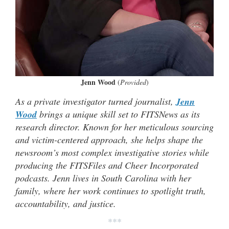
Jenn Wood
(
Provided
)
As a private investigator turned journalist,
Jenn
Wood
brings a unique skill set to FITSNews as its
research director. Known for her meticulous sourcing
and victim-centered approach, she helps shape the
newsroom’s most complex investigative stories while
producing the FITSFiles and Cheer Incorporated
podcasts. Jenn lives in South Carolina with her
family, where her work continues to spotlight truth,
accountability, and justice.
***