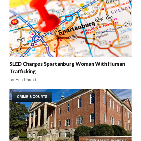
SLED Charges Spartanburg Woman With Human
Trafficking
by
Erin Parrott
CRIME & COURTS