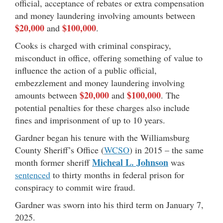
official, acceptance of rebates or extra compensation
and money laundering involving amounts between
$20,000
$100,000
and
.
Cooks is charged with criminal conspiracy,
misconduct in office, offering something of value to
influence the action of a public official,
embezzlement and money laundering involving
$20,000
$100,000
amounts between
and
. The
potential penalties for these charges also include
fines and imprisonment of up to 10 years.
Gardner began his tenure with the Williamsburg
County Sheriff’s Office (
WCSO
) in 2015 – the same
Micheal L. Johnson
month former sheriff
was
sentenced
to thirty months in federal prison for
conspiracy to commit wire fraud.
Gardner was sworn into his third term on January 7,
2025.