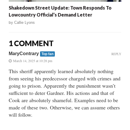
Shakedown Street Update: Town Responds To
Lowcountry Official’s Demand Letter
by
Callie Lyons
1 COMMENT
MaryContrary
REPLY
Top fan
March 14, 2025 at 10:28 pm
This sheriff apparently learned absolutely nothing
from seeing his predecessor charged with crimes and
going to prison. Apparently the punishment wasn’t
sufficient to deter Gardner. His actions and that of
Cook are absolutely shameful. Examples need to be
made of these two. Otherwise, we can assume others
will follow.