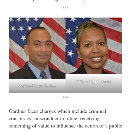
***
Tiffany Teonta Cooks
Stephen Renard Gardner
***
Gardner faces charges which include criminal
conspiracy, misconduct in office, receiving
something of value to influence the action of a public