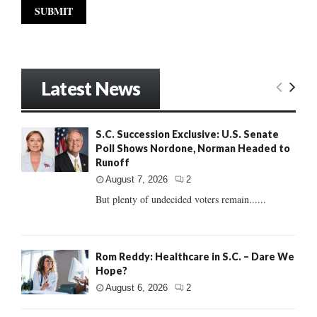
Latest News
S.C. Succession Exclusive: U.S. Senate
Poll Shows Nordone, Norman Headed to
Runoff
August 7, 2026
2
But plenty of undecided voters remain......
Rom Reddy: Healthcare in S.C. – Dare We
Hope?
August 6, 2026
2