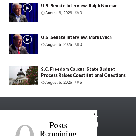
U.S. Senate Interview: Ralph Norman
August 6, 2026
0
U.S. Senate Interview: Mark Lynch
August 6, 2026
0
S.C. Freedom Caucus: State Budget
Process Raises Constitutional Questions
August 6, 2026
5
x
Posts
Remaining