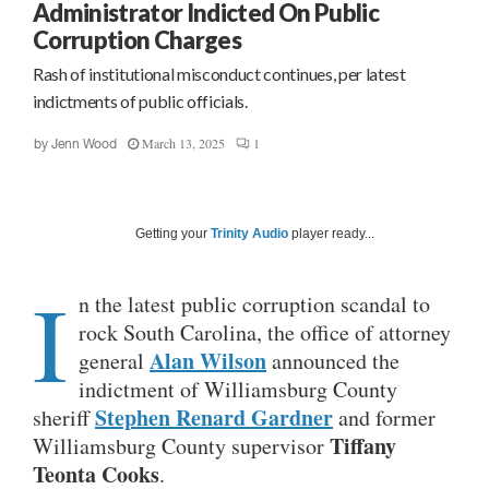
Administrator Indicted On Public
Corruption Charges
Rash of institutional misconduct continues, per latest
indictments of public officials.
March 13, 2025
1
by
Jenn Wood
Getting your
Trinity Audio
player ready...
I
n the latest public corruption scandal to
rock South Carolina, the office of attorney
Alan Wilson
general
announced the
indictment of Williamsburg County
Stephen Renard Gardner
sheriff
and former
Tiffany
Williamsburg County supervisor
Teonta Cooks
.