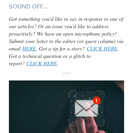
SOUND OFF…
Got something you’d like to say in response to one of
our articles? Or an issue you’d like to address
proactively? We have an open microphone policy!
Submit your letter to the editor (or guest column) via
email
HERE
. Got a tip for a story?
CLICK HERE
.
Got a technical question or a glitch to
report?
CLICK HERE
.
***