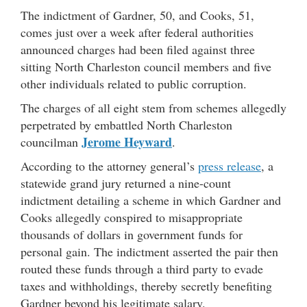
The indictment of Gardner, 50, and Cooks, 51,
comes just over a week after federal authorities
announced charges had been filed against three
sitting North Charleston council members and five
other individuals related to public corruption.
The charges of all eight stem from schemes allegedly
perpetrated by embattled North Charleston
Jerome Heyward
councilman
.
According to the attorney general’s
press release
, a
statewide grand jury returned a nine-count
indictment detailing a scheme in which Gardner and
Cooks allegedly conspired to misappropriate
thousands of dollars in government funds for
personal gain. The indictment asserted the pair then
routed these funds through a third party to evade
taxes and withholdings, thereby secretly benefiting
Gardner beyond his legitimate salary.