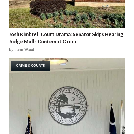
Josh Kimbrell Court Drama: Senator Skips Hearing,
Judge Mulls Contempt Order
by
Jenn Wood
CRIME & COURTS