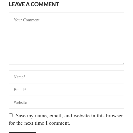
LEAVE A COMMENT
Save my name, email, and website in this browser
for the next time I comment.