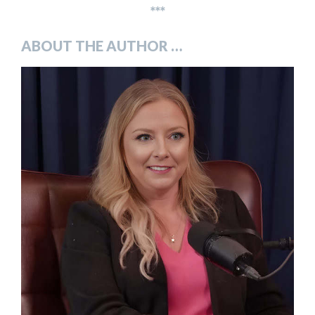
***
ABOUT THE AUTHOR …