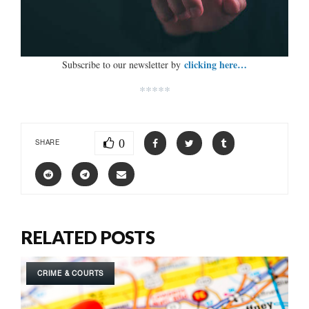
clicking here…
Subscribe to our newsletter by
*****
0
SHARE
RELATED POSTS
CRIME & COURTS