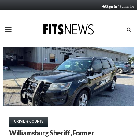
Sign In / Subscribe
PRIMARY
MENU
CRIME & COURTS
Williamsburg Sheriff, Former