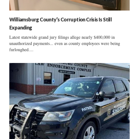
Williamsburg County’s Corruption Crisis Is Still
Expanding
Latest statewide grand jury filings allege nearly $400,000 in
unauthorized payments... even as county employees were being
furloughed....