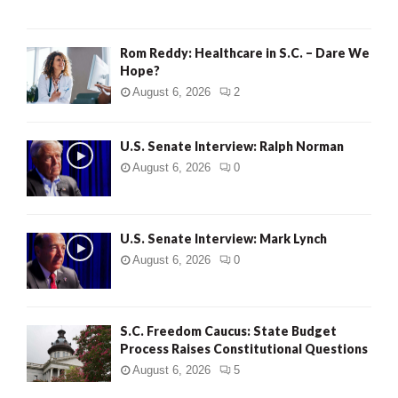
Rom Reddy: Healthcare in S.C. – Dare We
Hope?
August 6, 2026
2
U.S. Senate Interview: Ralph Norman
August 6, 2026
0
U.S. Senate Interview: Mark Lynch
August 6, 2026
0
S.C. Freedom Caucus: State Budget
Process Raises Constitutional Questions
August 6, 2026
5