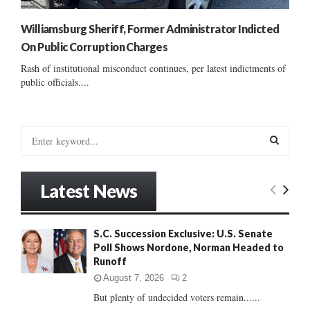
Williamsburg Sheriff, Former Administrator Indicted
On Public Corruption Charges
Rash of institutional misconduct continues, per latest indictments of
public officials....
S
e
a
S
r
Latest News
c
E
h
f
A
S.C. Succession Exclusive: U.S. Senate
o
Poll Shows Nordone, Norman Headed to
r
R
Runoff
:
C
August 7, 2026
2
But plenty of undecided voters remain......
H