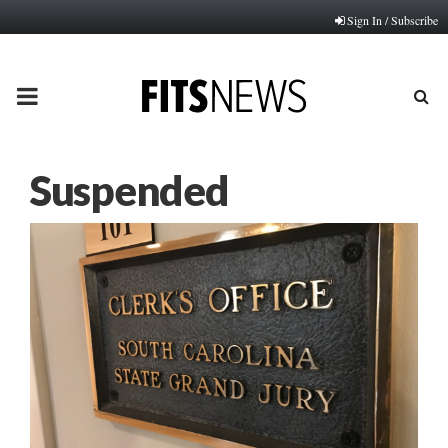
Sign In / Subscribe
PRIMARY
MENU
Suspended