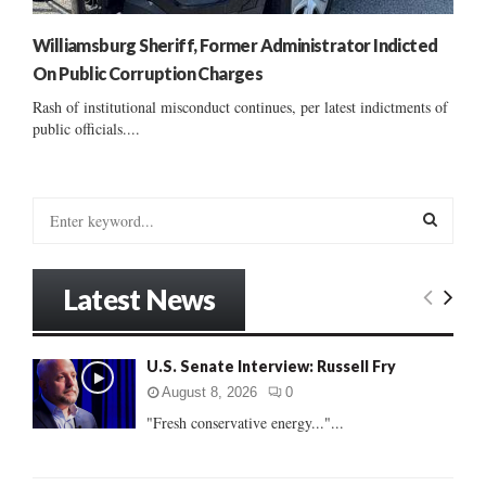
Williamsburg Sheriff, Former Administrator Indicted
On Public Corruption Charges
Rash of institutional misconduct continues, per latest indictments of
public officials....
S
e
a
S
r
Latest News
c
E
h
f
A
U.S. Senate Interview: Russell Fry
o
r
R
August 8, 2026
0
:
"Fresh conservative energy..."...
C
H