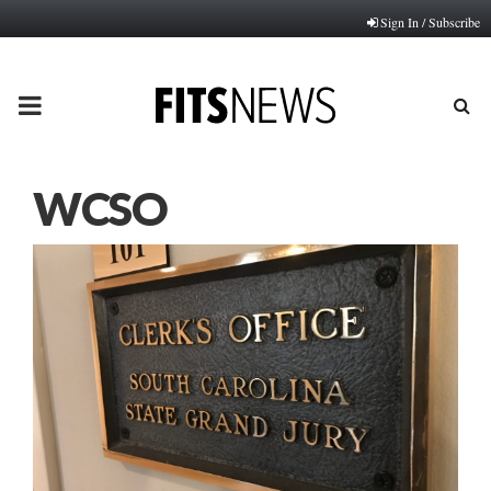
Sign In / Subscribe
PRIMARY
MENU
WCSO