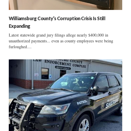
Williamsburg County’s Corruption Crisis Is Still
Expanding
Latest statewide grand jury filings allege nearly $400,000 in
unauthorized payments... even as county employees were being
furloughed....