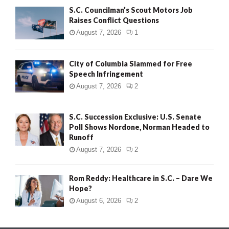
S.C. Councilman’s Scout Motors Job
Raises Conflict Questions
August 7, 2026
1
City of Columbia Slammed for Free
Speech Infringement
August 7, 2026
2
S.C. Succession Exclusive: U.S. Senate
Poll Shows Nordone, Norman Headed to
Runoff
August 7, 2026
2
Rom Reddy: Healthcare in S.C. – Dare We
Hope?
August 6, 2026
2