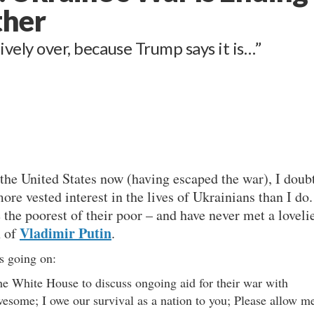
ther
ively over, because Trump says it is…”
 the United States now (having escaped the war), I doub
re vested interest in the lives of Ukrainians than I do.
e the poorest of their poor – and have never met a loveli
Vladimir Putin
n of
.
s going on:
he White House to discuss ongoing aid for their war with
wesome; I owe our survival as a nation to you; Please allow m