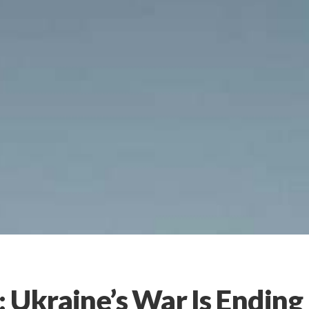
 Ukraine’s War Is Ending