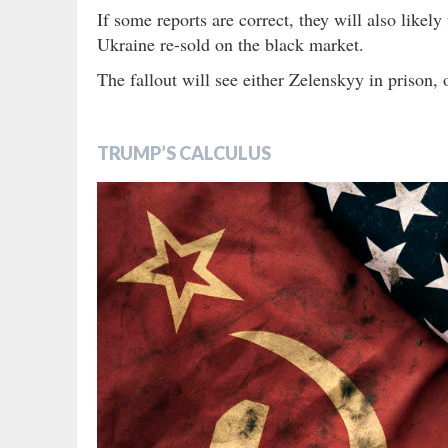
If some reports are correct, they will also likel
Ukraine re-sold on the black market.
The fallout will see either Zelenskyy in prison, or
TRUMP’S CALCULUS