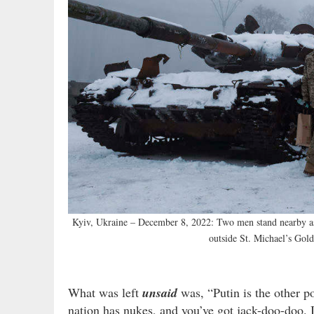
Kyiv, Ukraine – December 8, 2022: Two men stand nearby as 
outside St. Michael’s Gol
What was left
unsaid
was, “Putin is the other p
nation has nukes, and you’ve got jack-doo-doo. 