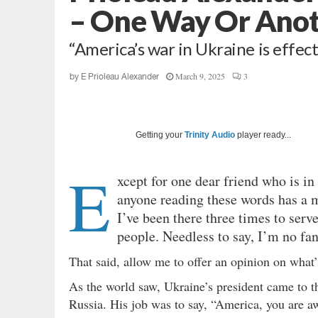
– One Way Or Ano
“America’s war in Ukraine is effect
March 9, 2025
3
by
E Prioleau Alexander
Getting your
Trinity Audio
player ready...
E
xcept for one dear friend who is in
anyone reading these words has a mo
I’ve been there three times to serv
people. Needless to say, I’m no fa
That said, allow me to offer an opinion on what’
As the world saw, Ukraine’s president came to t
Russia. His job was to say, “America, you are a