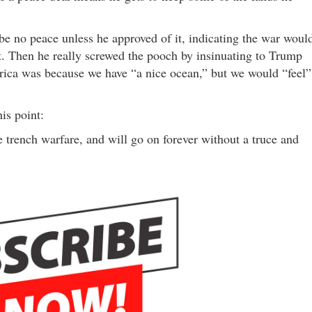
e no peace unless he approved of it, indicating the war woul
st. Then he really screwed the pooch by insinuating to Trump
rica was because we have “a nice ocean,” but we would “feel”
is point:
trench warfare, and will go on forever without a truce and