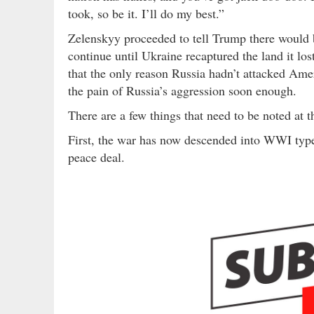
took, so be it. I’ll do my best.”
Zelenskyy proceeded to tell Trump there would b
continue until Ukraine recaptured the land it lo
that the only reason Russia hadn’t attacked Ame
the pain of Russia’s aggression soon enough.
There are a few things that need to be noted at th
First, the war has now descended into WWI type 
peace deal.