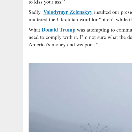
to kiss your ass.”
Volodymyr Zelenskyy
Sadly,
insulted our presi
muttered the Ukrainian word for “bitch” while 
Donald Trump
What
was attempting to communi
need to comply with it. I’m not sure what the d
America’s money and weapons.”