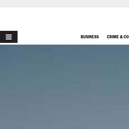
PRIMARY
BUSINESS
CRIME & C
MENU