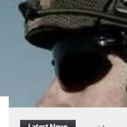
Latest News