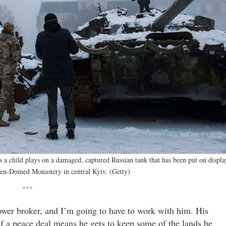
a child plays on a damaged, captured Russian tank that has been put on displa
den-Domed Monastery in central Kyiv. (Getty)
***
ower broker, and I’m going to have to work with him. His
If a peace deal means he gets to keep some of the lands he