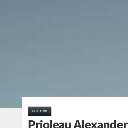
POLITICS
Prioleau Alexander: