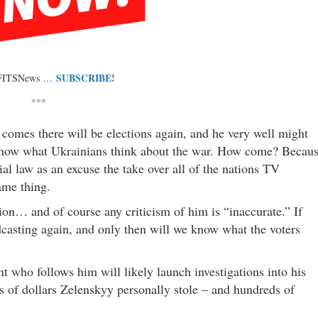
SUBSCRIBE!
 FITSNews …
***
comes there will be elections again, and he very well might
o know what Ukrainians think about the war. How come? Becau
tial law as an excuse the take over all of the nations TV
same thing.
ion… and of course any criticism of him is “inaccurate.” If
casting again, and only then will we know what the voters
nt who follows him will likely launch investigations into his
ns of dollars Zelenskyy personally stole – and hundreds of