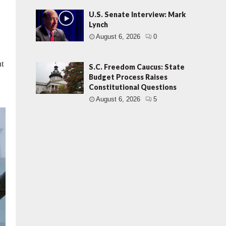
U.S. Senate Interview: Mark
Lynch
August 6, 2026
0
ut
S.C. Freedom Caucus: State
Budget Process Raises
Constitutional Questions
August 6, 2026
5