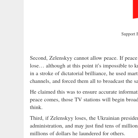
Support
Second, Zelenskyy cannot allow peace. If peace 
lose… although at this point it’s impossible t
in a stroke of dictatorial brilliance, he used mar
channels, and forced them all to broadcast the 
He claimed this was to ensure accurate informat
peace comes, those TV stations will begin broad
think.
Third, if Zelenskyy loses, the Ukrainian preside
administration, and may just find tens of millio
millions of dollars he laundered for others.