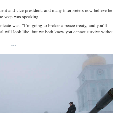
dent and vice president, and many interpreters now believe he
the veep was speaking.
cate was, “I’m going to broker a peace treaty, and you’ll
eal will look like, but we both know you cannot survive witho
***