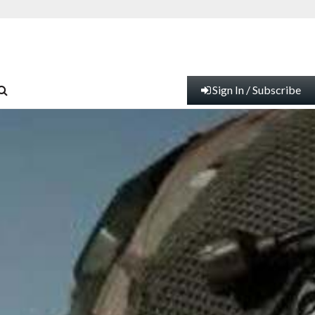
Sign In / Subscribe