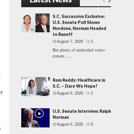
S.C. Succession Exclusive:
U.S. Senate Poll Shows
Nordone, Norman Headed
to Runoff
August 7, 2026
2
But plenty of undecided voters
remain......
t
Rom Reddy: Healthcare in
S.C. – Dare We Hope?
er
August 6, 2026
2
U.S. Senate Interview: Ralph
Norman
August 6, 2026
0
e