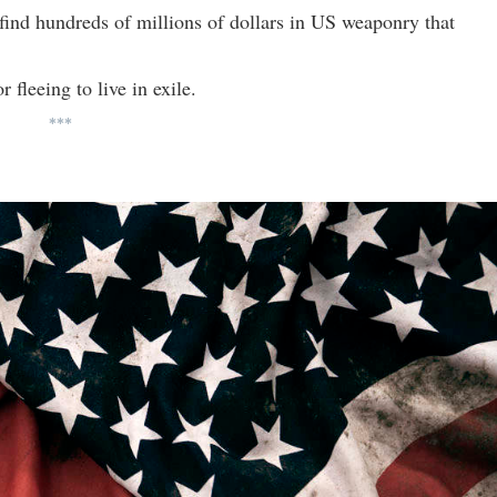
y find hundreds of millions of dollars in US weaponry that
 fleeing to live in exile.
***