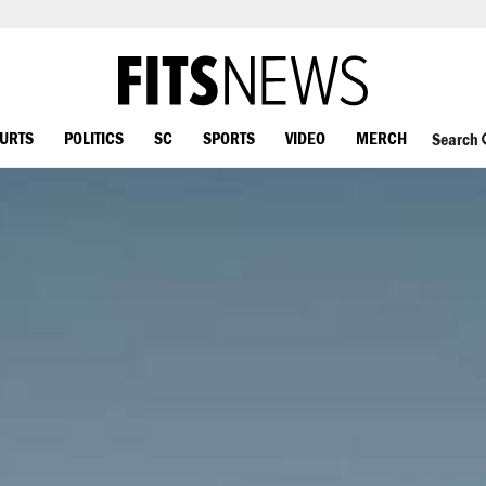
OURTS
POLITICS
SC
SPORTS
VIDEO
MERCH
Search