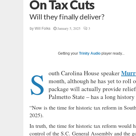
On Tax Cuts
Will they finally deliver?
January 5, 2025
3
by
Will Folks
Getting your
Trinity Audio
player ready...
S
Murre
outh Carolina House speaker
month, although he has yet to roll o
package will actually provide relie
Palmetto State – has a long history 
“Now is the time for historic tax reform in Sou
2025).
In truth, the time for historic tax reform woul
control of the S.C. General Assembly and the go