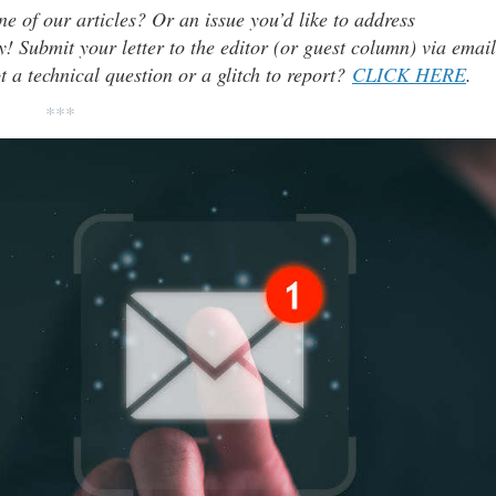
ne of our articles? Or an issue you’d like to address
 Submit your letter to the editor (or guest column) via email
t a technical question or a glitch to report?
CLICK HERE
.
***