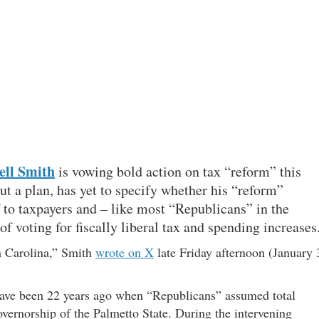
ll Smith
is vowing bold action on tax “reform” this
ut a plan, has yet to specify whether his “reform”
f to taxpayers and – like most “Republicans” in the
of voting for fiscally liberal tax and spending increases
th Carolina,” Smith
wrote on X
late Friday afternoon (January 
d have been 22 years ago when “Republicans” assumed total
vernorship of the Palmetto State. During the intervening