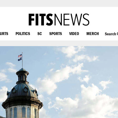
OURTS
POLITICS
SC
SPORTS
VIDEO
MERCH
Search