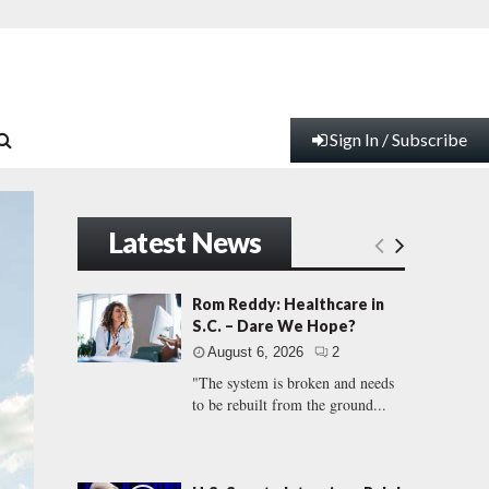
Sign In / Subscribe
Latest News
Rom Reddy: Healthcare in
S.C. – Dare We Hope?
August 6, 2026
2
"The system is broken and needs
to be rebuilt from the ground...