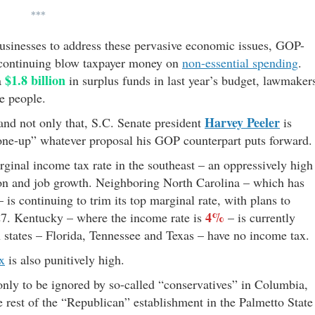
***
businesses to address these pervasive economic issues, GOP-
continuing blow taxpayer money on
non-essential spending
.
$1.8 billion
a
in surplus funds in last year’s budget, lawmaker
e people.
Harvey Peeler
– and not only that, S.C. Senate president
is
“one-up” whatever proposal his GOP counterpart puts forward.
rginal income tax rate in the southeast – an oppressively high
tion and job growth. Neighboring North Carolina – which has
 is continuing to trim its top marginal rate, with plans to
4%
27. Kentucky – where the income rate is
– is currently
n states – Florida, Tennessee and Texas – have no income tax.
ax
is also punitively high.
only to be ignored by so-called “conservatives” in Columbia,
 rest of the “Republican” establishment in the Palmetto State