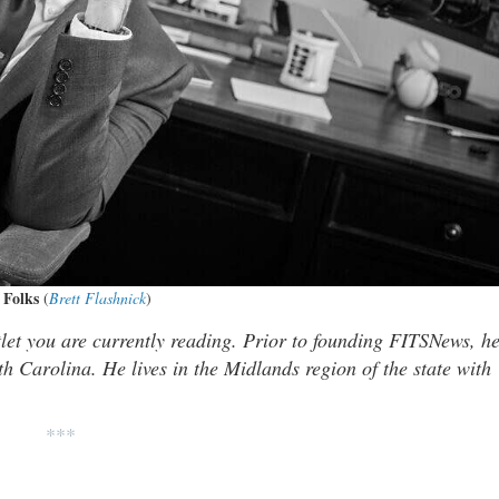
 Folks
(
Brett Flashnick
)
tlet you are currently reading. Prior to founding FITSNews, h
th Carolina. He lives in the Midlands region of the state with
***