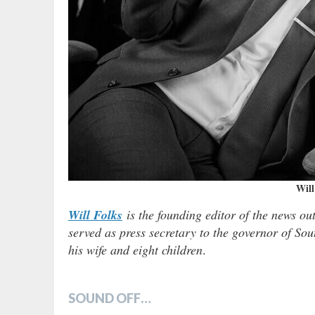
Will
Will Folks
is the founding editor of the news ou
served as press secretary to the governor of Sou
his wife and eight children
.
SOUND OFF…