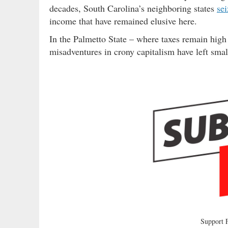
decades, South Carolina’s neighboring states
se
income that have remained elusive here.
In the Palmetto State – where taxes remain hig
misadventures in crony capitalism have left sma
Support