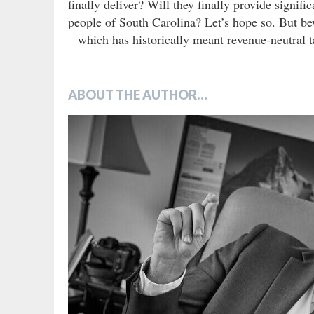
finally deliver? Will they finally provide signifi
people of South Carolina? Let’s hope so. But be
– which has historically meant revenue-neutral ta
ABOUT THE AUTHOR…