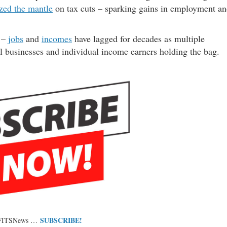
ized the mantle
on tax cuts – sparking gains in employment a
h –
jobs
and
incomes
have lagged for decades as multiple
ll businesses and individual income earners holding the bag.
SUBSCRIBE!
 FITSNews …