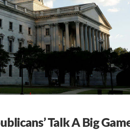
ublicans’ Talk A Big Gam