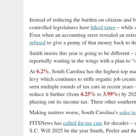
Instead of reducing the burden on citizens and 
controlled legislatures have
hiked taxes
– while 
Even when an accounting error revealed an extr
refused
to give a penny of that money back to th
Smith insists this year is going to be different 
reportedly waiting in the wings with a plan to 
6.2%
At
, South Carolina has the highest top ma
levy which continues to stifle organic job crea
seen multiple rounds of tax cuts in recent years –
4.25%
3.99%
reduce it further (from
to
) by 20
phasing out its income tax. Three other souther
Making matters worse, South Carolina’s
sales t
FITSNews has
called for tax cuts
for decades – 
S.C. Will 2025 be the year Smith, Peeler and the