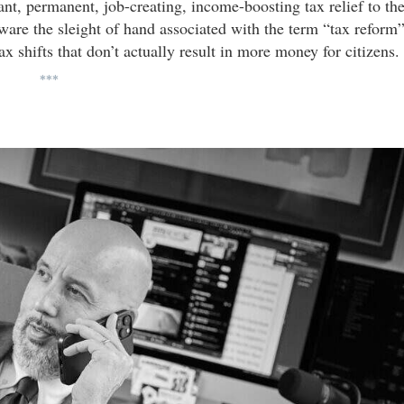
cant, permanent, job-creating, income-boosting tax relief to th
ware the sleight of hand associated with the term “tax reform
x shifts that don’t actually result in more money for citizens.
***