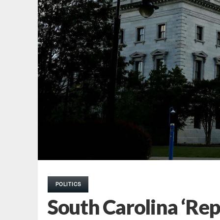
POLITICS
South Carolina ‘Rep