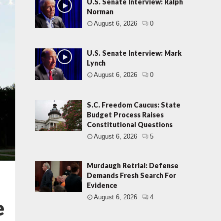
U.S. Senate Interview: Ralph
Norman
August 6, 2026
0
U.S. Senate Interview: Mark
Lynch
August 6, 2026
0
S.C. Freedom Caucus: State
Budget Process Raises
Constitutional Questions
August 6, 2026
5
Murdaugh Retrial: Defense
Demands Fresh Search For
Evidence
August 6, 2026
4
e