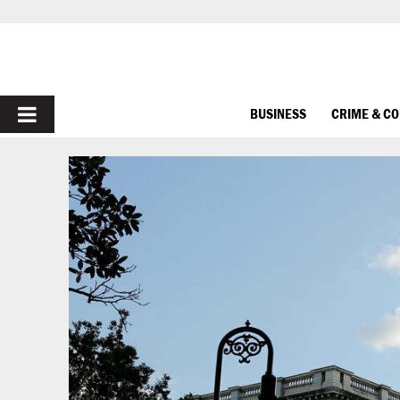
PRIMARY
BUSINESS
CRIME & C
MENU