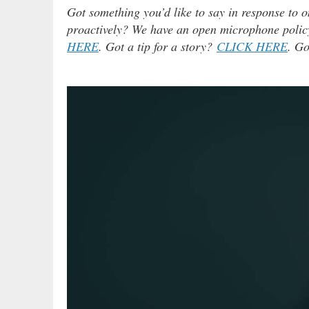
Got something you’d like to say in response to o
proactively? We have an open microphone policy!
HERE
. Got a tip for a story?
CLICK HERE
. Go