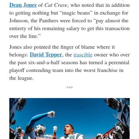
Dean Jones
of
Cat Crave
, who noted that in addition
to getting nothing but “magic beans” in exchange for
Johnson, the Panthers were forced to “pay almost the
entirety of his remaining salary to get this transaction
over the line.”
Jones also pointed the finger of blame where it
David Tepper
belongs:
, the
irascible
owner who over
the past six-and-a-half seasons has turned a perennial
playoff contending team into the worst franchise in
the league.
***