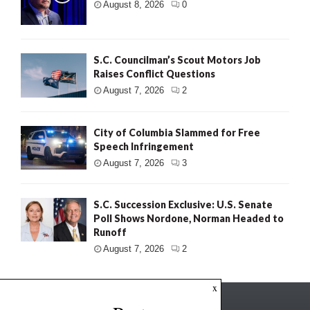
August 8, 2026
0
S.C. Councilman’s Scout Motors Job
Raises Conflict Questions
August 7, 2026
2
City of Columbia Slammed for Free
Speech Infringement
August 7, 2026
3
S.C. Succession Exclusive: U.S. Senate
Poll Shows Nordone, Norman Headed to
Runoff
August 7, 2026
2
x