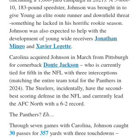
10, 183-pound speedster, Johnson was brought in to
give Young an elite route runner and downfield threat
-something he lacked in his horrific rookie season.
Johnson was also expected to help with the
Jonathan
development of young wide receivers
Mingo
Xavier Legette
and
.
Carolina acquired Johnson in March from Pittsburgh
Donte Jackson
for cornerback
– who is currently
tied for fifth in the NFL with three interceptions
(matching the entire team total for the Panthers in
2024). The Steelers, incidentally, have the second-
best scoring defense in the NFL and currently lead
the AFC North with a 6-2 record.
The Panthers?
Eh…
Through seven games with Carolina, Johnson caught
30
357
passes for
yards with three touchdowns –