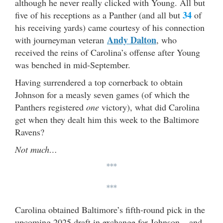
although he never really clicked with Young. All but
34
five of his receptions as a Panther (and all but
of
his receiving yards) came courtesy of his connection
Andy Dalton
with journeyman veteran
, who
received the reins of Carolina’s offense after Young
was benched in mid-September.
Having surrendered a top cornerback to obtain
Johnson for a measly seven games (of which the
Panthers registered
one
victory), what did Carolina
get when they dealt him this week to the Baltimore
Ravens?
Not much…
***
***
Carolina obtained Baltimore’s fifth-round pick in the
upcoming 2025 draft in exchange for Johnson – and