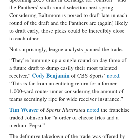
the Panthers’ sixth round selection next spring.
Considering Baltimore is poised to draft late in each
round of the draft and the Panthers are (again) likely
to draft early, those picks could be incredibly close
to each other.
Not surprisingly, league analysts panned the trade.
“They’re bumping up a single round on day three of
a future draft to dump easily their most talented
Cody Benjamin
receiver,”
of CBS Sports’
noted
.
“This is far from an enticing return for a former
1,000-yard route-runner considering the amount of
teams seemingly ripe for wide receiver insurance.”
Tim Weaver
of
Sports Illustrated
noted
the franchise
traded Johnson for “a order of cheese fries and a
medium Pepsi.”
The definitive takedown of the trade was offered by