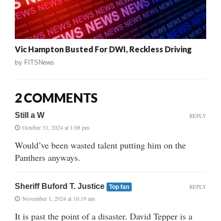
Vic Hampton Busted For DWI, Reckless Driving
by
FITSNews
2 COMMENTS
Still a W
REPLY
October 31, 2024 at 1:08 pm
Would’ve been wasted talent putting him on the
Panthers anyways.
Sheriff Buford T. Justice
REPLY
Top fan
November 1, 2024 at 10:19 am
It is past the point of a disaster. David Tepper is a