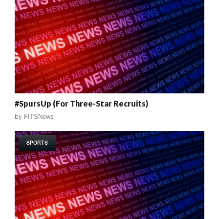
#SpursUp (For Three-Star Recruits)
by
FITSNews
SPORTS