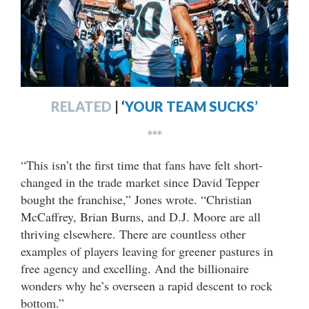
RELATED
|
‘
YOUR TEAM SUCKS’
***
“This isn’t the first time that fans have felt short-
changed in the trade market since David Tepper
bought the franchise,” Jones wrote. “Christian
McCaffrey, Brian Burns, and D.J. Moore are all
thriving elsewhere. There are countless other
examples of players leaving for greener pastures in
free agency and excelling. And the billionaire
wonders why he’s overseen a rapid descent to rock
bottom.”