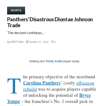
SPORTS
Panthers’ Disastrous Diontae Johnson
Trade
The descent continues…
October 31, 2024
2
by
Will Folks
Getting your
Trinity Audio
player ready...
T
he primary objective of the moribund
Carolina Panthers
’ costly
offseason
rebuild
was to acquire players capable
Bryce
of unlocking the potential of
Young
– the franchise’s No. 1 overall pick in