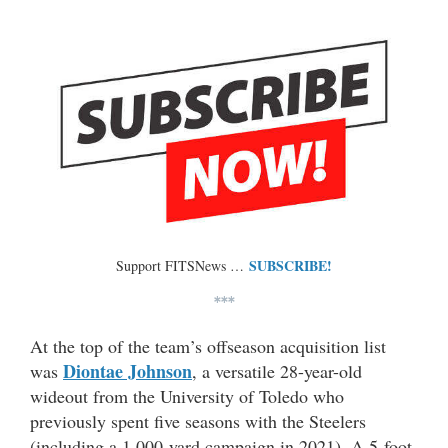
SUBSCRIBE!
Support FITSNews …
***
At the top of the team’s offseason acquisition list
Diontae Johnson
was
, a versatile 28-year-old
wideout from the University of Toledo who
previously spent five seasons with the Steelers
(including a 1,000-yard campaign in 2021). A 5-foot-