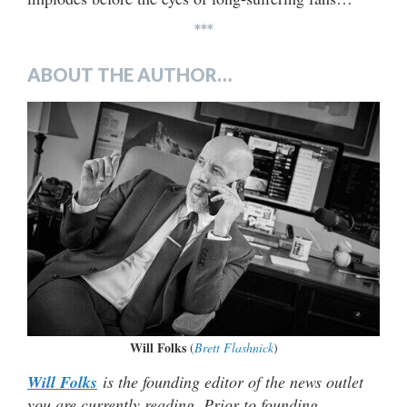
***
ABOUT THE AUTHOR…
Will Folks
(
Brett Flashnick
)
Will Folks
is the founding editor of the news outlet
you are currently reading. Prior to founding