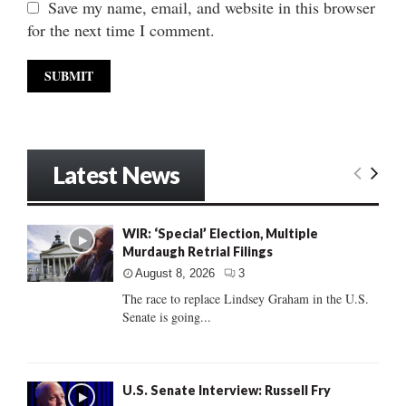
Save my name, email, and website in this browser
for the next time I comment.
Latest News
WIR: ‘Special’ Election, Multiple
Murdaugh Retrial Filings
August 8, 2026
3
The race to replace Lindsey Graham in the U.S.
Senate is going...
U.S. Senate Interview: Russell Fry