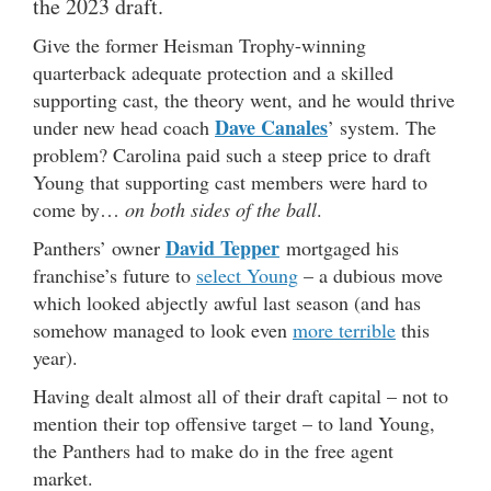
the 2023 draft.
Give the former Heisman Trophy-winning
quarterback adequate protection and a skilled
supporting cast, the theory went, and he would thrive
Dave Canales
under new head coach
’ system. The
problem? Carolina paid such a steep price to draft
Young that supporting cast members were hard to
come by…
on both sides of the ball
.
David Tepper
Panthers’ owner
mortgaged his
franchise’s future to
select Young
– a dubious move
which looked abjectly awful last season (and has
somehow managed to look even
more terrible
this
year).
Having dealt almost all of their draft capital – not to
mention their top offensive target – to land Young,
the Panthers had to make do in the free agent
market.