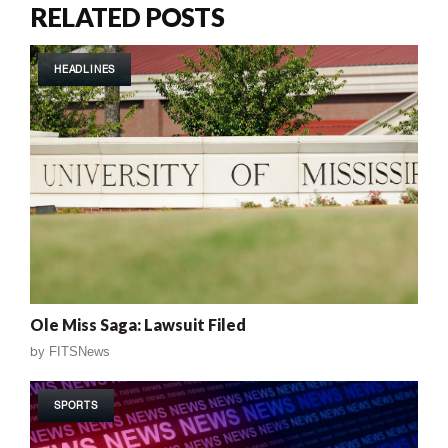
RELATED POSTS
HEADLINES
Ole Miss Saga: Lawsuit Filed
by
FITSNews
SPORTS