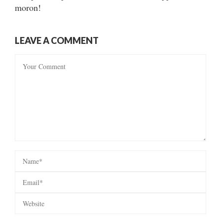
moron!
LEAVE A COMMENT