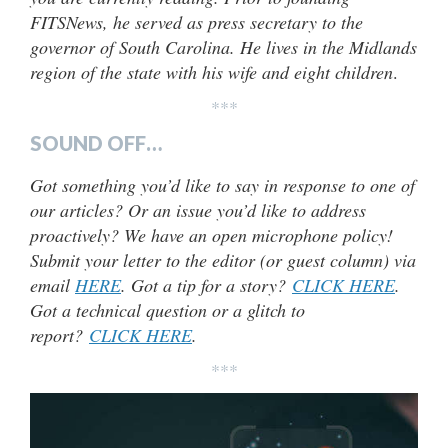
FITSNews, he served as press secretary to the
governor of South Carolina. He lives in the Midlands
region of the state with his wife and eight children
.
***
SOUND OFF…
Got something you’d like to say in response to one of
our articles? Or an issue you’d like to address
proactively? We have an open microphone policy!
Submit your letter to the editor (or guest column) via
email
HERE
. Got a tip for a story?
CLICK HERE
.
Got a technical question or a glitch to
report?
CLICK HERE
.
***