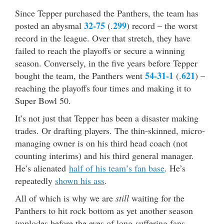
Since Tepper purchased the Panthers, the team has
32-75
299
posted an abysmal
(.
) record – the worst
record in the league. Over that stretch, they have
failed to reach the playoffs or secure a winning
season. Conversely, in the five years before Tepper
54-31-1
621
bought the team, the Panthers went
(.
) –
reaching the playoffs four times and making it to
Super Bowl 50.
It’s not just that Tepper has been a disaster making
trades. Or drafting players. The thin-skinned, micro-
managing owner is on his third head coach (not
counting interims) and his third general manager.
He’s alienated
half of his team’s fan base
. He’s
repeatedly
shown his ass
.
All of which is why we are
still
waiting for the
Panthers to hit rock bottom as yet another season
implodes before the eyes of long-suffering fans…