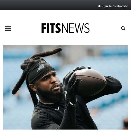
Sign In / Subscribe
PRIMARY
MENU