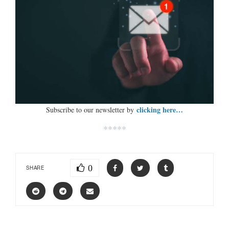
clicking here…
Subscribe to our newsletter by
*****
0
SHARE