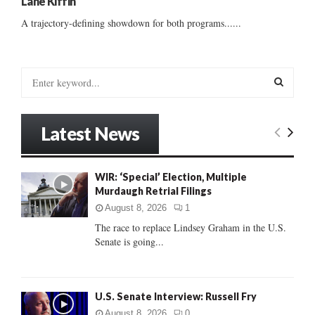
Lane Kiffin
A trajectory-defining showdown for both programs......
S
e
a
S
r
Latest News
c
E
h
f
A
WIR: ‘Special’ Election, Multiple
o
Murdaugh Retrial Filings
r
R
:
August 8, 2026
1
C
The race to replace Lindsey Graham in the U.S.
Senate is going...
H
U.S. Senate Interview: Russell Fry
August 8, 2026
0