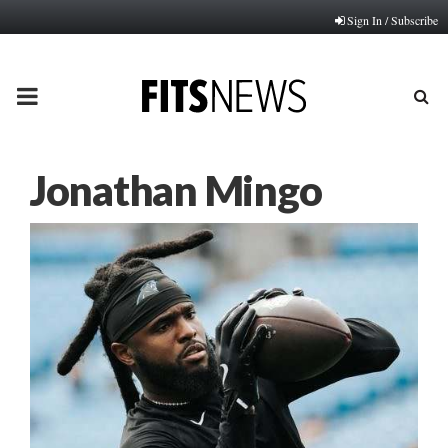
Sign In / Subscribe
PRIMARY
MENU
Jonathan Mingo