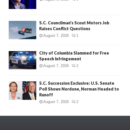
S.C. Councilman’s Scout Motors Job
Raises Conflict Questions
August 7, 2026
1
City of Columbia Slammed for Free
Speech Infringement
August 7, 2026
2
S.C. Succession Exclusive: U.S. Senate
Poll Shows Nordone, Norman Headed to
Runoff
August 7, 2026
2