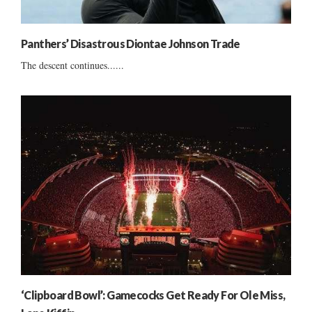
Panthers’ Disastrous Diontae Johnson Trade
The descent continues......
‘Clipboard Bowl’: Gamecocks Get Ready For Ole Miss,