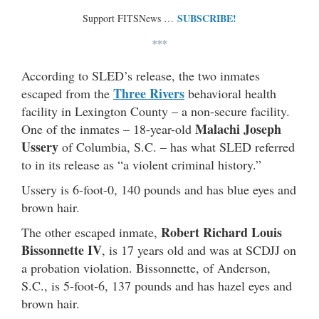
SUBSCRIBE!
Support FITSNews …
***
According to SLED’s release, the two inmates
Three Rivers
escaped from the
behavioral health
facility in Lexington County – a non-secure facility.
Malachi Joseph
One of the inmates – 18-year-old
Ussery
of Columbia, S.C. – has what SLED referred
to in its release as “a violent criminal history.”
Ussery is 6-foot-0, 140 pounds and has blue eyes and
brown hair.
Robert Richard Louis
The other escaped inmate,
Bissonnette IV
, is 17 years old and was at SCDJJ on
a probation violation. Bissonnette, of Anderson,
S.C., is 5-foot-6, 137 pounds and has hazel eyes and
brown hair.