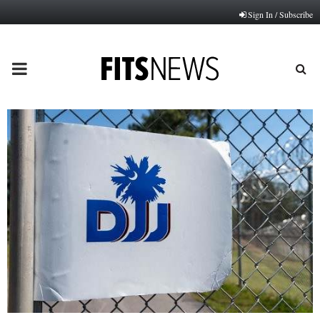
Sign In / Subscribe
PRIMARY
MENU