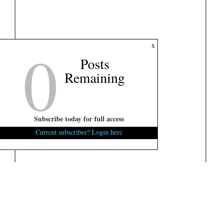
0
x
Posts
Remaining
Subscribe today for full access
Current subscriber? Login here