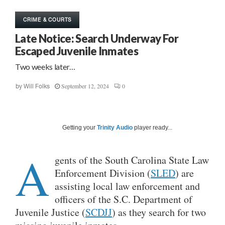
CRIME & COURTS
Late Notice: Search Underway For
Escaped Juvenile Inmates
Two weeks later…
September 12, 2024
0
by
Will Folks
Getting your
Trinity Audio
player ready...
A
gents of the South Carolina State Law
Enforcement Division (
SLED
) are
assisting local law enforcement and
officers of the S.C. Department of
Juvenile Justice (
SCDJJ
) as they search for two