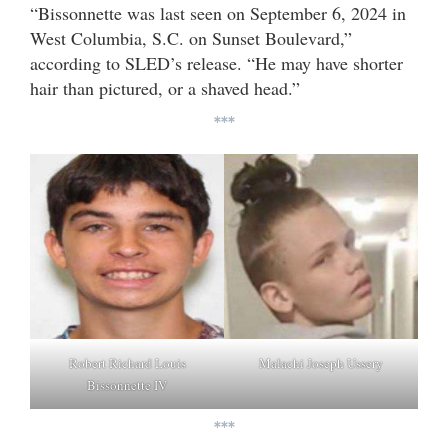
“Bissonnette was last seen on September 6, 2024 in
West Columbia, S.C. on Sunset Boulevard,”
according to SLED’s release. “He may have shorter
hair than pictured, or a shaved head.”
***
Malachi Joseph Ussery
Robert Richard Louis
Bissonnette IV
***