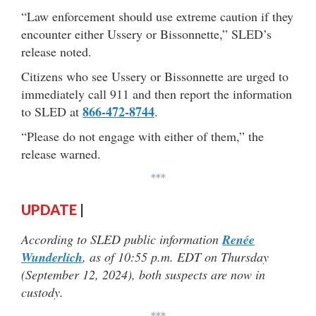
“Law enforcement should use extreme caution if they
encounter either Ussery or Bissonnette,” SLED’s
release noted.
Citizens who see Ussery or Bissonnette are urged to
immediately call 911 and then report the information
866-472-8744
to SLED at
.
“Please do not engage with either of them,” the
release warned.
***
UPDATE
|
According to SLED public information
Renée
Wunderlich
, as of 10:55 p.m. EDT on Thursday
(September 12, 2024), both suspects are now in
custody.