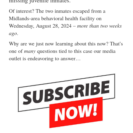
missing juvenile inmates.
Of interest? The two inmates escaped from a
Midlands-area behavioral health facility on
Wednesday, August 28, 2024 –
more than two weeks
ago
.
Why are we just now learning about this now? That’s
one of
many
questions tied to this case our media
outlet is endeavoring to answer…